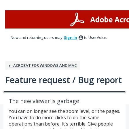
Skip
to
content
New and returning users may
Sign In
to UserVoice.
← ACROBAT FOR WINDOWS AND MAC
Feature request / Bug report
The new viewer is garbage
You can on longer see the zoom level, or the pages.
You have to do more clicks to do the same
operations than before. It's terrible. Give people