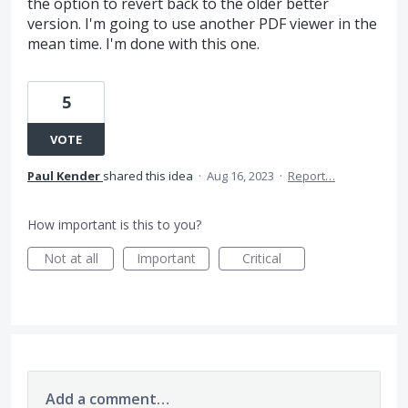
the option to revert back to the older better
version. I'm going to use another PDF viewer in the
mean time. I'm done with this one.
5
VOTE
Paul Kender
shared this idea
·
Aug 16, 2023
·
Report…
How important is this to you?
Not at all
Important
Critical
Add a comment…