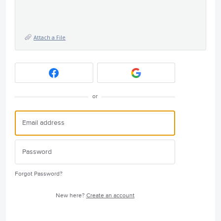
Attach a File
or
Forgot Password?
New here?
Create an account