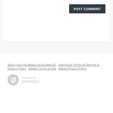
POST COMMENT
Share your feedback on Acrobat DC
·
UserVoice Terms of Service &
Privacy Policy
·
Adobe Terms of Use
·
Adobe Privacy Policy