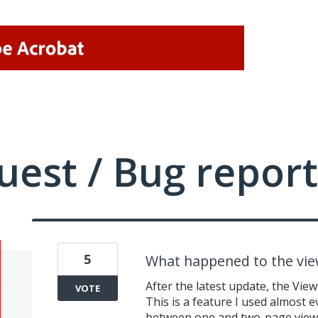
uest / Bug report
5
What happened to the vi
After the latest update, the Vi
VOTE
This is a feature I used almost 
between one and two-page view. N