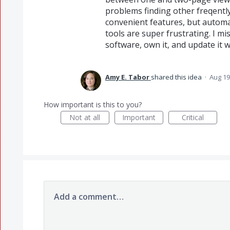
problems finding other freqentl
convenient features, but automa
tools are super frustrating. I mi
software, own it, and update it 
Amy E. Tabor
shared this idea
·
Aug 19
How important is this to you?
Not at all
Important
Critical
Add a comment…