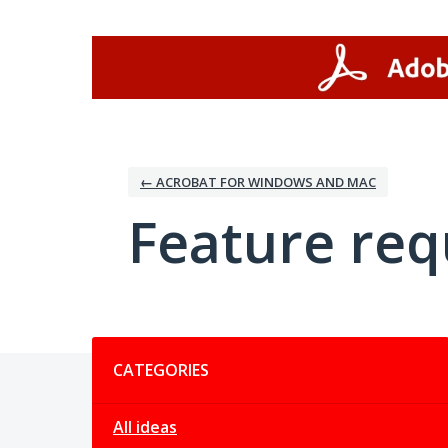
Skip
to
content
← ACROBAT FOR WINDOWS AND MAC
Feature req
Categories
CATEGORIES
All ideas