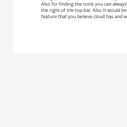
Also for finding the tools you can always
the right of the top bar. Also It would b
feature that you believe cloud has and w