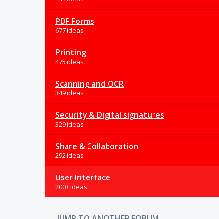
PDF Forms
677 ideas
Printing
475 ideas
Scanning and OCR
349 ideas
Security & Digital signatures
329 ideas
Share & Collaboration
292 ideas
User Interface
2003 ideas
JUMP TO ANOTHER FORUM