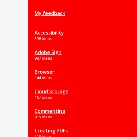
My feedback
Accessibility
598 ideas
Adobe Sign
987 ideas
Browser
144 ideas
Cloud Storage
167 ideas
Commenting
915 ideas
Creating PDFs
518 ideas