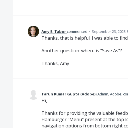
Amy E. Tabor
commented
·
September 23, 2023 
Thanks, that is helpful. I was able to fin
Another question: where is "Save As"?
Thanks, Amy
Tarun Kumar Gupta (Adobe)
(
Admin, Adobe
)
co
Hi,
Thanks for providing the valuable feedb
Hamburger "Menu" present at the top le
navigation options from bottom right co