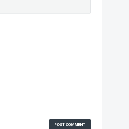
POST COMMENT