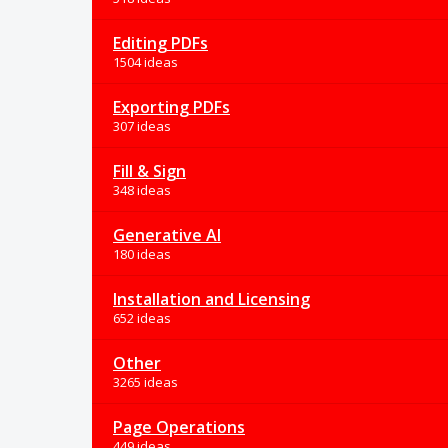
Editing PDFs
1504 ideas
Exporting PDFs
307 ideas
Fill & Sign
348 ideas
Generative AI
180 ideas
Installation and Licensing
652 ideas
Other
3265 ideas
Page Operations
449 ideas