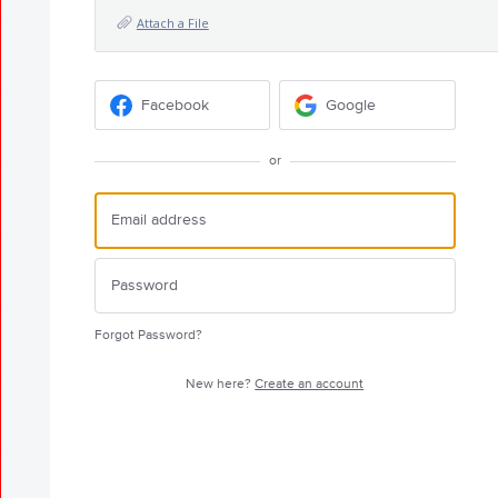
Attach a File
Facebook
Google
or
Forgot Password?
New here?
Create an account