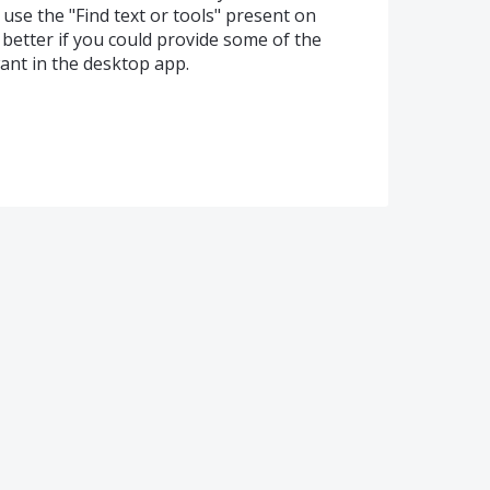
 use the "Find text or tools" present on
e better if you could provide some of the
ant in the desktop app.