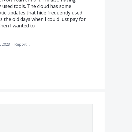
y used tools. The cloud has some
tic updates that hide frequently used
ss the old days when I could just pay for
when I wanted to.
, 2023
·
Report…