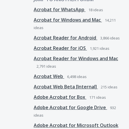
Acrobat for WhatsApp
18
ideas
Acrobat for Windows and Mac
14,211
ideas
Acrobat Reader for Android
3,866
ideas
Acrobat Reader for iOS
1,921
ideas
Acrobat Reader for Windows and Mac
2,791
ideas
Acrobat Web
6,498
ideas
Acrobat Web Beta [Internal]
215
ideas
Adobe Acrobat for Box
171
ideas
Adobe Acrobat for Google Drive
932
ideas
Adobe Acrobat for Microsoft Outlook