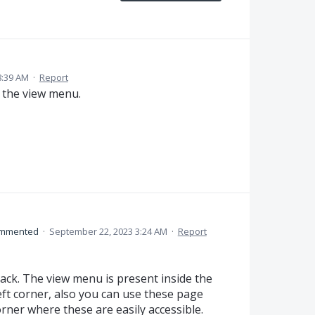
8:39 AM
·
Report
d the view menu.
mmented
·
September 22, 2023 3:24 AM
·
Report
ack. The view menu is present inside the
ft corner, also you can use these page
rner where these are easily accessible.