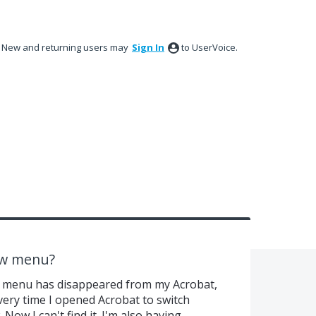
New and returning users may
Sign In
to UserVoice.
ew menu?
ew menu has disappeared from my Acrobat,
every time I opened Acrobat to switch
ow I can't find it. I'm also having