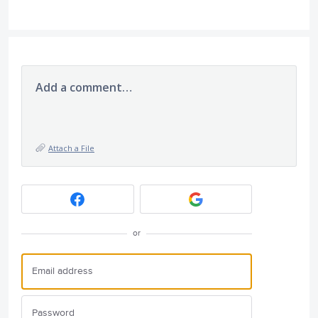
Add a comment…
Attach a File
or