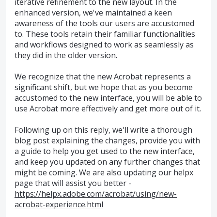
iterative refinement to the new layout. In the
enhanced version, we've maintained a keen
awareness of the tools our users are accustomed
to. These tools retain their familiar functionalities
and workflows designed to work as seamlessly as
they did in the older version.
We recognize that the new Acrobat represents a
significant shift, but we hope that as you become
accustomed to the new interface, you will be able to
use Acrobat more effectively and get more out of it.
Following up on this reply, we'll write a thorough
blog post explaining the changes, provide you with
a guide to help you get used to the new interface,
and keep you updated on any further changes that
might be coming. We are also updating our helpx
page that will assist you better -
https://helpx.adobe.com/acrobat/using/new-
acrobat-experience.html