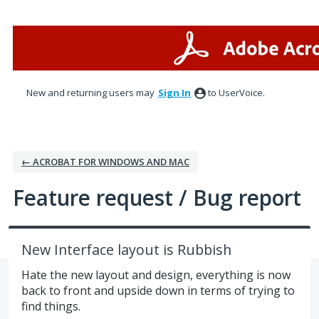
Skip
to
content
New and returning users may
Sign In
to UserVoice.
← ACROBAT FOR WINDOWS AND MAC
Feature request / Bug report
New Interface layout is Rubbish
Hate the new layout and design, everything is now
back to front and upside down in terms of trying to
find things.