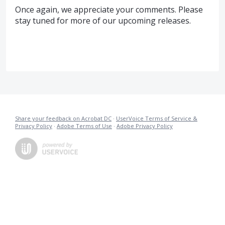
Once again, we appreciate your comments. Please
stay tuned for more of our upcoming releases.
Share your feedback on Acrobat DC
·
UserVoice Terms of Service &
Privacy Policy
·
Adobe Terms of Use
·
Adobe Privacy Policy