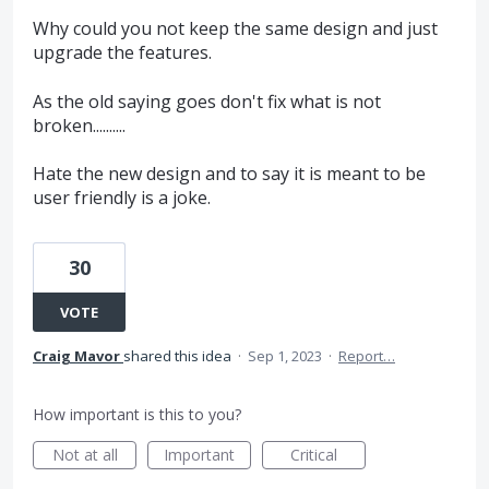
Why could you not keep the same design and just
upgrade the features.
As the old saying goes don't fix what is not
broken..........
Hate the new design and to say it is meant to be
user friendly is a joke.
30
VOTE
Craig Mavor
shared this idea
·
Sep 1, 2023
·
Report…
How important is this to you?
Not at all
Important
Critical