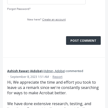
Forgot Password?
New here?
Create an account
POST COMMENT
Ashish Rawat (Adobe)
(
Admin, Adobe
)
commented
·
September 8, 2023 1:51 AM
·
Report
Hi, We appreciate the time and effort you took to
leave us a remark since we're constantly searching
for ways to make Acrobat better.
We have done extensive research, testing, and