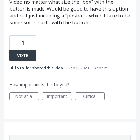
Video no matter what size the "box" with the
button is made. Would be good to have this option
and not just including a "poster" - which I take to be
some sort of art - with the button.
1
VOTE
Bill Stoller
shared this idea
·
Sep 5, 2023
·
Report…
How important is this to you?
Not at all
Important
Critical