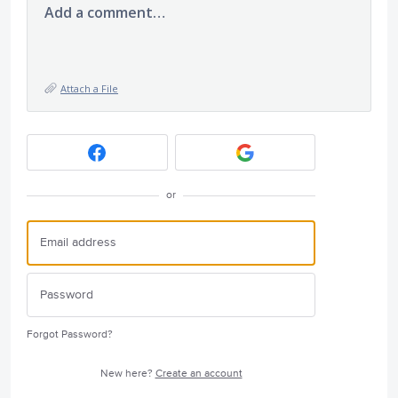
Add a comment…
Attach a File
or
Forgot Password?
New here?
Create an account