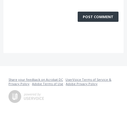
POST COMMENT
Share your feedback on Acrobat DC
·
UserVoice Terms of Service &
Privacy Policy
·
Adobe Terms of Use
·
Adobe Privacy Policy