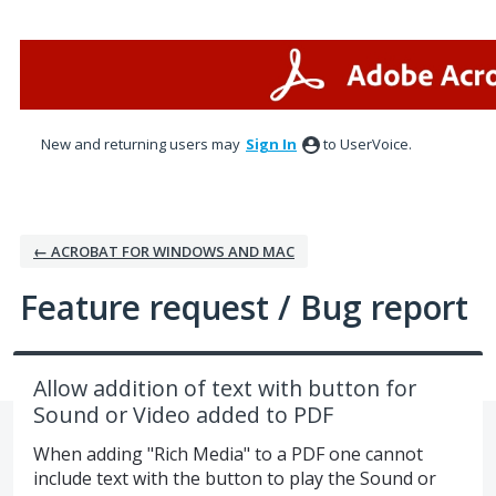
Skip
to
content
New and returning users may
Sign In
to UserVoice.
← ACROBAT FOR WINDOWS AND MAC
Feature request / Bug report
Allow addition of text with button for
Sound or Video added to PDF
When adding "Rich Media" to a PDF one cannot
include text with the button to play the Sound or