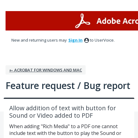
Skip
to
content
New and returning users may
Sign In
to UserVoice.
← ACROBAT FOR WINDOWS AND MAC
Feature request / Bug report
Allow addition of text with button for
Sound or Video added to PDF
When adding "Rich Media" to a PDF one cannot
include text with the button to play the Sound or