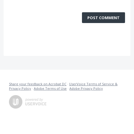
POST COMMENT
Share your feedback on Acrobat DC
·
UserVoice Terms of Service &
Privacy Policy
·
Adobe Terms of Use
·
Adobe Privacy Policy