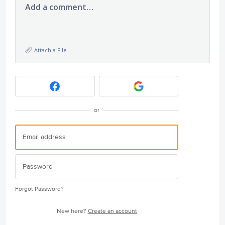
Add a comment…
Attach a File
or
Forgot Password?
New here?
Create an account