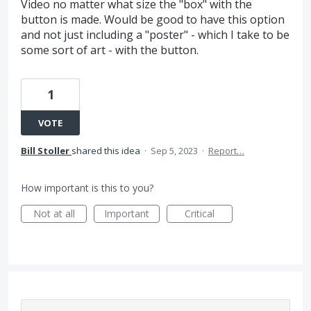
Video no matter what size the "box" with the
button is made. Would be good to have this option
and not just including a "poster" - which I take to be
some sort of art - with the button.
1
VOTE
Bill Stoller
shared this idea
·
Sep 5, 2023
·
Report…
How important is this to you?
Not at all
Important
Critical