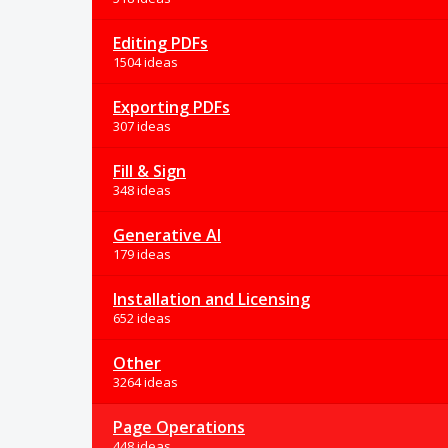
Editing PDFs
1504 ideas
Exporting PDFs
307 ideas
Fill & Sign
348 ideas
Generative AI
179 ideas
Installation and Licensing
652 ideas
Other
3264 ideas
Page Operations
448 ideas