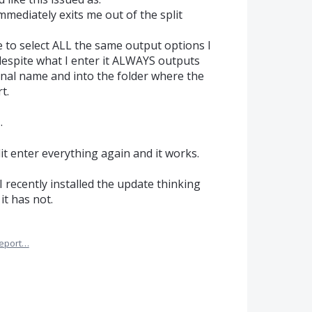
immediately exits me out of the split
 to select ALL the same output options I
despite what I enter it ALWAYS outputs
inal name and into the folder where the
t.
.
plit enter everything again and it works.
I recently installed the update thinking
it has not.
eport…