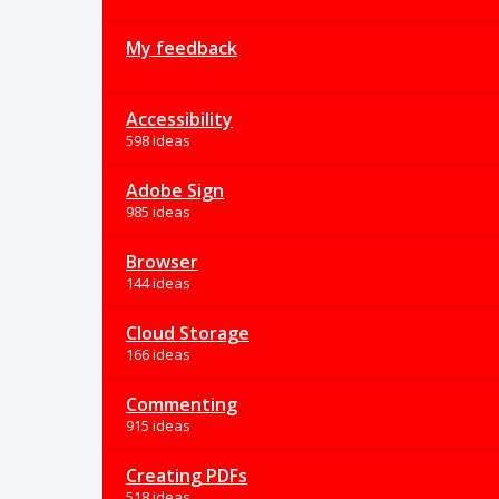
My feedback
Accessibility
598 ideas
Adobe Sign
985 ideas
Browser
144 ideas
Cloud Storage
166 ideas
Commenting
915 ideas
Creating PDFs
518 ideas