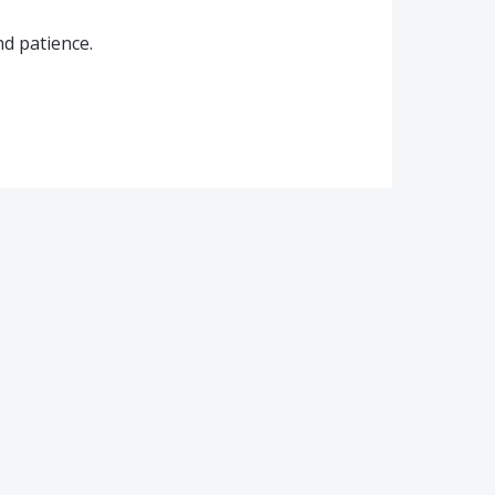
d patience.