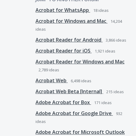
Acrobat for WhatsApp
18
ideas
Acrobat for Windows and Mac
14,204
ideas
Acrobat Reader for Android
3,866
ideas
Acrobat Reader for iOS
1,921
ideas
Acrobat Reader for Windows and Mac
2,789
ideas
Acrobat Web
6,498
ideas
Acrobat Web Beta [Internal]
215
ideas
Adobe Acrobat for Box
171
ideas
Adobe Acrobat for Google Drive
932
ideas
Adobe Acrobat for Microsoft Outlook