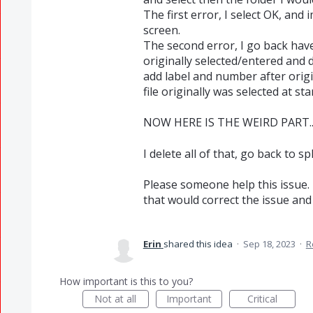
The first error, I select OK, and 
screen.
The second error, I go back have
originally selected/entered and 
add label and number after orig
file originally was selected at star
NOW HERE IS THE WEIRD PART..
I delete all of that, go back to s
Please someone help this issue. 
that would correct the issue and 
Erin
shared this idea
·
Sep 18, 2023
·
R
How important is this to you?
Not at all
Important
Critical