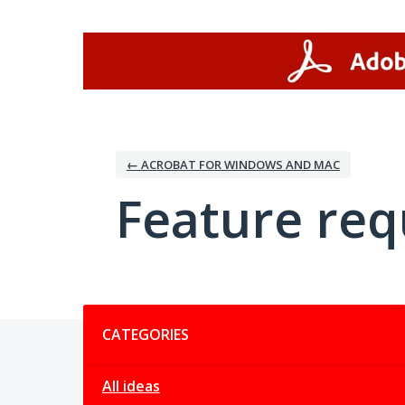
Skip
to
content
← ACROBAT FOR WINDOWS AND MAC
Feature req
Categories
CATEGORIES
All ideas