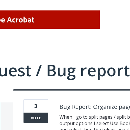
uest / Bug report
3
Bug Report: Organize pages
When I go to split pages / split
VOTE
output options I select Use Bo
and select then the folder I would