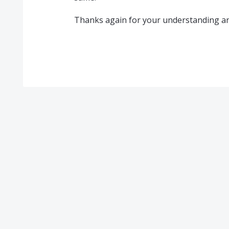
Thanks again for your understanding an