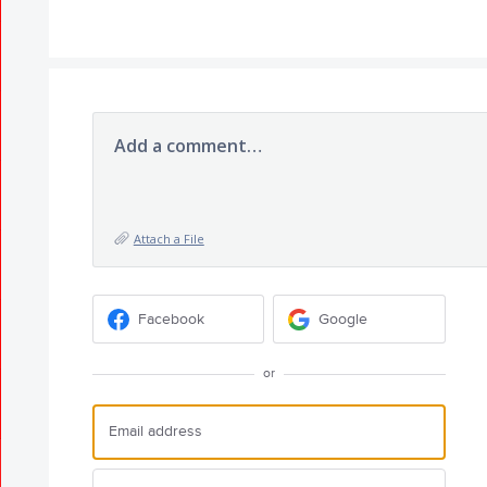
Add a comment…
Attach a File
Facebook
Google
or