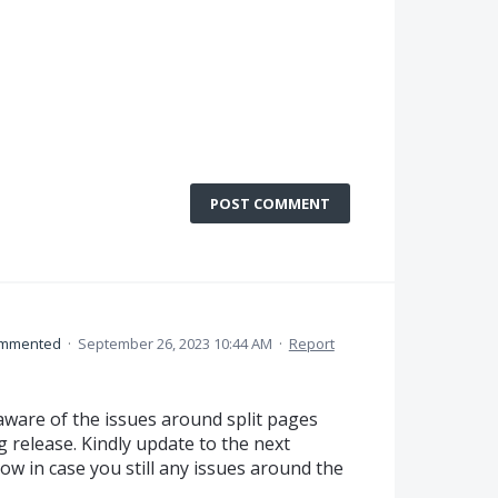
POST COMMENT
mmented
·
September 26, 2023 10:44 AM
·
Report
aware of the issues around split pages
 release. Kindly update to the next
ow in case you still any issues around the