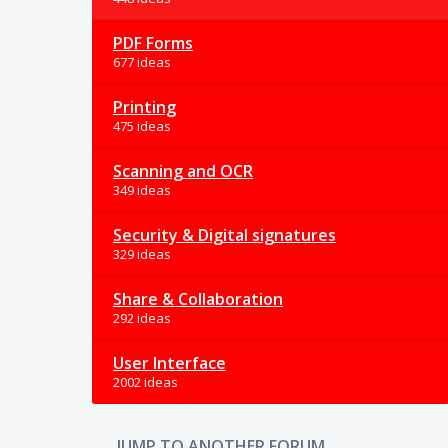
PDF Forms
677 ideas
Printing
475 ideas
Scanning and OCR
349 ideas
Security & Digital signatures
329 ideas
Share & Collaboration
292 ideas
User Interface
2002 ideas
JUMP TO ANOTHER FORUM