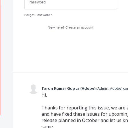
Forgot Password?
New here?
Create an account
Tarun Kumar Gupta (Adobe)
(
Admin, Adobe
)
co
Hi,
Thanks for reporting this issue, we are 
and have fixed these issues for upcoming
release planned in October and let us kn
same.