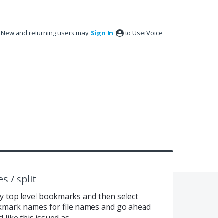
New and returning users may
Sign In
to UserVoice.
 / split
 by top level bookmarks and then select
okmark names for file names and go ahead
 like this issued as.