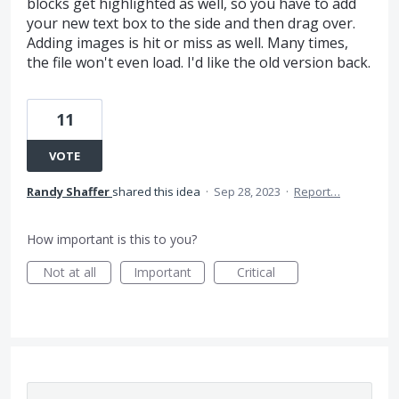
blocks get highlighted as well, so you have to add
your new text box to the side and then drag over.
Adding images is hit or miss as well. Many times,
the file won't even load. I'd like the old version back.
11
VOTE
Randy Shaffer
shared this idea
·
Sep 28, 2023
·
Report…
How important is this to you?
Not at all
Important
Critical