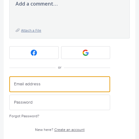
Add a comment…
Attach a File
or
Forgot Password?
New here?
Create an account