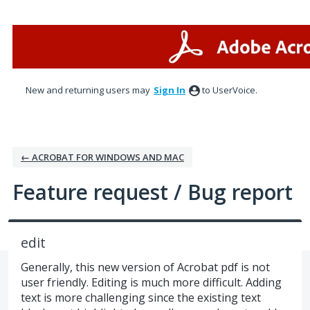
Skip
to
content
New and returning users may
Sign In
to UserVoice.
← ACROBAT FOR WINDOWS AND MAC
Feature request / Bug report
edit
Generally, this new version of Acrobat pdf is not
user friendly. Editing is much more difficult. Adding
text is more challenging since the existing text