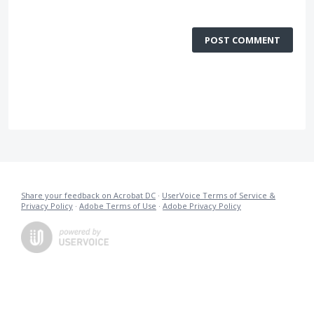
POST COMMENT
Share your feedback on Acrobat DC
·
UserVoice Terms of Service &
Privacy Policy
·
Adobe Terms of Use
·
Adobe Privacy Policy