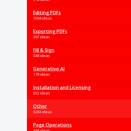
Editing PDFs
1504 ideas
Exporting PDFs
307 ideas
Fill & Sign
348 ideas
Generative AI
179 ideas
Installation and Licensing
652 ideas
Other
3263 ideas
Page Operations
448 ideas