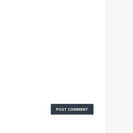
POST COMMENT