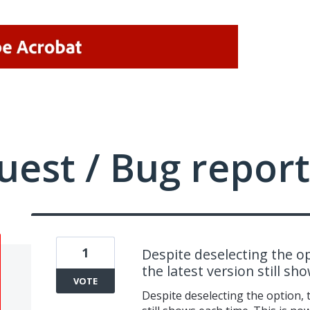
uest / Bug report
1
Despite deselecting the op
the latest version still sh
VOTE
Despite deselecting the option, t