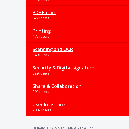
PDF Forms
677 ideas
Printing
475 ideas
Scanning and OCR
349 ideas
Security & Digital signatures
329 ideas
Share & Collaboration
292 ideas
User Interface
2002 ideas
JUMP TO ANOTHER FORUM