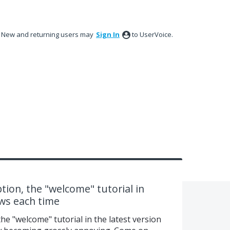
New and returning users may
Sign In
to UserVoice.
tion, the "welcome" tutorial in
ows each time
he "welcome" tutorial in the latest version