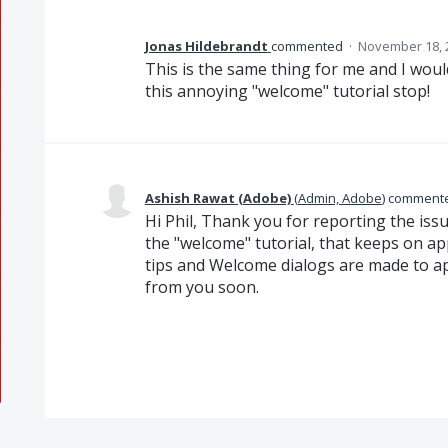
Jonas Hildebrandt
commented
·
November 18, 
This is the same thing for me and I wou
this annoying "welcome" tutorial stop!
Ashish Rawat (Adobe)
(
Admin, Adobe
)
comment
Hi Phil, Thank you for reporting the iss
the "welcome" tutorial, that keeps on a
tips and Welcome dialogs are made to ap
from you soon.