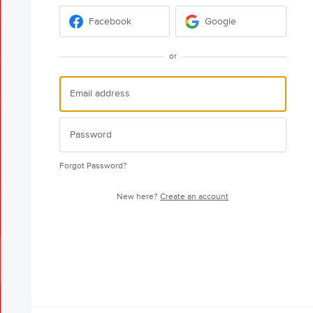
Facebook
Google
or
Forgot Password?
New here?
Create an account