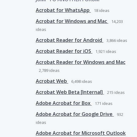
Acrobat for WhatsApp
18
ideas
Acrobat for Windows and Mac
14,203
ideas
Acrobat Reader for Android
3,866
ideas
Acrobat Reader for iOS
1,921
ideas
Acrobat Reader for Windows and Mac
2,789
ideas
Acrobat Web
6,498
ideas
Acrobat Web Beta [Internal]
215
ideas
Adobe Acrobat for Box
171
ideas
Adobe Acrobat for Google Drive
932
ideas
Adobe Acrobat for Microsoft Outlook