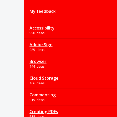
My feedback
Accessibility
598 ideas
Adobe Sign
985 ideas
Browser
144 ideas
Cloud Storage
166 ideas
Commenting
915 ideas
Creating PDFs
518 ideas