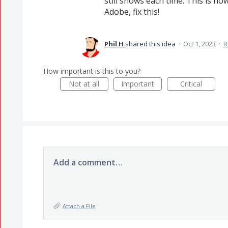
still shows each time. This is 
Adobe, fix this!
Phil H
shared this idea
·
Oct 1, 2023
·
R
How important is this to you?
Not at all
Important
Critical
Add a comment…
Attach a File