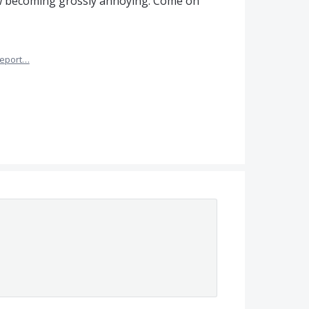
now becoming grossly annoying. Come on
eport…