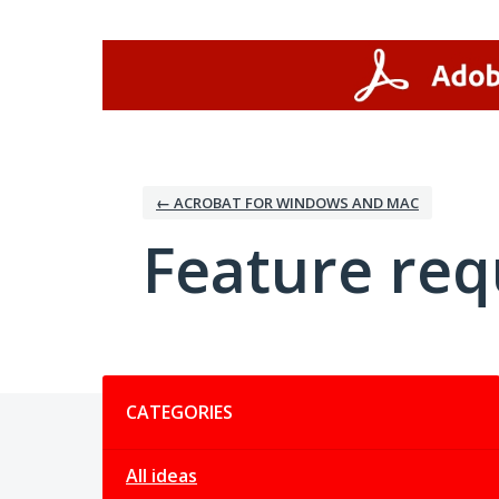
Skip
to
content
← ACROBAT FOR WINDOWS AND MAC
Feature req
Categories
CATEGORIES
All ideas