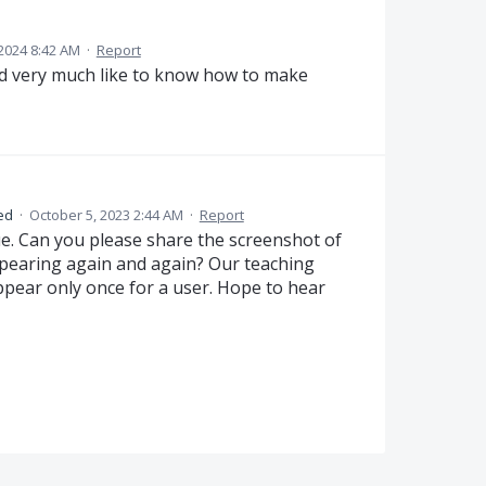
2024 8:42 AM
·
Report
ld very much like to know how to make
ed
·
October 5, 2023 2:44 AM
·
Report
ue. Can you please share the screenshot of
ppearing again and again? Our teaching
pear only once for a user. Hope to hear