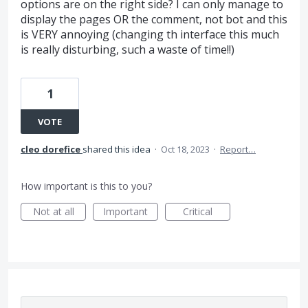
options are on the right side? I can only manage to
display the pages OR the comment, not bot and this
is VERY annoying (changing th interface this much
is really disturbing, such a waste of time!!)
1
VOTE
cleo dorefice
shared this idea
·
Oct 18, 2023
·
Report…
How important is this to you?
Not at all
Important
Critical