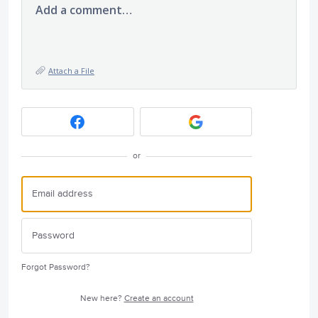
Add a comment…
Attach a File
or
Forgot Password?
New here?
Create an account