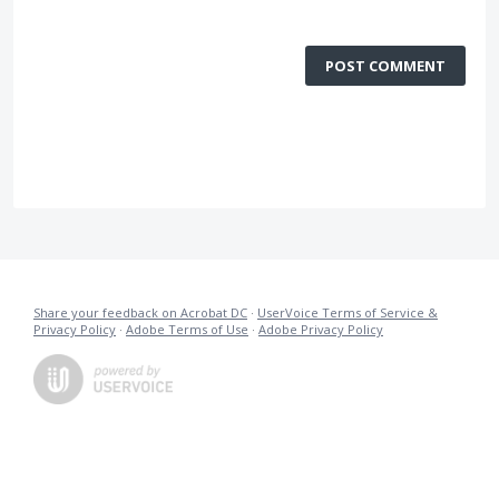
POST COMMENT
Share your feedback on Acrobat DC
·
UserVoice Terms of Service &
Privacy Policy
·
Adobe Terms of Use
·
Adobe Privacy Policy