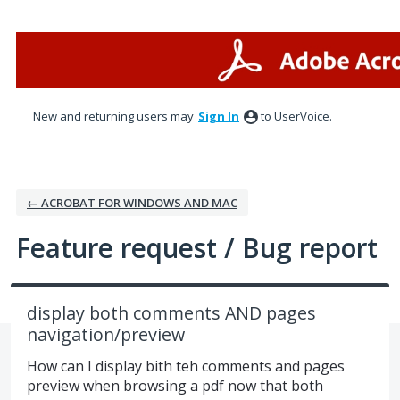
Skip
to
content
New and returning users may
Sign In
to UserVoice.
← ACROBAT FOR WINDOWS AND MAC
Feature request / Bug report
display both comments AND pages
navigation/preview
How can I display bith teh comments and pages
preview when browsing a pdf now that both