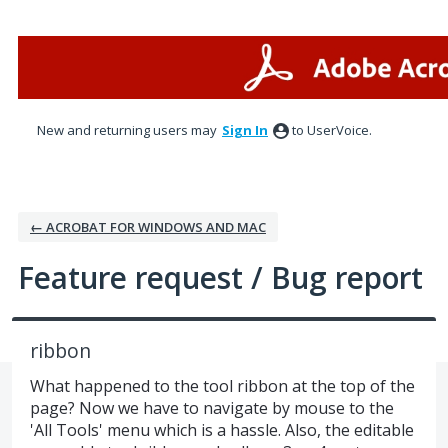
Skip
to
content
New and returning users may
Sign In
to UserVoice.
← ACROBAT FOR WINDOWS AND MAC
Feature request / Bug report
ribbon
What happened to the tool ribbon at the top of the
page? Now we have to navigate by mouse to the
'All Tools' menu which is a hassle. Also, the editable