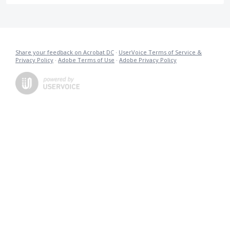
Share your feedback on Acrobat DC
·
UserVoice Terms of Service &
Privacy Policy
·
Adobe Terms of Use
·
Adobe Privacy Policy