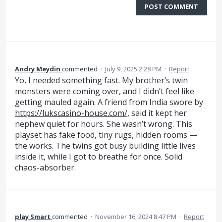
POST COMMENT
Andry Meydin
commented
·
July 9, 2025 2:28 PM
·
Report
Yo, I needed something fast. My brother’s twin
monsters were coming over, and I didn’t feel like
getting mauled again. A friend from India swore by
https://lukscasino-house.com/
, said it kept her
nephew quiet for hours. She wasn’t wrong. This
playset has fake food, tiny rugs, hidden rooms —
the works. The twins got busy building little lives
inside it, while I got to breathe for once. Solid
chaos-absorber.
play Smart
commented
·
November 16, 2024 8:47 PM
·
Report