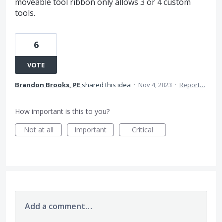
moveable tool ribbon only allows 3 or 4 custom
tools.
6
VOTE
Brandon Brooks, PE
shared this idea
·
Nov 4, 2023
·
Report…
How important is this to you?
Not at all
Important
Critical
Add a comment…