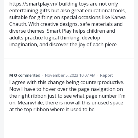
https://smartplay.vn/
building toys are not only
entertaining gifts but also great educational tools,
suitable for gifting on special occasions like Karwa
Chauth. With creative designs, safe materials and
diverse themes, Smart Play helps children and
adults practice logical thinking, develop
imagination, and discover the joy of each piece
M Q
commented
·
November 5, 2023 10:07 AM
·
Report
I agree with this change being counterproductive.
Now I have to hover over the page navigation on
the right ribbon just to see what page number I'm
on. Meanwhile, there is now all this unused space
at the top ribbon where it used to be.