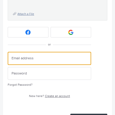
Attach a File
or
Forgot Password?
New here?
Create an account