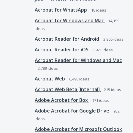
Acrobat for WhatsApp
18
ideas
Acrobat for Windows and Mac
14,199
ideas
Acrobat Reader for Android
3,866
ideas
Acrobat Reader for iOS
1,921
ideas
Acrobat Reader for Windows and Mac
2,789
ideas
Acrobat Web
6,498
ideas
Acrobat Web Beta [Internal]
215
ideas
Adobe Acrobat for Box
171
ideas
Adobe Acrobat for Google Drive
932
ideas
Adobe Acrobat for Microsoft Outlook