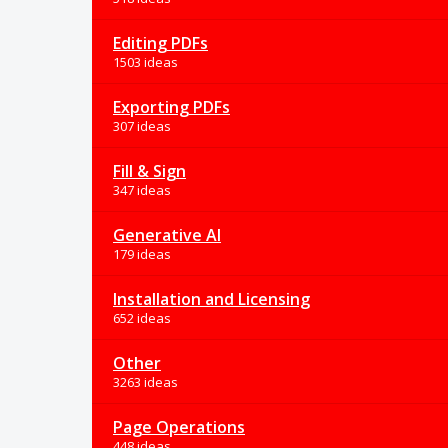
Editing PDFs
1503 ideas
Exporting PDFs
307 ideas
Fill & Sign
347 ideas
Generative AI
179 ideas
Installation and Licensing
652 ideas
Other
3263 ideas
Page Operations
448 ideas