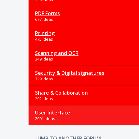
PDF Forms
677 ideas
Printing
475 ideas
Scanning and OCR
349 ideas
Security & Digital signatures
329 ideas
Share & Collaboration
292 ideas
User Interface
2001 ideas
JUMP TO ANOTHER FORUM