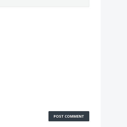
POST COMMENT