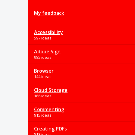
My feedback
Accessibility
597 ideas
Adobe Sign
985 ideas
Browser
144 ideas
Cloud Storage
166 ideas
Commenting
915 ideas
Creating PDFs
518 ideas