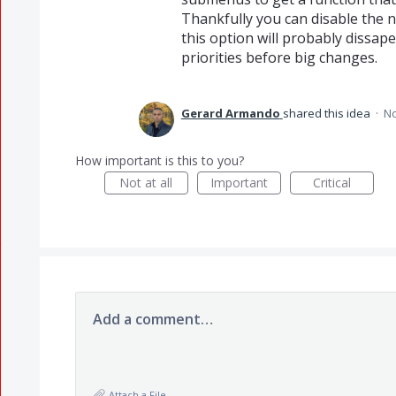
Thankfully you can disable the n
this option will probably dissape
priorities before big changes.
Gerard Armando
shared this idea
·
No
How important is this to you?
Not at all
Important
Critical
Add a comment…
Attach a File