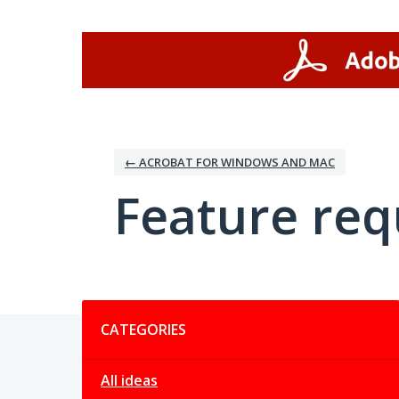
Skip
to
content
← ACROBAT FOR WINDOWS AND MAC
Feature req
Categories
CATEGORIES
All ideas