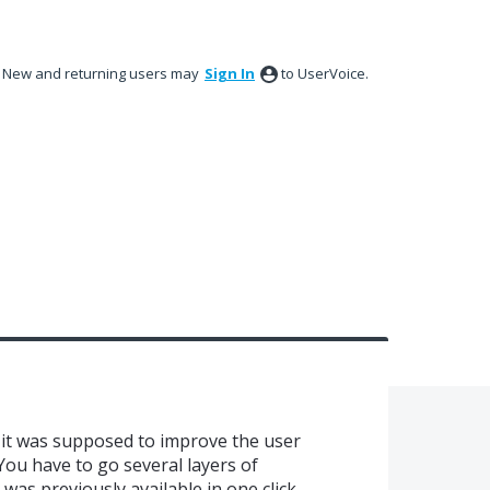
New and returning users may
Sign In
to UserVoice.
.. it was supposed to improve the user
You have to go several layers of
as previously available in one click...