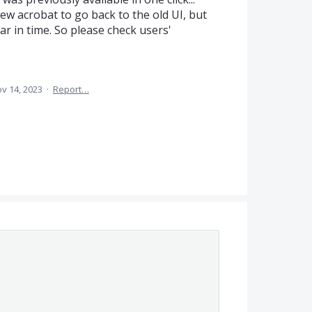
ew acrobat to go back to the old UI, but
ar in time. So please check users'
v 14, 2023
·
Report…