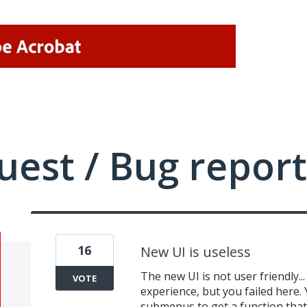
uest / Bug report
16
New UI is useless
The new UI is not user friendly.
VOTE
experience, but you failed here. 
submenus to get a function that w