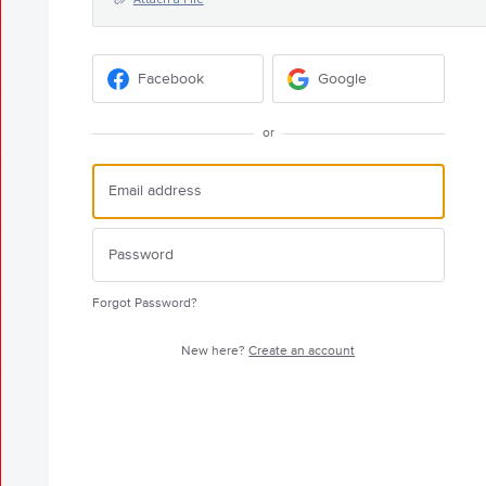
Facebook
Google
or
Forgot Password?
New here?
Create an account