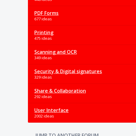
PDF Forms
677 ideas
Printing
475 ideas
Scanning and OCR
349 ideas
Security & Digital signatures
329 ideas
Share & Collaboration
292 ideas
User Interface
2002 ideas
JUMP TO ANOTHER FORUM