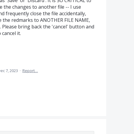
s 'Save' or 'Discard'. It is SO CRITICAL to
e the changes to another file -- I use
 frequently close the file accidentally,
save the redmarks to ANOTHER FILE NAME,
Please bring back the 'cancel' button and
cancel it.
ec 7, 2023
·
Report…