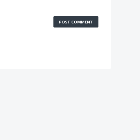
POST COMMENT