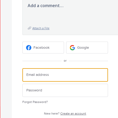
Add a comment…
Attach a File
Facebook
Google
or
Forgot Password?
New here?
Create an account