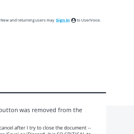
New and returning users may
Sign In
to UserVoice.
 button was removed from the
ancel after I try to close the document --