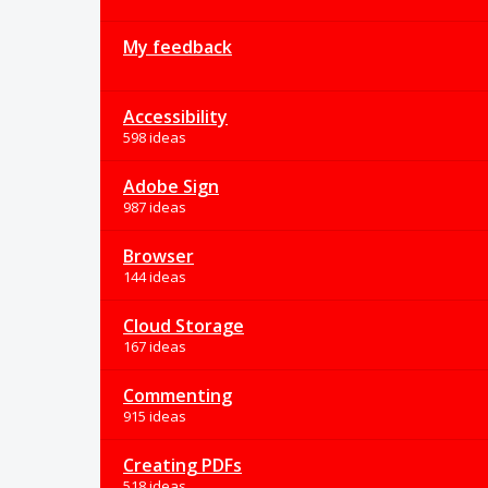
My feedback
Accessibility
598 ideas
Adobe Sign
987 ideas
Browser
144 ideas
Cloud Storage
167 ideas
Commenting
915 ideas
Creating PDFs
518 ideas