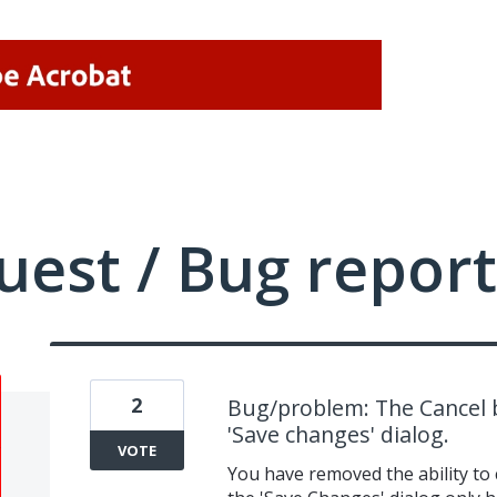
uest / Bug report
2
Bug/problem: The Cancel
'Save changes' dialog.
VOTE
You have removed the ability to c