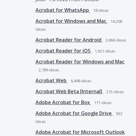
Acrobat for WhatsApp
18
ideas
Acrobat for Windows and Mac
14,208
ideas
Acrobat Reader for Android
3,866
ideas
Acrobat Reader for iOS
1,921
ideas
Acrobat Reader for Windows and Mac
2,789
ideas
Acrobat Web
6,498
ideas
Acrobat Web Beta [Internal]
215
ideas
Adobe Acrobat for Box
171
ideas
Adobe Acrobat for Google Drive
932
ideas
Adobe Acrobat for Microsoft Outlook