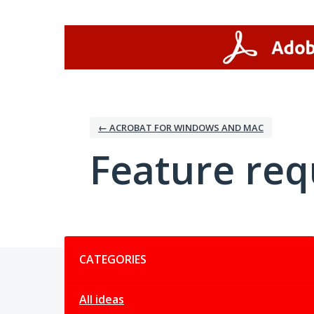
Skip
to
content
← ACROBAT FOR WINDOWS AND MAC
Feature req
Categories
CATEGORIES
All ideas