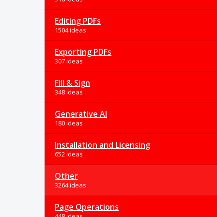
Editing PDFs
1504 ideas
Exporting PDFs
307 ideas
Fill & Sign
348 ideas
Generative AI
180 ideas
Installation and Licensing
652 ideas
Other
3264 ideas
Page Operations
448 ideas