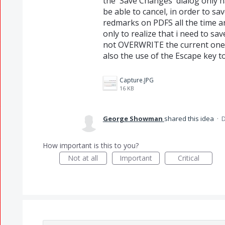
the 'Save Changes' dialog only ha
be able to cancel, in order to sav
redmarks on PDFS all the time and
only to realize that i need to 
not OVERWRITE the current one. 
also the use of the Escape key to 
Capture.JPG
16 KB
George Showman
shared this idea
·
D
How important is this to you?
Not at all
Important
Critical