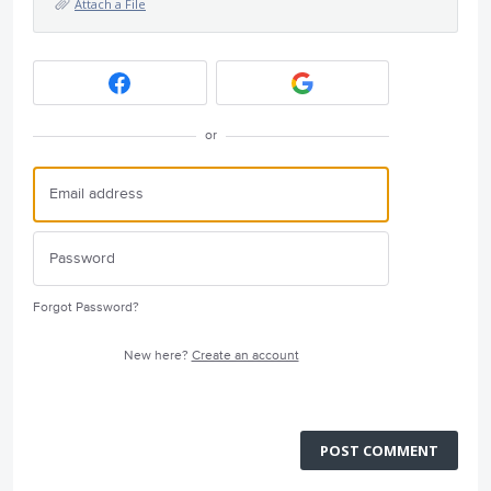
Attach a File
or
Forgot Password?
New here?
Create an account
POST COMMENT