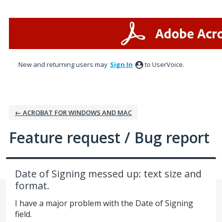
Skip
to
content
New and returning users may
Sign In
to UserVoice.
← ACROBAT FOR WINDOWS AND MAC
Feature request / Bug report
Date of Signing messed up: text size and
format.
I have a major problem with the Date of Signing
field.