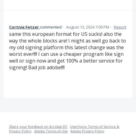
Cortnie Fetzer
commented
·
August 13, 2024 7:00 PM
·
Report
same this european format for US sucks! also the
way the whole blocks are! I might as well go back to
my old signing platform this latest change was the
worst ever!!!! I can use a cheaper program like sign
well or sign now and get 100% a better service for
signing! Bad job adobe!!!!
Share your feedback on Acrobat DC
·
UserVoice Terms of Service &
Privacy Policy
·
Adobe Terms of Use
·
Adobe Privacy Policy