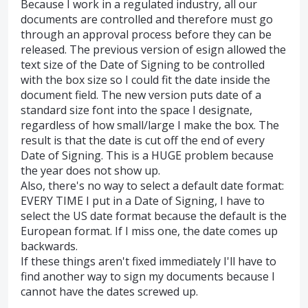
Because I work in a regulated industry, all our
documents are controlled and therefore must go
through an approval process before they can be
released. The previous version of esign allowed the
text size of the Date of Signing to be controlled
with the box size so I could fit the date inside the
document field. The new version puts date of a
standard size font into the space I designate,
regardless of how small/large I make the box. The
result is that the date is cut off the end of every
Date of Signing. This is a HUGE problem because
the year does not show up.
Also, there's no way to select a default date format:
EVERY TIME I put in a Date of Signing, I have to
select the US date format because the default is the
European format. If I miss one, the date comes up
backwards.
If these things aren't fixed immediately I'll have to
find another way to sign my documents because I
cannot have the dates screwed up.