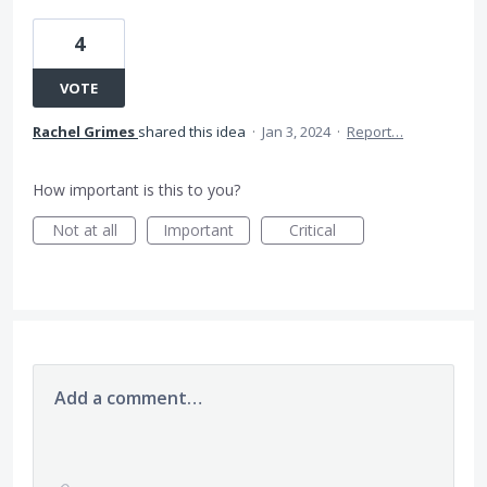
4
VOTE
Rachel Grimes
shared this idea
·
Jan 3, 2024
·
Report…
How important is this to you?
Not at all
Important
Critical
Add a comment…