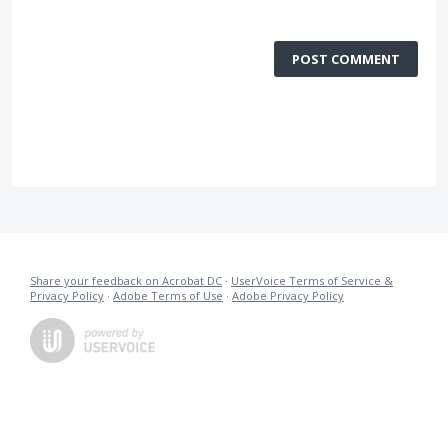
POST COMMENT
Share your feedback on Acrobat DC
·
UserVoice Terms of Service &
Privacy Policy
·
Adobe Terms of Use
·
Adobe Privacy Policy