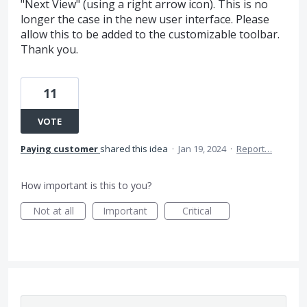
"Next View" (using a right arrow icon). This is no
longer the case in the new user interface. Please
allow this to be added to the customizable toolbar.
Thank you.
11
VOTE
Paying customer
shared this idea
·
Jan 19, 2024
·
Report…
How important is this to you?
Not at all
Important
Critical