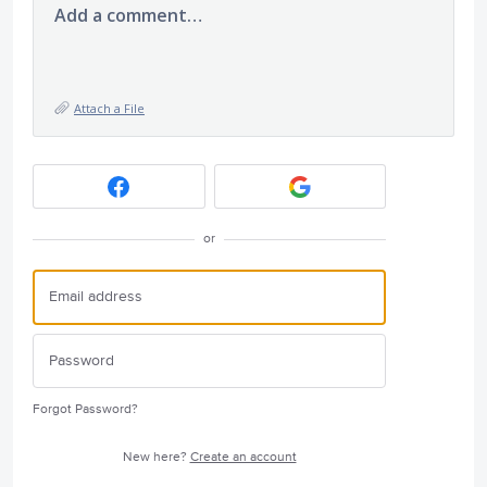
Add a comment…
Attach a File
or
Forgot Password?
New here?
Create an account