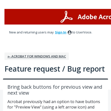
Skip
to
content
New and returning users may
Sign In
to UserVoice.
← ACROBAT FOR WINDOWS AND MAC
Feature request / Bug report
Bring back buttons for previous view and
next view
Acrobat previously had an option to have buttons
for "Preview View" (using a left arrow icon) and