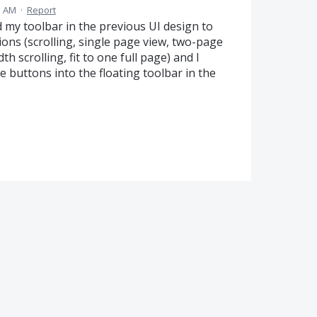
1 AM
·
Report
d my toolbar in the previous UI design to
tions (scrolling, single page view, two-page
th scrolling, fit to one full page) and I
 buttons into the floating toolbar in the