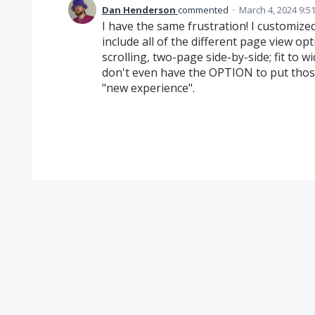
Dan Henderson
commented
·
March 4, 2024 9:5
I have the same frustration! I customize
include all of the different page view op
scrolling, two-page side-by-side; fit to wid
don't even have the OPTION to put those
"new experience".