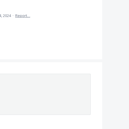
4, 2024
·
Report…