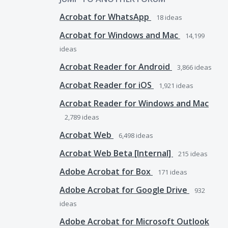
Acrobat for WhatsApp
18
ideas
Acrobat for Windows and Mac
14,199
ideas
Acrobat Reader for Android
3,866
ideas
Acrobat Reader for iOS
1,921
ideas
Acrobat Reader for Windows and Mac
2,789
ideas
Acrobat Web
6,498
ideas
Acrobat Web Beta [Internal]
215
ideas
Adobe Acrobat for Box
171
ideas
Adobe Acrobat for Google Drive
932
ideas
Adobe Acrobat for Microsoft Outlook