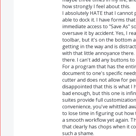
how strongly I feel about this.
I absolutely HATE that I cannot 
able to dock it. I have forms that
immediate access to "Save As" so
oversave it by accident. Yes, I re
toolbar, but it's on the bottom a
getting in the way and is distrac
with that little annoyance there. 
there. I can't add any buttons to
For a program that has the entir
document to one's specific needs
cutter and does not allow for p
disappointed that this is what I
bad enough, but this one is infi
suites provide full customization
convenience, you've whittled away
to lose time in figuring out how 
a smooth workflow yet again. Th
that clearly has chops when it 
such a shame.