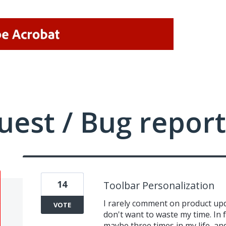
uest / Bug report
14
Toolbar Personalization
I rarely comment on product upda
VOTE
don't want to waste my time. In 
maybe three times in my life, and