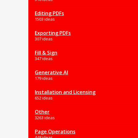
Editing PDFs
1503 ideas
Exporting PDFs
307 ideas
Fill & Sign
347 ideas
Generative AI
179 ideas
Installation and Licensing
652 ideas
Other
3263 ideas
Page Operations
448 ideas