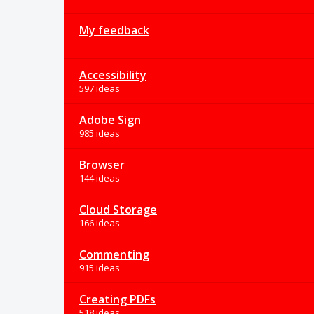
My feedback
Accessibility
597 ideas
Adobe Sign
985 ideas
Browser
144 ideas
Cloud Storage
166 ideas
Commenting
915 ideas
Creating PDFs
518 ideas