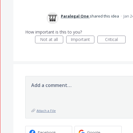
Paralegal One
shared this idea
·
Jan 2
How important is this to you?
Not at all
Important
Critical
Add a comment…
Attach a File
Facebook
Google