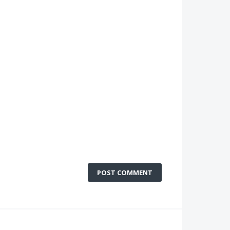
POST COMMENT