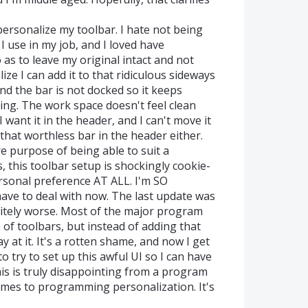
personalize my toolbar. I hate not being
 I use in my job, and I loved have
 as to leave my original intact and not
alize I can add it to that ridiculous sideways
nd the bar is not docked so it keeps
ting. The work space doesn't feel clean
I want it in the header, and I can't move it
 that worthless bar in the header either.
e purpose of being able to suit a
, this toolbar setup is shockingly cookie-
ersonal preference AT ALL. I'm SO
 have to deal with now. The last update was
nitely worse. Most of the major program
 of toolbars, but instead of adding that
 at it. It's a rotten shame, and now I get
to try to set up this awful UI so I can have
is is truly disappointing from a program
comes to programming personalization. It's