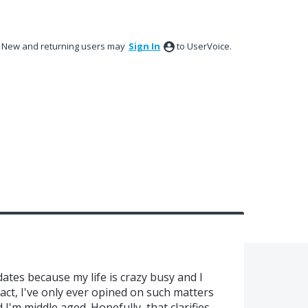
New and returning users may
Sign In
to UserVoice.
tes because my life is crazy busy and I
fact, I've only ever opined on such matters
 I'm middle aged. Hopefully, that clarifies