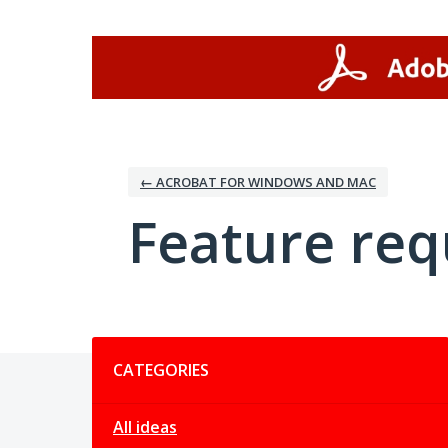
Skip
to
content
← ACROBAT FOR WINDOWS AND MAC
Feature req
Categories
CATEGORIES
All ideas