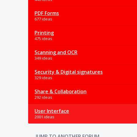
PDF Forms
677 ideas
Printing
475 ideas
Scanning and OCR
349 ideas
Security & Digital signatures
329 ideas
Share & Collaboration
292 ideas
User Interface
2001 ideas
JUMP TO ANOTHER FORUM