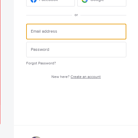
or
Forgot Password?
New here?
Create an account