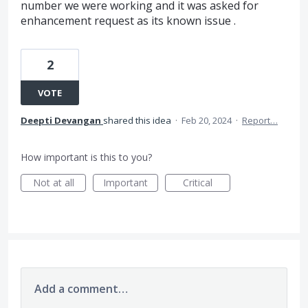
number we were working and it was asked for
enhancement request as its known issue .
2
VOTE
Deepti Devangan
shared this idea
·
Feb 20, 2024
·
Report…
How important is this to you?
Not at all
Important
Critical
Add a comment…