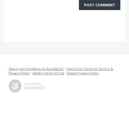
POST COMMENT
Share your feedback on Acrobat DC
·
UserVoice Terms of Service &
Privacy Policy
·
Adobe Terms of Use
·
Adobe Privacy Policy