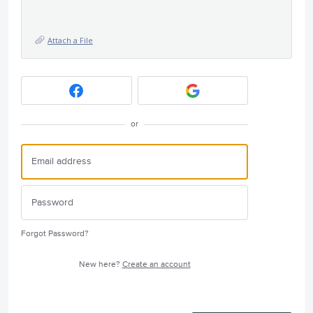
Attach a File
or
Forgot Password?
New here?
Create an account