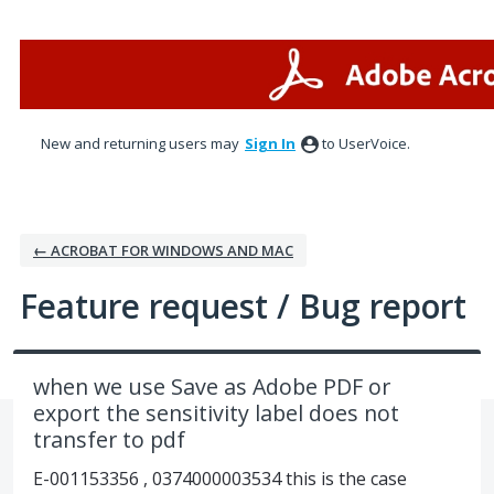
Skip
to
content
New and returning users may
Sign In
to UserVoice.
← ACROBAT FOR WINDOWS AND MAC
Feature request / Bug report
when we use Save as Adobe PDF or
export the sensitivity label does not
transfer to pdf
E-001153356 , 0374000003534 this is the case