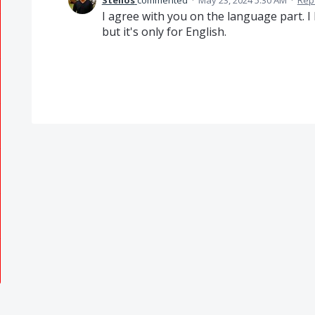
Stelios
commented
·
May 23, 2024 5:30 AM
·
Rep
I agree with you on the language part. 
but it's only for English.