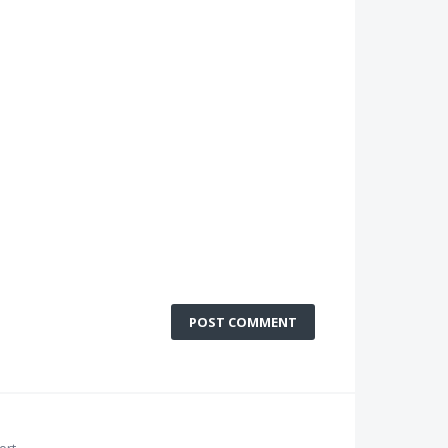
POST COMMENT