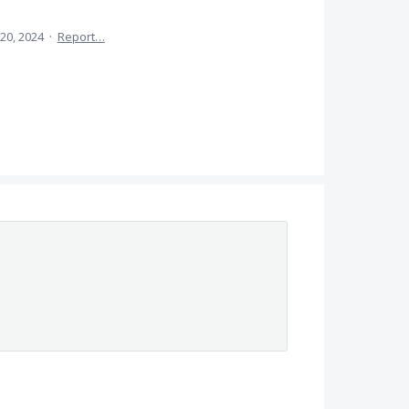
20, 2024
·
Report…