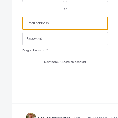
or
Forgot Password?
New here?
Create an account