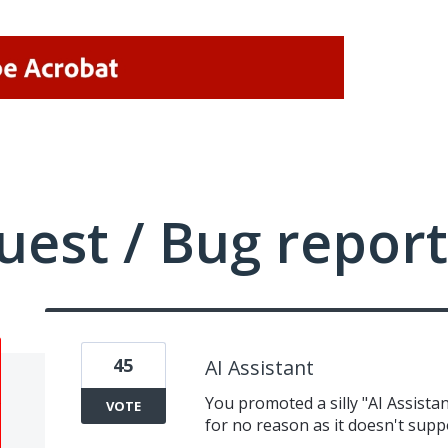
uest / Bug report
45
AI Assistant
You promoted a silly "AI Assista
VOTE
for no reason as it doesn't supp