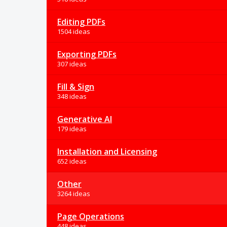
Editing PDFs
1504 ideas
Exporting PDFs
307 ideas
Fill & Sign
348 ideas
Generative AI
179 ideas
Installation and Licensing
652 ideas
Other
3264 ideas
Page Operations
448 ideas