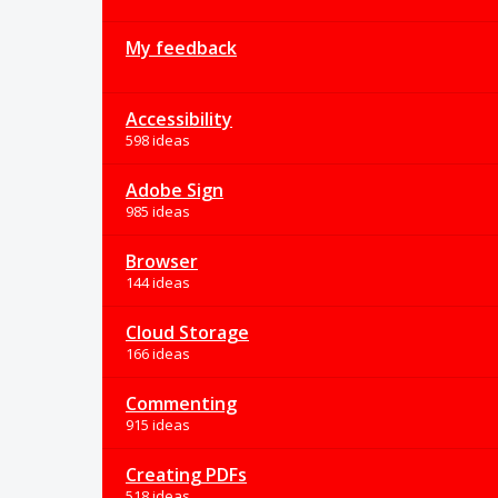
My feedback
Accessibility
598 ideas
Adobe Sign
985 ideas
Browser
144 ideas
Cloud Storage
166 ideas
Commenting
915 ideas
Creating PDFs
518 ideas