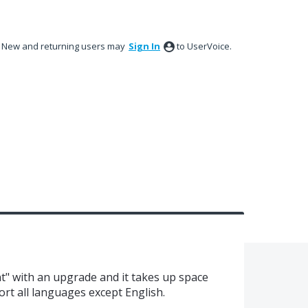
New and returning users may
Sign In
to UserVoice.
nt" with an upgrade and it takes up space
ort all languages except English.