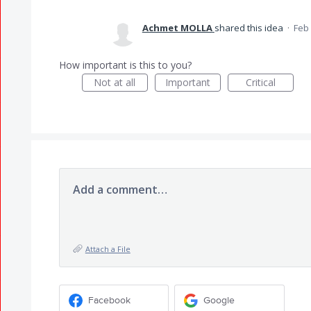
Achmet MOLLA
shared this idea
·
Feb 
How important is this to you?
Not at all
Important
Critical
Add a comment…
Attach a File
Facebook
Google