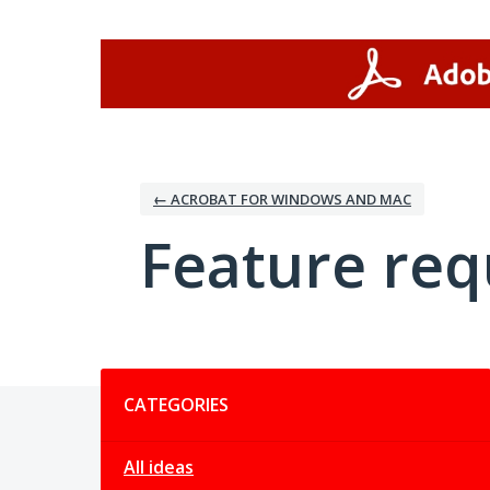
Skip
to
content
← ACROBAT FOR WINDOWS AND MAC
Feature req
Categories
CATEGORIES
All ideas