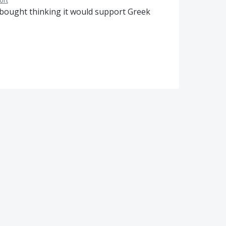
ort
I bought thinking it would support Greek