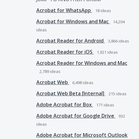
Acrobat for WhatsApp
18
ideas
Acrobat for Windows and Mac
14,204
ideas
Acrobat Reader for Android
3,866
ideas
Acrobat Reader for iOS
1,921
ideas
Acrobat Reader for Windows and Mac
2,789
ideas
Acrobat Web
6,498
ideas
Acrobat Web Beta [Internal]
215
ideas
Adobe Acrobat for Box
171
ideas
Adobe Acrobat for Google Drive
932
ideas
Adobe Acrobat for Microsoft Outlook