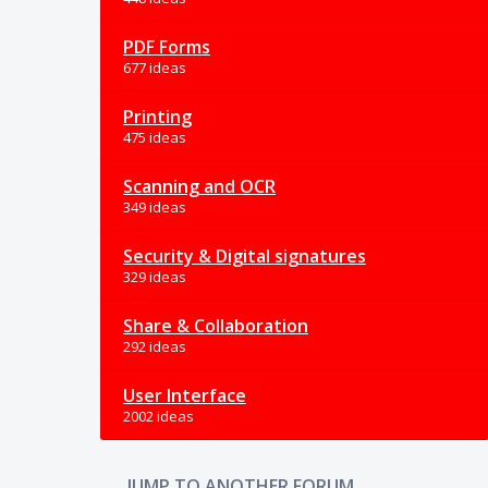
PDF Forms
677 ideas
Printing
475 ideas
Scanning and OCR
349 ideas
Security & Digital signatures
329 ideas
Share & Collaboration
292 ideas
User Interface
2002 ideas
JUMP TO ANOTHER FORUM