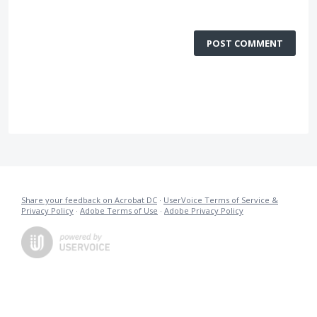
POST COMMENT
Share your feedback on Acrobat DC
·
UserVoice Terms of Service &
Privacy Policy
·
Adobe Terms of Use
·
Adobe Privacy Policy