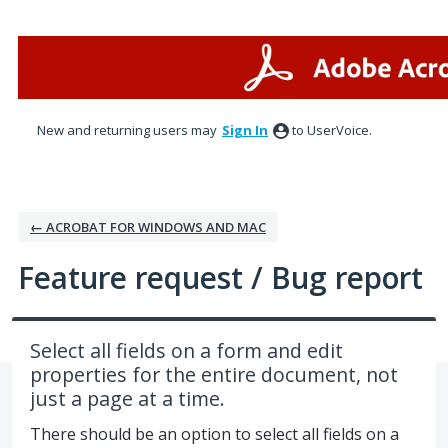
Skip
to
content
New and returning users may
Sign In
to UserVoice.
← ACROBAT FOR WINDOWS AND MAC
Feature request / Bug report
Select all fields on a form and edit
properties for the entire document, not
just a page at a time.
There should be an option to select all fields on a