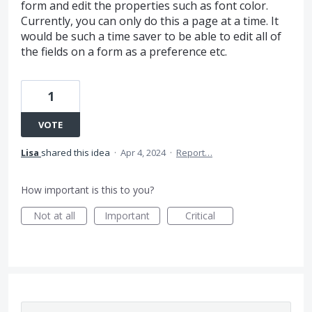
form and edit the properties such as font color.
Currently, you can only do this a page at a time. It
would be such a time saver to be able to edit all of
the fields on a form as a preference etc.
1
VOTE
Lisa
shared this idea
·
Apr 4, 2024
·
Report…
How important is this to you?
Not at all
Important
Critical