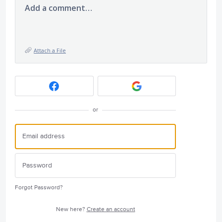
Add a comment…
Attach a File
or
Forgot Password?
New here?
Create an account