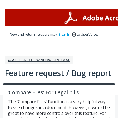
Skip
to
content
New and returning users may
Sign In
to UserVoice.
← ACROBAT FOR WINDOWS AND MAC
Feature request / Bug report
'Compare Files' For Legal bills
The 'Compare Files' function is a very helpful way
to see changes in a document. However, it would be
great to have more controls over this feature. For