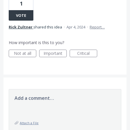
1
VOTE
Rick Zultner
shared this idea
·
Apr 4, 2024
·
Report…
How important is this to you?
Not at all
Important
Critical
Add a comment…
Attach a File