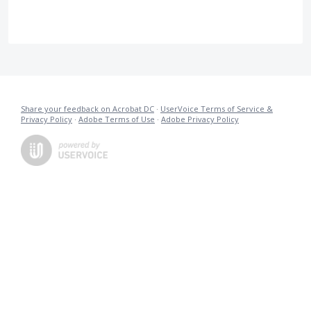
Share your feedback on Acrobat DC
·
UserVoice Terms of Service &
Privacy Policy
·
Adobe Terms of Use
·
Adobe Privacy Policy