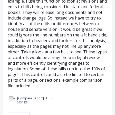
example, I use this function to look at revisions and
edits to bills being considered in state and federal
bodies. They will release long documents and not
include change logs. So instead we have to try to
identify all of the edits or differences between a
house and senate version. It would be great if we
could ignore the line numbers on the left hand side,
in addition to headers and footers for this analysis,
especially as the pages may not line up anymore
either. Take a look at a few bills to see. These types
of controls would be a huge help in legal review
and more efficiently identifying changes to
legislation. Some of these bills run into the 100s of
pages. This control could also be limited to certain
parts of a page, or sections. example comparison
file included
[Compare Report] SF3561-3-3.pdf
3331 KB