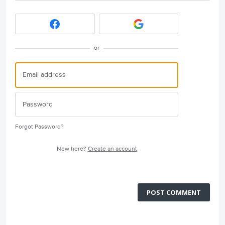
or
Forgot Password?
New here?
Create an account
POST COMMENT