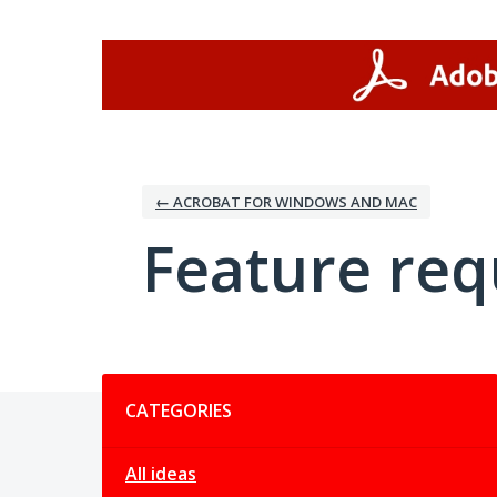
Skip
to
content
← ACROBAT FOR WINDOWS AND MAC
Feature req
Categories
CATEGORIES
All ideas