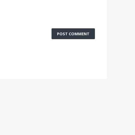
POST COMMENT