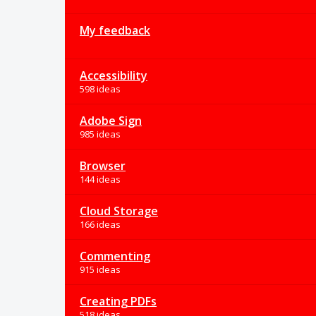
My feedback
Accessibility
598 ideas
Adobe Sign
985 ideas
Browser
144 ideas
Cloud Storage
166 ideas
Commenting
915 ideas
Creating PDFs
518 ideas