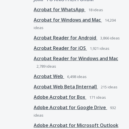
Acrobat for WhatsApp
18
ideas
Acrobat for Windows and Mac
14,204
ideas
Acrobat Reader for Android
3,866
ideas
Acrobat Reader for iOS
1,921
ideas
Acrobat Reader for Windows and Mac
2,789
ideas
Acrobat Web
6,498
ideas
Acrobat Web Beta [Internal]
215
ideas
Adobe Acrobat for Box
171
ideas
Adobe Acrobat for Google Drive
932
ideas
Adobe Acrobat for Microsoft Outlook