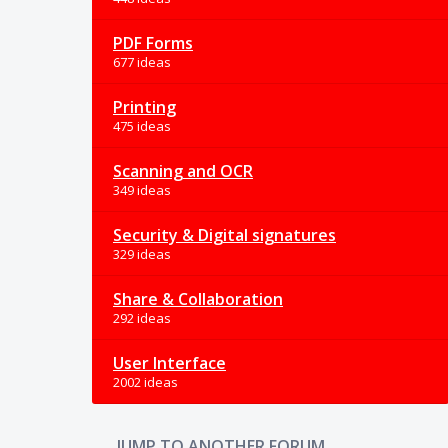
PDF Forms
677 ideas
Printing
475 ideas
Scanning and OCR
349 ideas
Security & Digital signatures
329 ideas
Share & Collaboration
292 ideas
User Interface
2002 ideas
JUMP TO ANOTHER FORUM