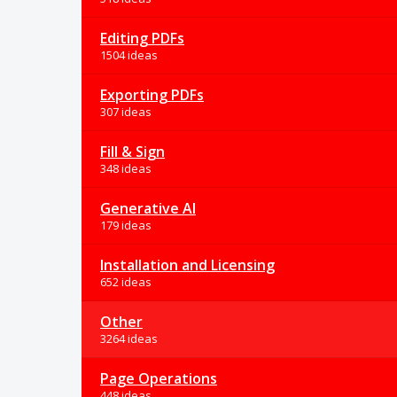
Editing PDFs
1504 ideas
Exporting PDFs
307 ideas
Fill & Sign
348 ideas
Generative AI
179 ideas
Installation and Licensing
652 ideas
Other
3264 ideas
Page Operations
448 ideas