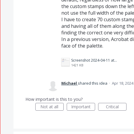
the custom stamps down the leftha
not use the full width of the pal
I have to create 70 custom stam
and having all of them along the 
finding the correct one very diffi
In a previous version, Acrobat d
face of the palette.
Screenshot 2024-04-11 at 10.16.01 AM.png
1421 KB
Michael
shared this idea
·
Apr 18, 2024
How important is this to you?
Not at all
Important
Critical