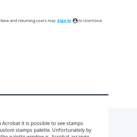
New and returning users may
Sign In
to UserVoice.
Acrobat it is possible to see stamps
custom stamps palette. Unfortunately by
 the palette window is, Acrobat arrange