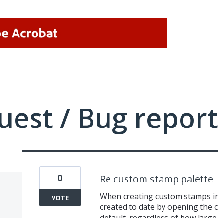
uest / Bug report
0
Re custom stamp palette
When creating custom stamps in 
VOTE
created to date by opening the 
default, regardless of how large