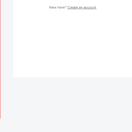
New here?
Create an account