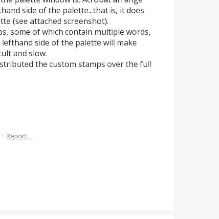
nd side of the palette...that is, it does
ette (see attached screenshot).
ps, some of which contain multiple words,
lefthand side of the palette will make
cult and slow.
istributed the custom stamps over the full
·
Report…