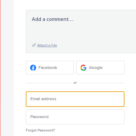
Add a comment…
Attach a File
Facebook
Google
or
Forgot Password?