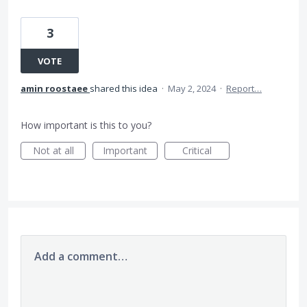
3
VOTE
amin roostaee
shared this idea
·
May 2, 2024
·
Report…
How important is this to you?
Not at all
Important
Critical
Add a comment…