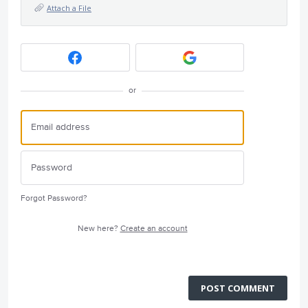
Attach a File
or
Forgot Password?
New here?
Create an account
POST COMMENT