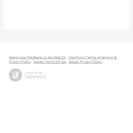
Share your feedback on Acrobat DC
·
UserVoice Terms of Service &
Privacy Policy
·
Adobe Terms of Use
·
Adobe Privacy Policy