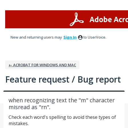
Skip
to
content
New and returning users may
Sign In
to UserVoice.
← ACROBAT FOR WINDOWS AND MAC
Feature request / Bug report
when recognizing text the "m" character
misread as "rn".
Check each word's spelling to avoid these types of
mistakes.