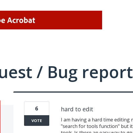
uest / Bug report
6
hard to edit
I am having a hard time editing m
VOTE
"search for tools function" but 
tools. Is there an easy way to go