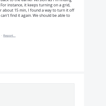
 For instance, it keeps turning on a grid,
er about 15 min, I found a way to turn it off
can't find it again. We should be able to
·
Report…