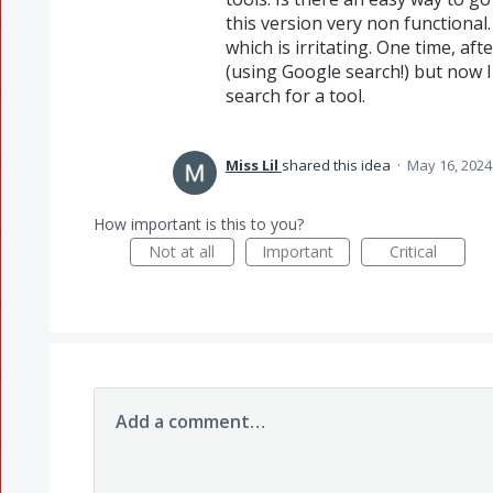
this version very non functional.
which is irritating. One time, aft
(using Google search!) but now I 
search for a tool.
Miss Lil
shared this idea
·
May 16, 2024
How important is this to you?
Not at all
Important
Critical
Add a comment…