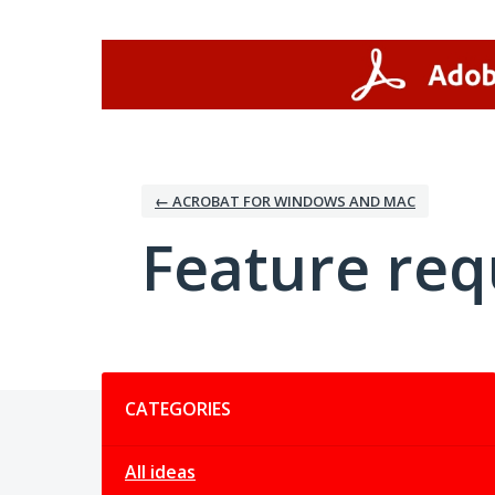
Skip
to
content
← ACROBAT FOR WINDOWS AND MAC
Feature req
Categories
CATEGORIES
All ideas