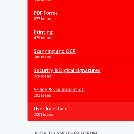
PDF Forms
677 ideas
Printing
475 ideas
Scanning and OCR
349 ideas
Security & Digital signatures
329 ideas
Share & Collaboration
292 ideas
User Interface
2001 ideas
JUMP TO ANOTHER FORUM