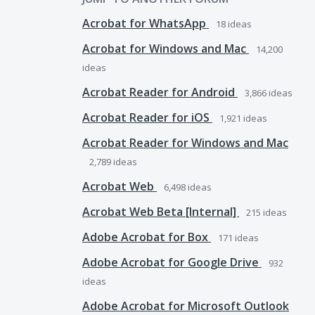
Acrobat for WhatsApp
18
ideas
Acrobat for Windows and Mac
14,200
ideas
Acrobat Reader for Android
3,866
ideas
Acrobat Reader for iOS
1,921
ideas
Acrobat Reader for Windows and Mac
2,789
ideas
Acrobat Web
6,498
ideas
Acrobat Web Beta [Internal]
215
ideas
Adobe Acrobat for Box
171
ideas
Adobe Acrobat for Google Drive
932
ideas
Adobe Acrobat for Microsoft Outlook