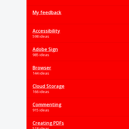
My feedback
Accessibility
598 ideas
Adobe Sign
985 ideas
Browser
144 ideas
Cloud Storage
166 ideas
Commenting
915 ideas
Creating PDFs
518 ideas