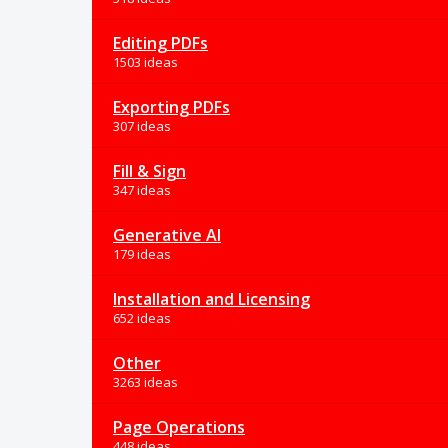
Editing PDFs
1503 ideas
Exporting PDFs
307 ideas
Fill & Sign
347 ideas
Generative AI
179 ideas
Installation and Licensing
652 ideas
Other
3263 ideas
Page Operations
448 ideas