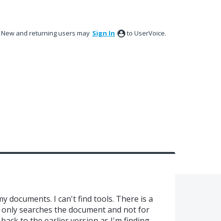
New and returning users may
Sign In
to UserVoice.
y documents. I can't find tools. There is a
it only searches the document and not for
 back to the earlier version as I'm finding