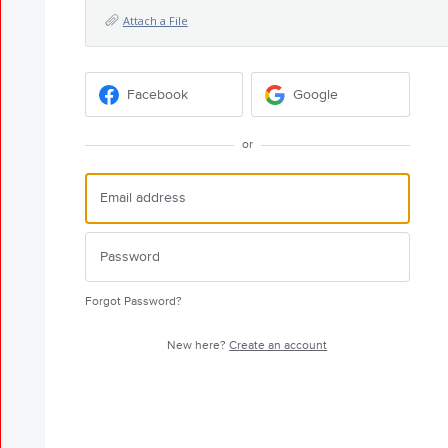
Attach a File
Facebook
Google
or
Forgot Password?
New here?
Create an account