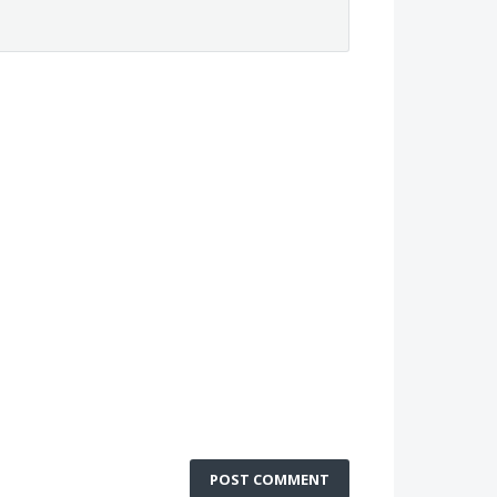
POST COMMENT