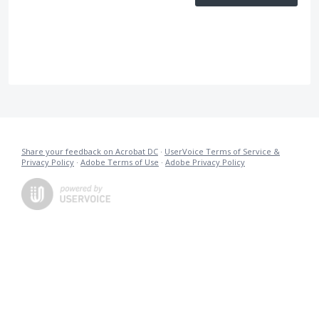
Share your feedback on Acrobat DC
·
UserVoice Terms of Service &
Privacy Policy
·
Adobe Terms of Use
·
Adobe Privacy Policy