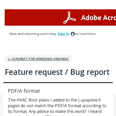
Skip
to
content
New and returning users may
Sign In
to UserVoice.
← ACROBAT FOR WINDOWS AND MAC
Feature request / Bug report
PDF/A format
The HVAC floor plans I added to the Lupapiste.fi
pages do not match the PDF/A format according to
its format. Any advice to make this work? I heard