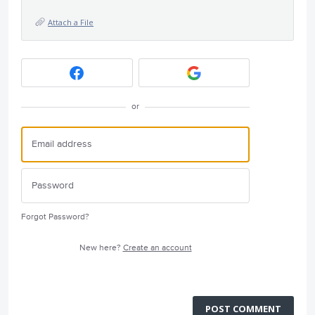
Attach a File
or
Forgot Password?
New here?
Create an account
POST COMMENT