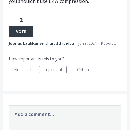
you shouldn't use LZW compression.
2
VOTE
Joonas Laukkanen
shared this idea
·
Jun 3, 2024
·
Report…
How important is this to you?
Not at all
Important
Critical
Add a comment…