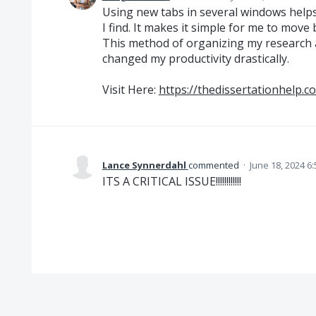
Using new tabs in several windows help
I find. It makes it simple for me to mov
This method of organizing my research a
changed my productivity drastically.
Visit Here:
https://thedissertationhelp.co
Lance Synnerdahl
commented
·
June 18, 2024 6
ITS A CRITICAL ISSUE!!!!!!!!!!!!