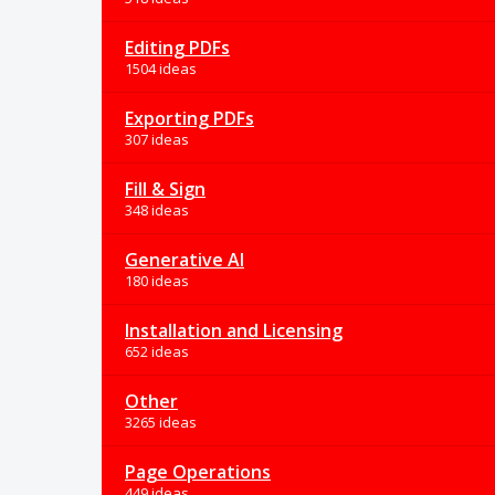
Editing PDFs
1504 ideas
Exporting PDFs
307 ideas
Fill & Sign
348 ideas
Generative AI
180 ideas
Installation and Licensing
652 ideas
Other
3265 ideas
Page Operations
449 ideas