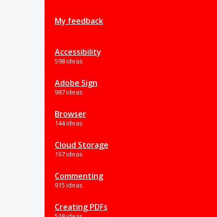
My feedback
Accessibility
598 ideas
Adobe Sign
987 ideas
Browser
144 ideas
Cloud Storage
167 ideas
Commenting
915 ideas
Creating PDFs
518 ideas