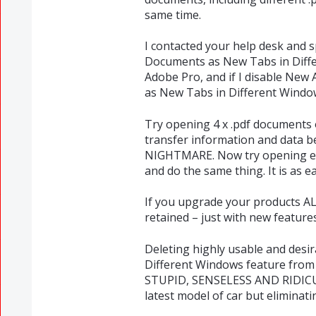
same time.
I contacted your help desk and 
Documents as New Tabs in Differ
Adobe Pro, and if I disable New
as New Tabs in Different Window
Try opening 4 x .pdf documents
transfer information and data b
NIGHTMARE. Now try opening ea
and do the same thing. It is as ea
If you upgrade your products AL
retained – just with new feature
Deleting highly usable and des
Different Windows feature from 
STUPID, SENSELESS AND RIDICULO
latest model of car but eliminati