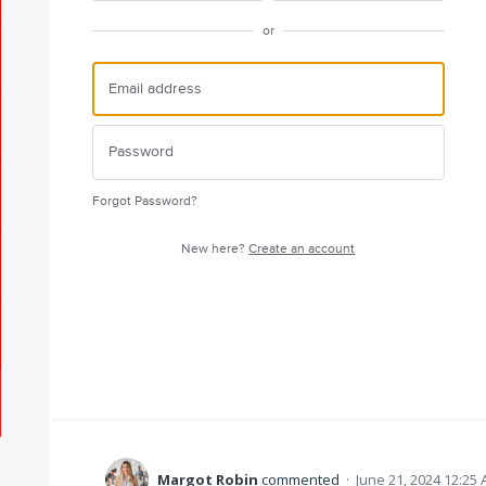
or
Forgot Password?
New here?
Create an account
Margot Robin
commented
·
June 21, 2024 12:25