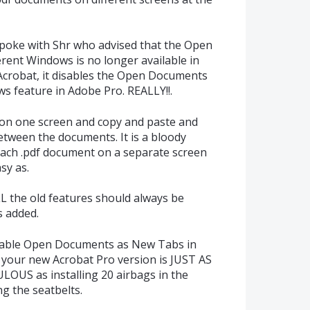
spoke with Shr who advised that the Open
ent Windows is no longer available in
 Acrobat, it disables the Open Documents
s feature in Adobe Pro. REALLY!!.
 on one screen and copy and paste and
etween the documents. It is a bloody
ch .pdf document on a separate screen
sy as.
L the old features should always be
s added.
irable Open Documents as New Tabs in
your new Acrobat Pro version is JUST AS
US as installing 20 airbags in the
ng the seatbelts.