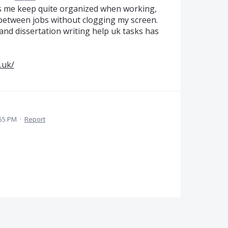
s me keep quite organized when working,
e between jobs without clogging my screen.
nd dissertation writing help uk tasks has
.uk/
:55 PM
·
Report