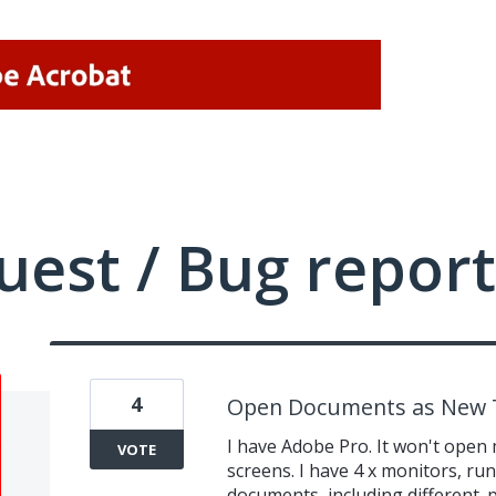
uest / Bug report
4
Open Documents as New T
I have Adobe Pro. It won't open 
VOTE
screens. I have 4 x monitors, ru
documents, including different .