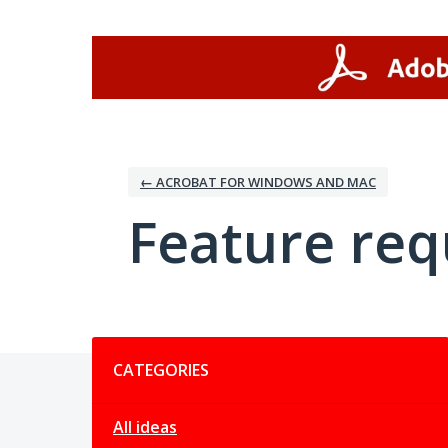
Skip
to
content
← ACROBAT FOR WINDOWS AND MAC
Feature req
Categories
CATEGORIES
All ideas