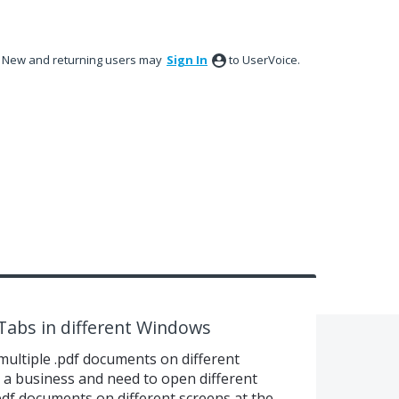
New and returning users may
Sign In
to UserVoice.
abs in different Windows
multiple .pdf documents on different
n a business and need to open different
pdf documents on different screens at the