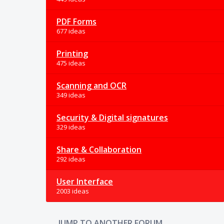
PDF Forms
677 ideas
Printing
475 ideas
Scanning and OCR
349 ideas
Security & Digital signatures
329 ideas
Share & Collaboration
292 ideas
User Interface
2003 ideas
JUMP TO ANOTHER FORUM