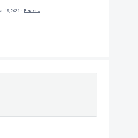
un 18, 2024
·
Report…