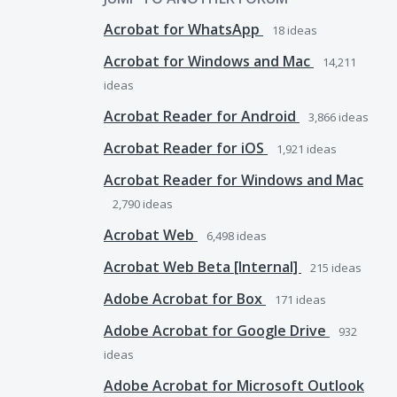
Acrobat for WhatsApp
18
ideas
Acrobat for Windows and Mac
14,211
ideas
Acrobat Reader for Android
3,866
ideas
Acrobat Reader for iOS
1,921
ideas
Acrobat Reader for Windows and Mac
2,790
ideas
Acrobat Web
6,498
ideas
Acrobat Web Beta [Internal]
215
ideas
Adobe Acrobat for Box
171
ideas
Adobe Acrobat for Google Drive
932
ideas
Adobe Acrobat for Microsoft Outlook