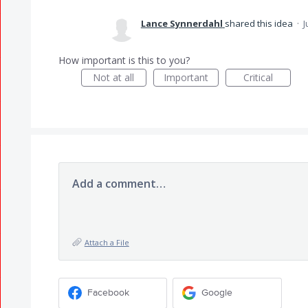
Lance Synnerdahl
shared this idea
·
J
How important is this to you?
Not at all
Important
Critical
Add a comment…
Attach a File
Facebook
Google