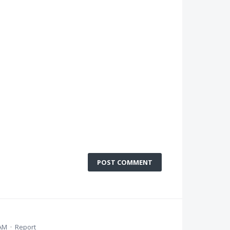
POST COMMENT
 AM
·
Report