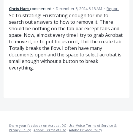
Chris Hart
commented
·
December 6, 2024 6:18 AM
·
Report
So frustrating! Frustrating enough for me to
search out answers to how to remove it. There
should be nothing on the tab bar except tabs and
space. Now, almost every time I try to grab Acrobat
to move it, or to put focus on it, I hit the create tab.
Totally breaks the flow. I often have many
documents open and the space to select acrobat is
small enough without a button to break
everything.
Share your feedback on Acrobat DC
·
UserVoice Terms of Service &
Privacy Policy
·
Adobe Terms of Use
·
Adobe Privacy Policy