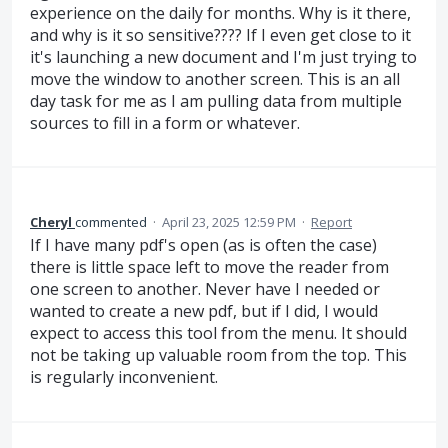
experience on the daily for months. Why is it there,
and why is it so sensitive???? If I even get close to it
it's launching a new document and I'm just trying to
move the window to another screen. This is an all
day task for me as I am pulling data from multiple
sources to fill in a form or whatever.
Cheryl
commented
·
April 23, 2025 12:59 PM
·
Report
If I have many pdf's open (as is often the case)
there is little space left to move the reader from
one screen to another. Never have I needed or
wanted to create a new pdf, but if I did, I would
expect to access this tool from the menu. It should
not be taking up valuable room from the top. This
is regularly inconvenient.