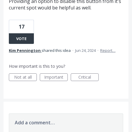
Providing an option to disable this button from it's
current spot would be helpful as well.
17
VOTE
Kim Pennington
shared this idea
·
Jun 24, 2024
·
Report…
How important is this to you?
Not at all
Important
Critical
Add a comment…