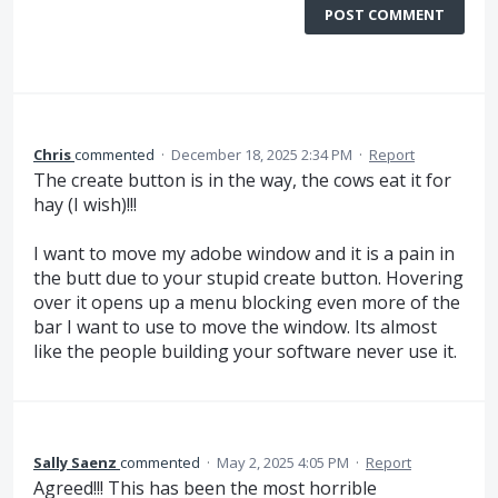
POST COMMENT
Chris
commented
·
December 18, 2025 2:34 PM
·
Report
The create button is in the way, the cows eat it for
hay (I wish)!!!
I want to move my adobe window and it is a pain in
the butt due to your stupid create button. Hovering
over it opens up a menu blocking even more of the
bar I want to use to move the window. Its almost
like the people building your software never use it.
Sally Saenz
commented
·
May 2, 2025 4:05 PM
·
Report
Agreed!!! This has been the most horrible