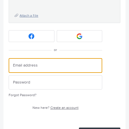
Attach a File
or
Forgot Password?
New here?
Create an account