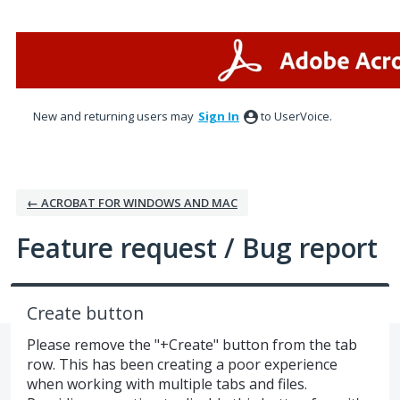
Skip
to
content
New and returning users may
Sign In
to UserVoice.
← ACROBAT FOR WINDOWS AND MAC
Feature request / Bug report
Create button
Please remove the "+Create" button from the tab
row. This has been creating a poor experience
when working with multiple tabs and files.