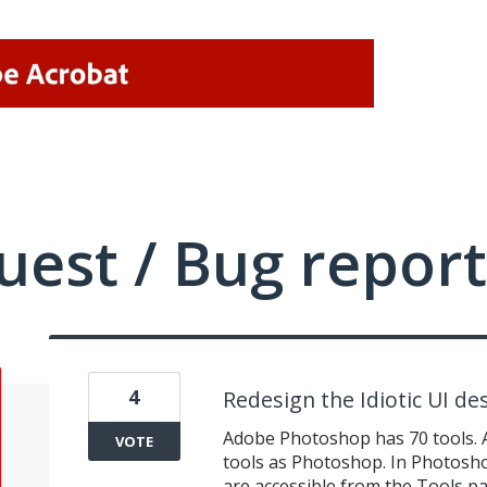
uest / Bug report
4
Redesign the Idiotic UI de
Adobe Photoshop has 70 tools. 
VOTE
tools as Photoshop. In Photoshop
are accessible from the Tools 