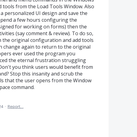
d tools from the Load Tools Window. Also
a personalized UI design and save the
spend a few hours configuring the
igned for working on forms) then the
ivities (say comment & review). To do so,
m the original configuration and add tools
change again to return to the original
opers ever used the program you
ed the eternal frustration struggling
Don't you think users would benefit from
d? Stop this insanity and scrub the
els that the user opens from the Window
space command.
24
·
Report…