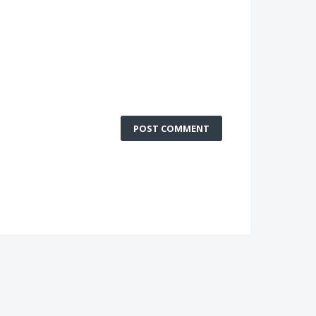
POST COMMENT