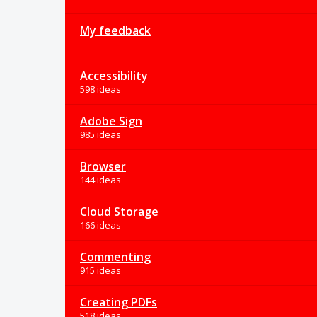
My feedback
Accessibility
598 ideas
Adobe Sign
985 ideas
Browser
144 ideas
Cloud Storage
166 ideas
Commenting
915 ideas
Creating PDFs
518 ideas