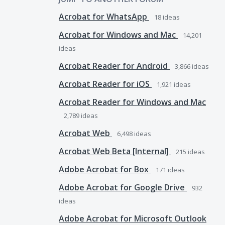
Acrobat for WhatsApp
18
ideas
Acrobat for Windows and Mac
14,201
ideas
Acrobat Reader for Android
3,866
ideas
Acrobat Reader for iOS
1,921
ideas
Acrobat Reader for Windows and Mac
2,789
ideas
Acrobat Web
6,498
ideas
Acrobat Web Beta [Internal]
215
ideas
Adobe Acrobat for Box
171
ideas
Adobe Acrobat for Google Drive
932
ideas
Adobe Acrobat for Microsoft Outlook