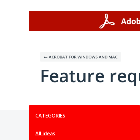
Skip
to
content
← ACROBAT FOR WINDOWS AND MAC
Feature req
Categories
CATEGORIES
All ideas