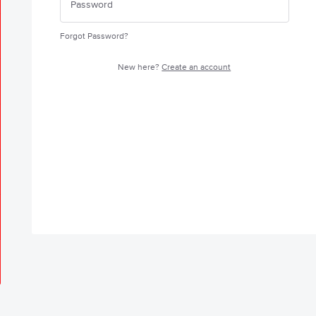
Forgot Password?
New here?
Create an account