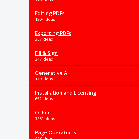
Editing PDFs
1504 ideas
Exporting PDFs
307 ideas
Fill & Sign
347 ideas
Generative AI
179 ideas
Installation and Licensing
652 ideas
Other
3263 ideas
Page Operations
448 ideas