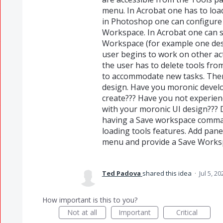
menu. In Acrobat one has to loa
in Photoshop one can configure 
Workspace. In Acrobat one can 
Workspace (for example one des
user begins to work on other act
the user has to delete tools fro
to accommodate new tasks. Then 
design. Have you moronic devel
create??? Have you not experienc
with your moronic UI design??? 
having a Save workspace comman
loading tools features. Add pan
menu and provide a Save Work
Ted Padova
shared this idea
·
Jul 5, 20
How important is this to you?
Not at all
Important
Critical