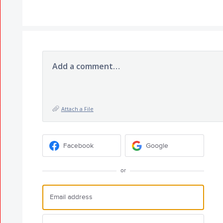
Add a comment…
Attach a File
Facebook
Google
or