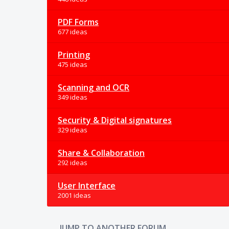
PDF Forms
677 ideas
Printing
475 ideas
Scanning and OCR
349 ideas
Security & Digital signatures
329 ideas
Share & Collaboration
292 ideas
User Interface
2001 ideas
JUMP TO ANOTHER FORUM