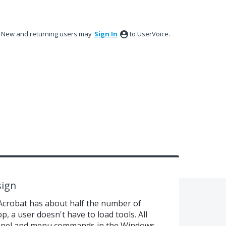
New and returning users may
Sign In
to UserVoice.
sign
Acrobat has about half the number of
, a user doesn't have to load tools. All
panel and menu commands in the Windows