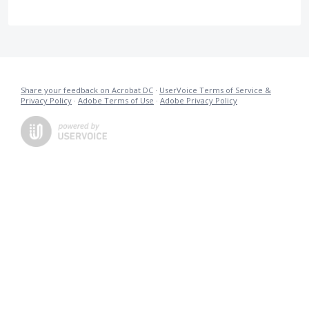
Share your feedback on Acrobat DC
·
UserVoice Terms of Service &
Privacy Policy
·
Adobe Terms of Use
·
Adobe Privacy Policy