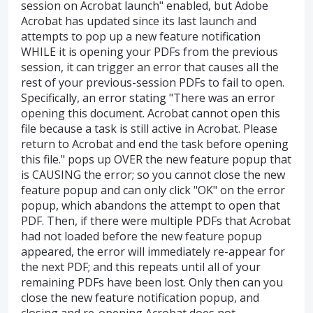
session on Acrobat launch" enabled, but Adobe
Acrobat has updated since its last launch and
attempts to pop up a new feature notification
WHILE it is opening your PDFs from the previous
session, it can trigger an error that causes all the
rest of your previous-session PDFs to fail to open.
Specifically, an error stating "There was an error
opening this document. Acrobat cannot open this
file because a task is still active in Acrobat. Please
return to Acrobat and end the task before opening
this file." pops up OVER the new feature popup that
is CAUSING the error; so you cannot close the new
feature popup and can only click "OK" on the error
popup, which abandons the attempt to open that
PDF. Then, if there were multiple PDFs that Acrobat
had not loaded before the new feature popup
appeared, the error will immediately re-appear for
the next PDF; and this repeats until all of your
remaining PDFs have been lost. Only then can you
close the new feature notification popup, and