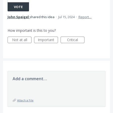
VOTE
John Speigel
shared this idea
·
Jul 15, 2024
·
Report…
How important is this to you?
Not at all
Important
Critical
Add a comment…
Attach a File