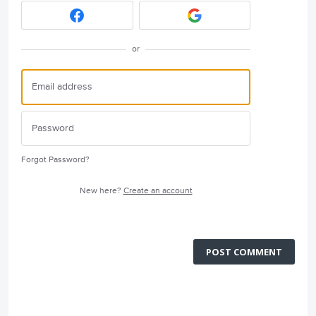
or
Forgot Password?
New here?
Create an account
POST COMMENT