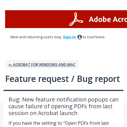
Skip
to
content
New and returning users may
Sign In
to UserVoice.
← ACROBAT FOR WINDOWS AND MAC
Feature request / Bug report
Bug: New feature notification popups can
cause failure of opening PDFs from last
session on Acrobat launch
If you have the setting to "Open PDFs from last