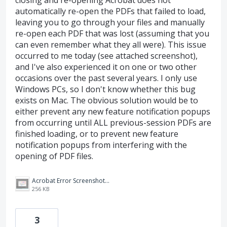
closing and re-opening Acrobat does not
automatically re-open the PDFs that failed to load,
leaving you to go through your files and manually
re-open each PDF that was lost (assuming that you
can even remember what they all were). This issue
occurred to me today (see attached screenshot),
and I've also experienced it on one or two other
occasions over the past several years. I only use
Windows PCs, so I don't know whether this bug
exists on Mac. The obvious solution would be to
either prevent any new feature notification popups
from occurring until ALL previous-session PDFs are
finished loading, or to prevent new feature
notification popups from interfering with the
opening of PDF files.
Acrobat Error Screenshot 7-15-24.png
256 KB
3