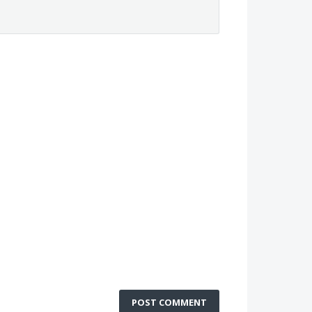
POST COMMENT