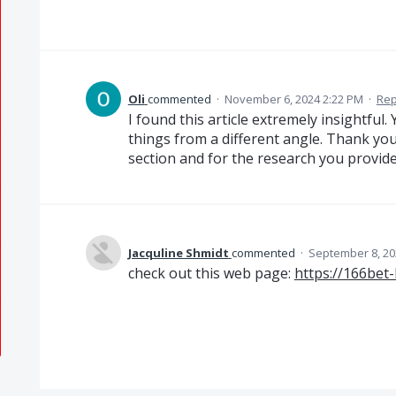
Oli
commented
·
November 6, 2024 2:22 PM
·
Rep
I found this article extremely insightfu
things from a different angle. Thank yo
section and for the research you provid
Jacquline Shmidt
commented
·
September 8, 20
check out this web page:
https://166bet