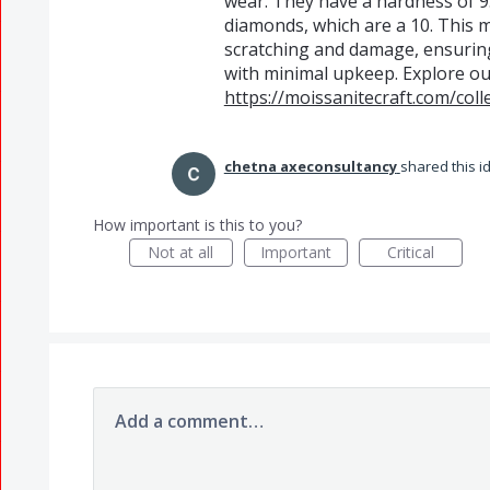
wear. They have a hardness of 9
diamonds, which are a 10. This m
scratching and damage, ensuring
with minimal upkeep. Explore ou
https://moissanitecraft.com/coll
chetna axeconsultancy
shared this 
How important is this to you?
Not at all
Important
Critical
Add a comment…