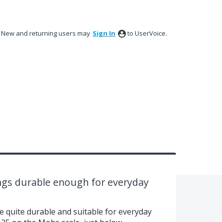
New and returning users may
Sign In
to UserVoice.
ngs durable enough for everyday
e quite durable and suitable for everyday