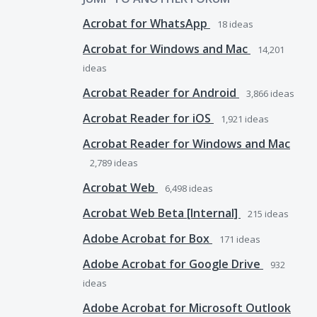
Acrobat for WhatsApp
18
ideas
Acrobat for Windows and Mac
14,201
ideas
Acrobat Reader for Android
3,866
ideas
Acrobat Reader for iOS
1,921
ideas
Acrobat Reader for Windows and Mac
2,789
ideas
Acrobat Web
6,498
ideas
Acrobat Web Beta [Internal]
215
ideas
Adobe Acrobat for Box
171
ideas
Adobe Acrobat for Google Drive
932
ideas
Adobe Acrobat for Microsoft Outlook