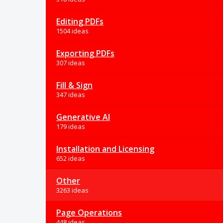
Editing PDFs
1504 ideas
Exporting PDFs
307 ideas
Fill & Sign
347 ideas
Generative AI
179 ideas
Installation and Licensing
652 ideas
Other
3263 ideas
Page Operations
448 ideas