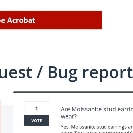
uest / Bug report
1
Are Moissanite stud earri
wear?
VOTE
Yes, Moissanite stud earrings ar