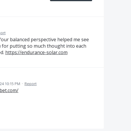
ort
l. Your balanced perspective helped me see
u for putting so much thought into each
ed.
https://endurance-solar.com
24 10:15 PM
·
Report
-bet.com/