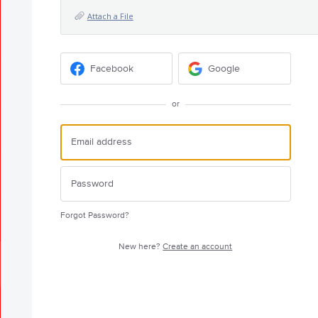
Attach a File
Facebook
Google
or
Forgot Password?
New here?
Create an account