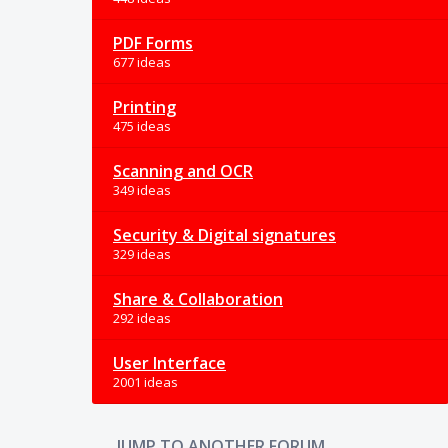
PDF Forms
677 ideas
Printing
475 ideas
Scanning and OCR
349 ideas
Security & Digital signatures
329 ideas
Share & Collaboration
292 ideas
User Interface
2001 ideas
JUMP TO ANOTHER FORUM