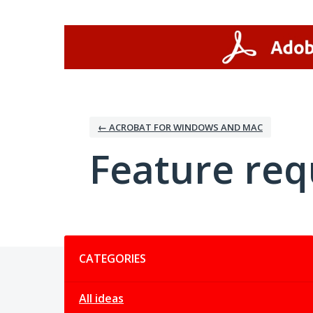
Skip
to
content
← ACROBAT FOR WINDOWS AND MAC
Feature req
Categories
CATEGORIES
All ideas