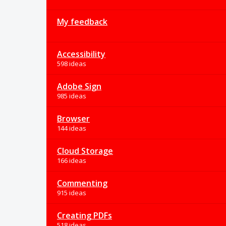
My feedback
Accessibility
598 ideas
Adobe Sign
985 ideas
Browser
144 ideas
Cloud Storage
166 ideas
Commenting
915 ideas
Creating PDFs
518 ideas