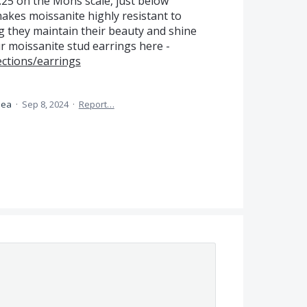
.25 on the Mohs scale, just below
akes moissanite highly resistant to
 they maintain their beauty and shine
r moissanite stud earrings here -
ections/earrings
idea
·
Sep 8, 2024
·
Report…