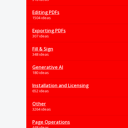
Editing PDFs
1504 ideas
Exporting PDFs
307 ideas
Fill & Sign
348 ideas
Generative AI
180 ideas
Installation and Licensing
652 ideas
Other
3264 ideas
Page Operations
448 ideas