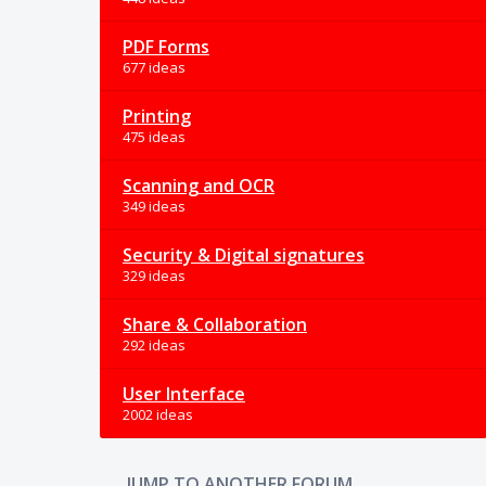
PDF Forms
677 ideas
Printing
475 ideas
Scanning and OCR
349 ideas
Security & Digital signatures
329 ideas
Share & Collaboration
292 ideas
User Interface
2002 ideas
JUMP TO ANOTHER FORUM