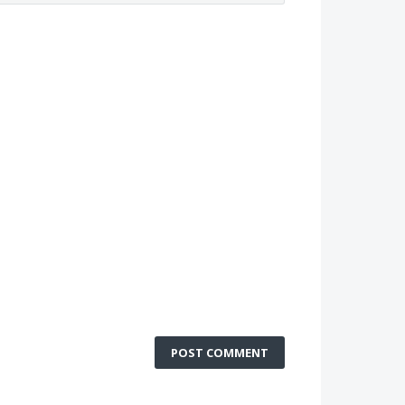
POST COMMENT