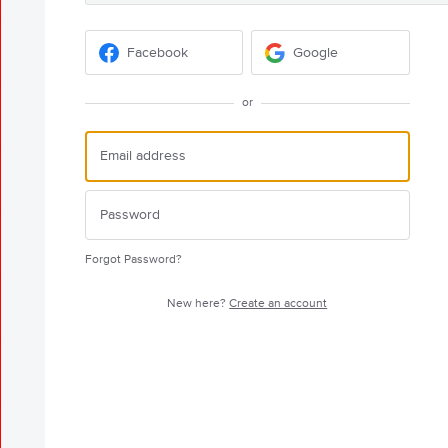
Facebook
Google
or
Forgot Password?
New here?
Create an account