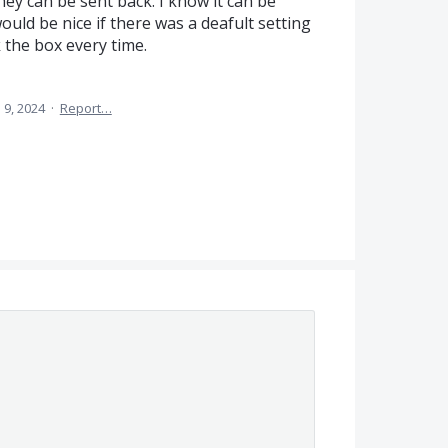
ey can be sent back. I know it can be
ould be nice if there was a deafult setting
 the box every time.
 9, 2024
·
Report…