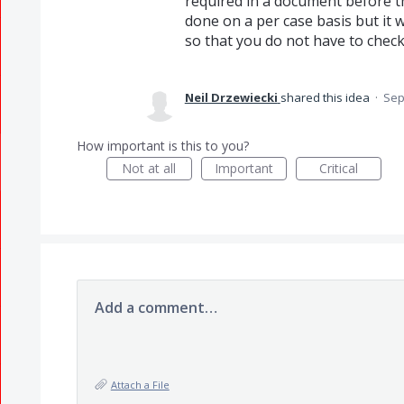
required in a document before th
done on a per case basis but it w
so that you do not have to check
Neil Drzewiecki
shared this idea
·
Sep
How important is this to you?
Not at all
Important
Critical
Add a comment…
Attach a File