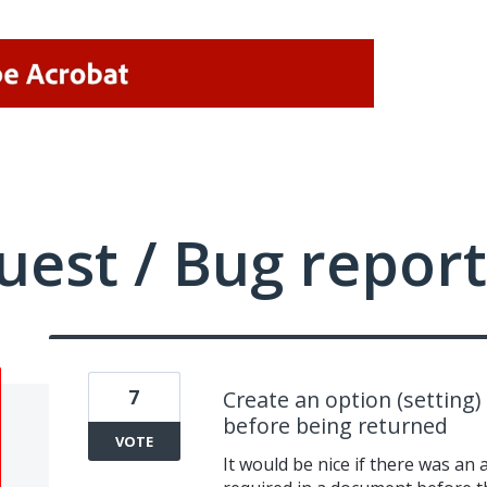
uest / Bug report
7
Create an option (setting) 
before being returned
VOTE
It would be nice if there was an a