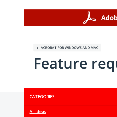
Skip
to
content
← ACROBAT FOR WINDOWS AND MAC
Feature req
Categories
CATEGORIES
All ideas