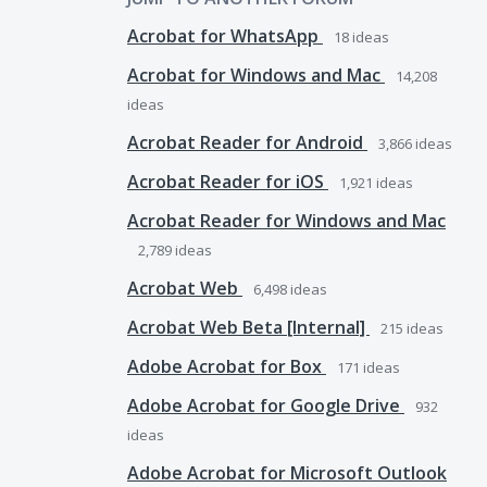
Acrobat for WhatsApp
18
ideas
Acrobat for Windows and Mac
14,208
ideas
Acrobat Reader for Android
3,866
ideas
Acrobat Reader for iOS
1,921
ideas
Acrobat Reader for Windows and Mac
2,789
ideas
Acrobat Web
6,498
ideas
Acrobat Web Beta [Internal]
215
ideas
Adobe Acrobat for Box
171
ideas
Adobe Acrobat for Google Drive
932
ideas
Adobe Acrobat for Microsoft Outlook