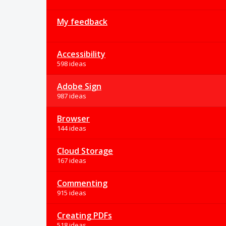
My feedback
Accessibility
598 ideas
Adobe Sign
987 ideas
Browser
144 ideas
Cloud Storage
167 ideas
Commenting
915 ideas
Creating PDFs
518 ideas