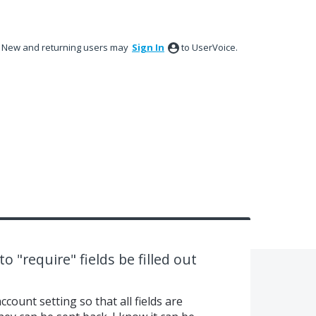
New and returning users may
Sign In
to UserVoice.
to "require" fields be filled out
ccount setting so that all fields are