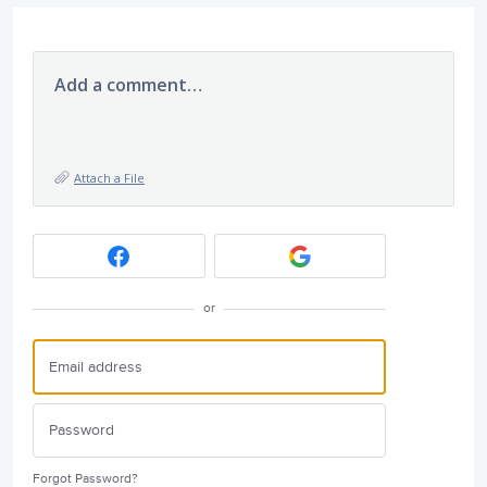
Add a comment…
Attach a File
or
Forgot Password?