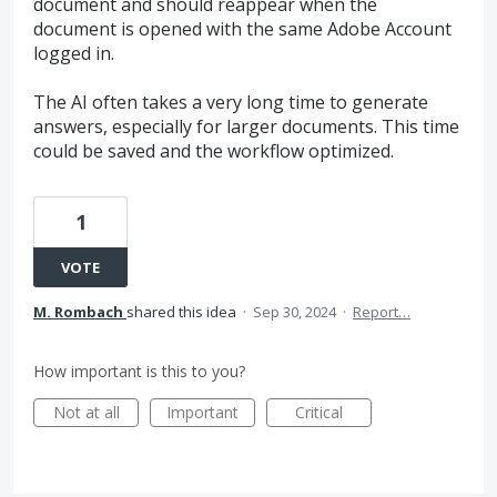
document and should reappear when the
document is opened with the same Adobe Account
logged in.
The AI often takes a very long time to generate
answers, especially for larger documents. This time
could be saved and the workflow optimized.
1
VOTE
M. Rombach
shared this idea
·
Sep 30, 2024
·
Report…
How important is this to you?
Not at all
Important
Critical