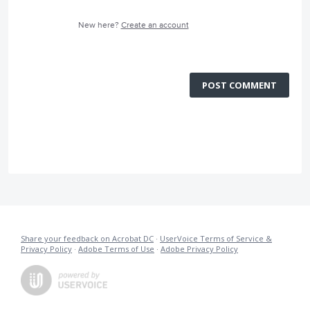
New here?
Create an account
POST COMMENT
Share your feedback on Acrobat DC
·
UserVoice Terms of Service &
Privacy Policy
·
Adobe Terms of Use
·
Adobe Privacy Policy