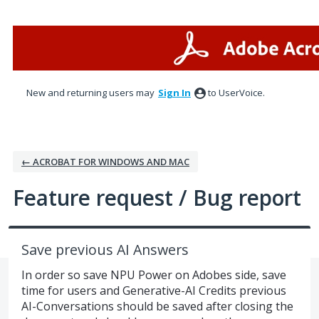
Skip
to
content
New and returning users may
Sign In
to UserVoice.
← ACROBAT FOR WINDOWS AND MAC
Feature request / Bug report
Save previous AI Answers
In order so save NPU Power on Adobes side, save
time for users and Generative-AI Credits previous
AI-Conversations should be saved after closing the