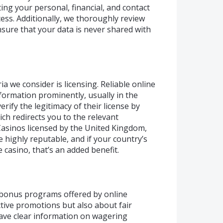
ing your personal, financial, and contact
ess. Additionally, we thoroughly review
ensure that your data is never shared with
a we consider is licensing. Reliable online
nformation prominently, usually in the
erify the legitimacy of their license by
hich redirects you to the relevant
Casinos licensed by the United Kingdom,
e highly reputable, and if your country’s
 casino, that’s an added benefit.
e bonus programs offered by online
active promotions but also about fair
ave clear information on wagering