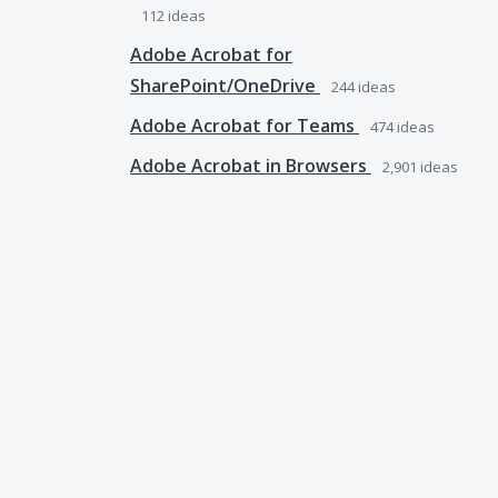
112
ideas
Adobe Acrobat for
SharePoint/OneDrive
244
ideas
Adobe Acrobat for Teams
474
ideas
Adobe Acrobat in Browsers
2,901
ideas