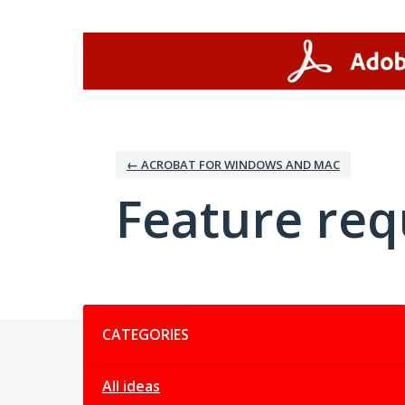
Skip
to
content
← ACROBAT FOR WINDOWS AND MAC
Feature req
Categories
CATEGORIES
All ideas