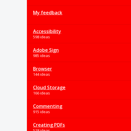
My feedback
Accessibility
598 ideas
Adobe Sign
985 ideas
Browser
144 ideas
Cloud Storage
166 ideas
Commenting
915 ideas
Creating PDFs
518 ideas