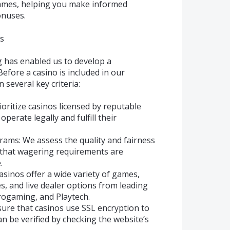
rames, helping you make informed
onuses.
s
g has enabled us to develop a
fore a casino is included in our
 several key criteria:
ioritize casinos licensed by reputable
perate legally and fulfill their
ams: We assess the quality and fairness
 that wagering requirements are
.
asinos offer a wide variety of games,
es, and live dealer options from leading
rogaming, and Playtech.
ure that casinos use SSL encryption to
an be verified by checking the website’s