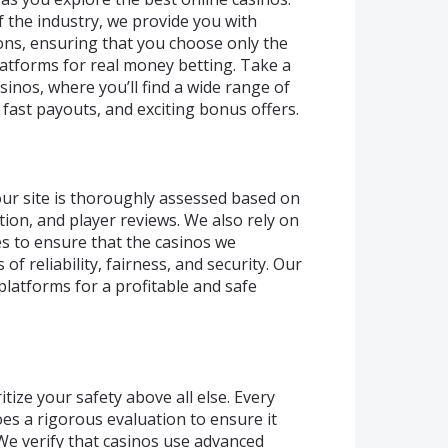
 the industry, we provide you with
ns, ensuring that you choose only the
latforms for real money betting. Take a
sinos, where you’ll find a wide range of
fast payouts, and exciting bonus offers.
our site is thoroughly assessed based on
ation, and player reviews. We also rely on
s to ensure that the casinos we
 reliability, fairness, and security. Our
 platforms for a profitable and safe
ize your safety above all else. Every
es a rigorous evaluation to ensure it
 We verify that casinos use advanced