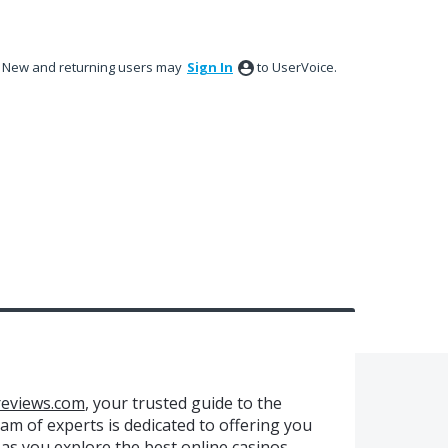
New and returning users may
Sign In
to UserVoice.
reviews.com
, your trusted guide to the
am of experts is dedicated to offering you
as you explore the best online casinos.