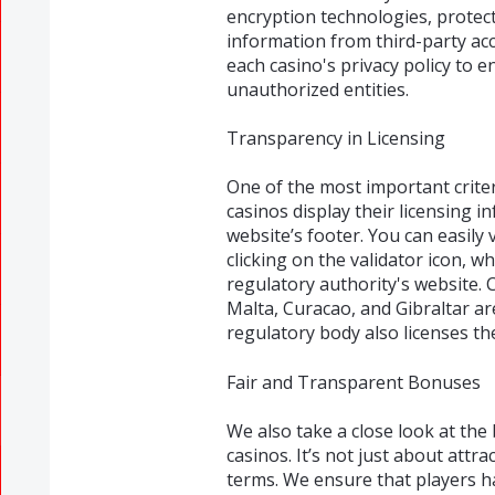
encryption technologies, protect
information from third-party acc
each casino's privacy policy to 
unauthorized entities.
Transparency in Licensing
One of the most important criteri
casinos display their licensing i
website’s footer. You can easily v
clicking on the validator icon, w
regulatory authority's website. 
Malta, Curacao, and Gibraltar ar
regulatory body also licenses the
Fair and Transparent Bonuses
We also take a close look at th
casinos. It’s not just about attr
terms. We ensure that players h