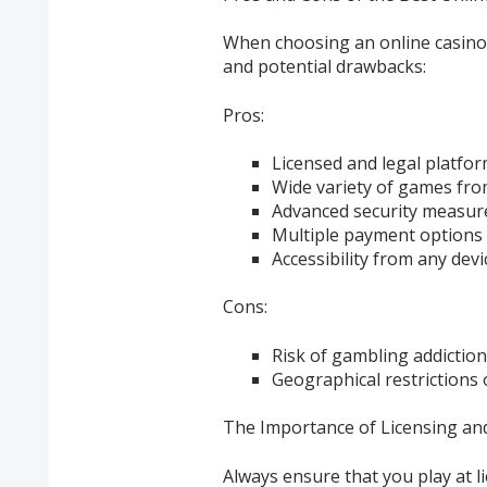
When choosing an online casino,
and potential drawbacks:
Pros:
Licensed and legal platfor
Wide variety of games fro
Advanced security measure
Multiple payment options 
Accessibility from any dev
Cons:
Risk of gambling addiction
Geographical restrictions 
The Importance of Licensing an
Always ensure that you play at li