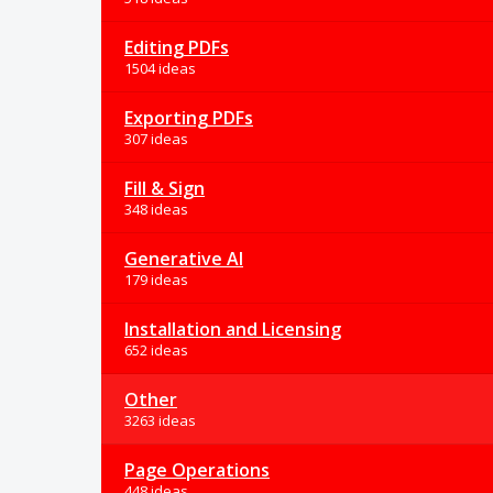
Editing PDFs
1504 ideas
Exporting PDFs
307 ideas
Fill & Sign
348 ideas
Generative AI
179 ideas
Installation and Licensing
652 ideas
Other
3263 ideas
Page Operations
448 ideas