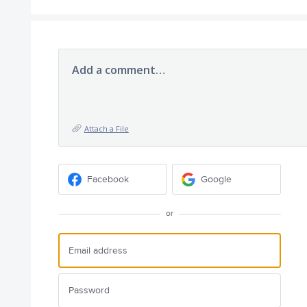
Add a comment…
Attach a File
Facebook
Google
or