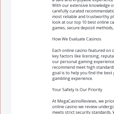
With our extensive knowledge of
carefully curated recommendatio
most reliable and trustworthy p
look at our top 10 best online ca
games, secure deposit methods, 
How We Evaluate Casinos
Each online casino featured on 
key factors like licensing, reput
our personal gaming experience
recommend meet high standards of
goal is to help you find the best
gambling experience.
Your Safety Is Our Priority
At MegaCasinoReviews, we priorit
online casino we review undergo
meets strict security standards.