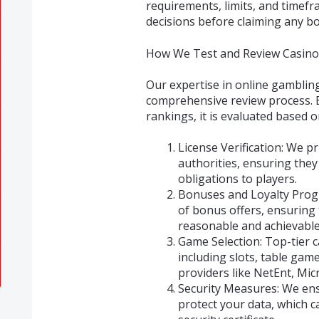
requirements, limits, and timef
decisions before claiming any b
How We Test and Review Casino
Our expertise in online gamblin
comprehensive review process. Be
rankings, it is evaluated based on
License Verification: We pr
authorities, ensuring they o
obligations to players.
Bonuses and Loyalty Progr
of bonus offers, ensuring
reasonable and achievable
Game Selection: Top-tier c
including slots, table gam
providers like NetEnt, Mic
Security Measures: We ens
protect your data, which c