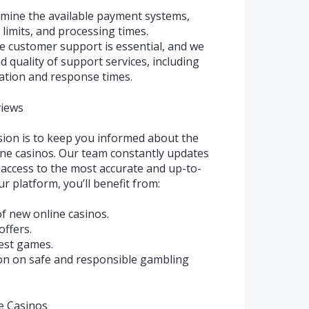
ine the available payment systems,
 limits, and processing times.
e customer support is essential, and we
nd quality of support services, including
ation and response times.
views
ion is to keep you informed about the
ine casinos. Our team constantly updates
 access to the most accurate and up-to-
r platform, you’ll benefit from:
of new online casinos.
offers.
test games.
n on safe and responsible gambling
e Casinos