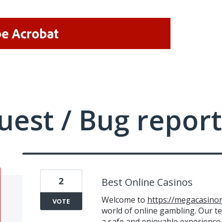
uest / Bug report
2
Best Online Casinos
Welcome to
https://megacasino
VOTE
world of online gambling. Our te
a safe and enjoyable experience 