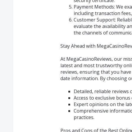
security certificate.
Payment Methods: We exam
including transaction fees,
Customer Support: Reliabl
evaluate the availability a
the channels of communic
Stay Ahead with MegaCasinoRe
At MegaCasinoReviews, our miss
latest and most trustworthy onl
reviews, ensuring that you have
date information. By choosing ou
Detailed, reliable reviews 
Access to exclusive bonus 
Expert opinions on the la
Comprehensive informatio
practices.
Pros and Cons of the Best Onlin