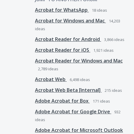
Acrobat for WhatsApp
18
ideas
Acrobat for Windows and Mac
14,203
ideas
Acrobat Reader for Android
3,866
ideas
Acrobat Reader for iOS
1,921
ideas
Acrobat Reader for Windows and Mac
2,789
ideas
Acrobat Web
6,498
ideas
Acrobat Web Beta [Internal]
215
ideas
Adobe Acrobat for Box
171
ideas
Adobe Acrobat for Google Drive
932
ideas
Adobe Acrobat for Microsoft Outlook