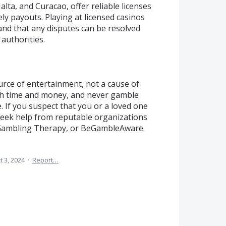
lta, and Curacao, offer reliable licenses
ly payouts. Playing at licensed casinos
and that any disputes can be resolved
authorities.
rce of entertainment, not a cause of
both time and money, and never gamble
. If you suspect that you or a loved one
eek help from reputable organizations
Gambling Therapy, or BeGambleAware.
t 3, 2024
·
Report…