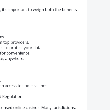
 it's important to weigh both the benefits
ms.
m top providers.
s to protect your data.
for convenience.
ice, anywhere.
.
on access to some casinos.
d Regulation
censed online casinos. Many jurisdictions,