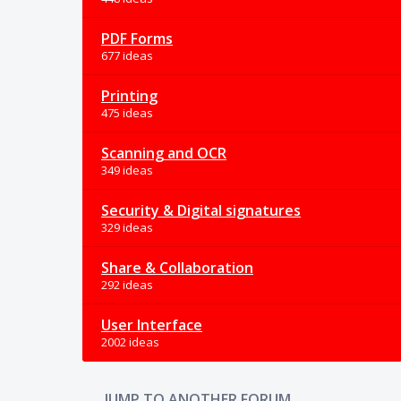
PDF Forms
677 ideas
Printing
475 ideas
Scanning and OCR
349 ideas
Security & Digital signatures
329 ideas
Share & Collaboration
292 ideas
User Interface
2002 ideas
JUMP TO ANOTHER FORUM