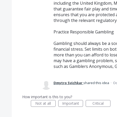
including the United Kingdom, Ma
that guarantee fair play and time
ensures that you are protected 
through the relevant regulatory 
Practice Responsible Gambling
Gambling should always be a sou
financial stress. Set limits on 
more than you can afford to lose
may have a gambling problem, s
such as Gamblers Anonymous, 
Dmytro Svichkar
shared this idea
·
Oc
How important is this to you?
Not at all
Important
Critical