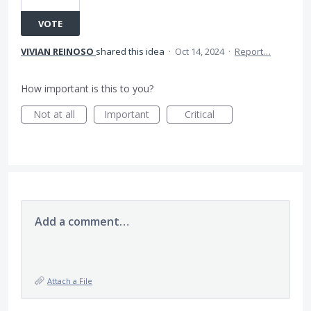
VOTE
VIVIAN REINOSO
shared this idea
·
Oct 14, 2024
·
Report…
How important is this to you?
Not at all
Important
Critical
Add a comment…
Attach a File