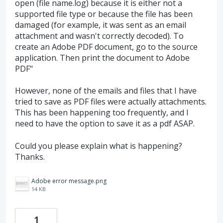
open (file name.log) because it is either not a
supported file type or because the file has been
damaged (for example, it was sent as an email
attachment and wasn't correctly decoded). To
create an Adobe PDF document, go to the source
application. Then print the document to Adobe
PDF"
However, none of the emails and files that I have
tried to save as PDF files were actually attachments.
This has been happening too frequently, and I
need to have the option to save it as a pdf ASAP.
Could you please explain what is happening?
Thanks.
Adobe error message.png
14 KB
1