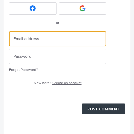
or
Forgot Password?
New here?
Create an account
POST COMMENT