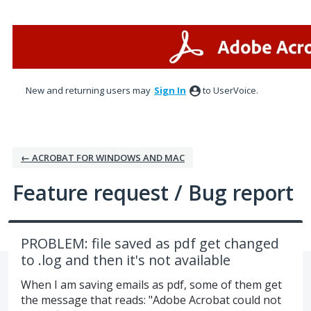
Skip
to
content
New and returning users may
Sign In
to UserVoice.
← ACROBAT FOR WINDOWS AND MAC
Feature request / Bug report
PROBLEM: file saved as pdf get changed
to .log and then it's not available
When I am saving emails as pdf, some of them get
the message that reads: "Adobe Acrobat could not