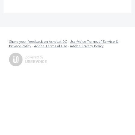
Share your feedback on Acrobat DC
·
UserVoice Terms of Service &
Privacy Policy
·
Adobe Terms of Use
·
Adobe Privacy Policy