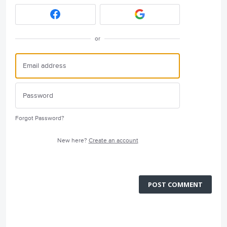
or
Forgot Password?
New here?
Create an account
POST COMMENT