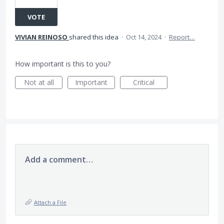
VOTE
VIVIAN REINOSO
shared this idea
·
Oct 14, 2024
·
Report…
How important is this to you?
Not at all
Important
Critical
Add a comment…
Attach a File