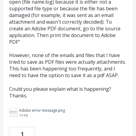
open (file name.log) because it is either not a
supported file type or because the file has been
damaged (for example, it was sent as an email
attachment and wasn't correctly decoded). To
create an Adobe PDF document, go to the source
application. Then print the document to Adobe
PDF"
However, none of the emails and files that I have
tried to save as PDF files were actually attachments.
This has been happening too frequently, and I
need to have the option to save it as a pdf ASAP.
Could you please explain what is happening?
Thanks.
Adobe error message.png
14 KB
1