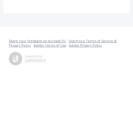
Share your feedback on Acrobat DC
·
UserVoice Terms of Service &
Privacy Policy
·
Adobe Terms of Use
·
Adobe Privacy Policy