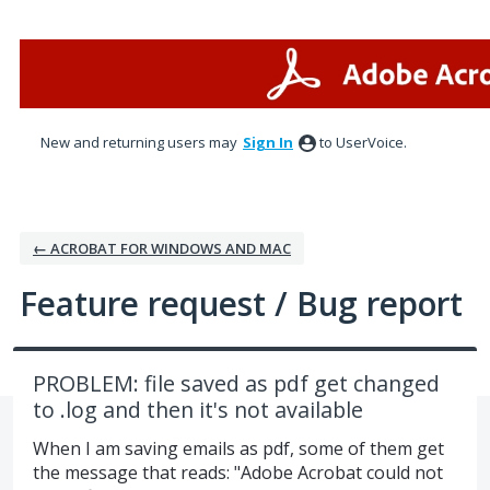
Skip
to
content
New and returning users may
Sign In
to UserVoice.
← ACROBAT FOR WINDOWS AND MAC
Feature request / Bug report
PROBLEM: file saved as pdf get changed
to .log and then it's not available
When I am saving emails as pdf, some of them get
the message that reads: "Adobe Acrobat could not