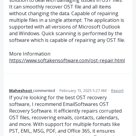
solution to deal with damaging issues in OST files.
It can smoothly recover OST file and all items
without changing the data. Capable of repairing
multiple files in a single attempt. The application is
supported with all versions of Microsoft Outlook
and Windows. Quick scanning is performed by the
software which is capable of repairing any OST file.
More Information
https://www.softakensoftware.com/ost-repair.html
Maheshost
commented
·
February 15, 2025 5:27 AM
·
Report
If you're looking for the best OST recovery
software, I recommend EmailSoftwares OST
Recovery Software. It efficiently repairs corrupted
OST files, recovering emails, contacts, calendars,
and more. With support for multiple formats like
PST, EML, MSG, PDF, and Office 365, it ensures