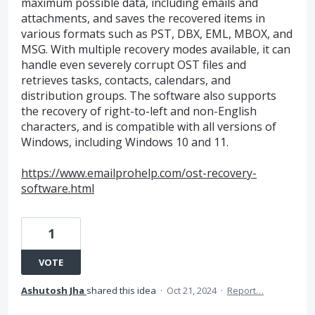
maximum possible data, including emails and
attachments, and saves the recovered items in
various formats such as PST, DBX, EML, MBOX, and
MSG. With multiple recovery modes available, it can
handle even severely corrupt OST files and
retrieves tasks, contacts, calendars, and
distribution groups. The software also supports
the recovery of right-to-left and non-English
characters, and is compatible with all versions of
Windows, including Windows 10 and 11.
https://www.emailprohelp.com/ost-recovery-
software.html
1
VOTE
Ashutosh Jha
shared this idea
·
Oct 21, 2024
·
Report…