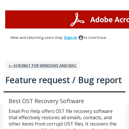
Skip
to
content
New and returning users may
Sign In
to UserVoice.
← ACROBAT FOR WINDOWS AND MAC
Feature request / Bug report
Best OST Recovery Software
Email Pro Help offers OST file recovery software
that effectively restores all emails, contacts, and
other items from corrupt OST files. It recovers the