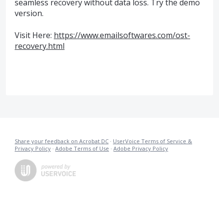
seamless recovery without data loss. Try the demo
version.
Visit Here:
https://www.emailsoftwares.com/ost-
recovery.html
Share your feedback on Acrobat DC
·
UserVoice Terms of Service &
Privacy Policy
·
Adobe Terms of Use
·
Adobe Privacy Policy