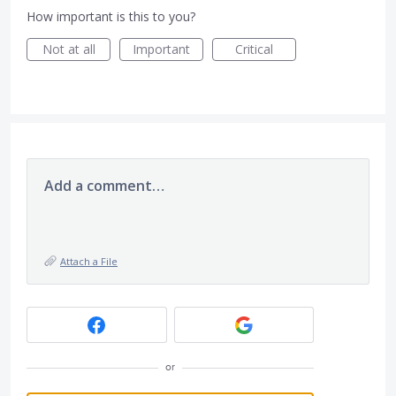
How important is this to you?
Not at all
Important
Critical
Add a comment…
Attach a File
or