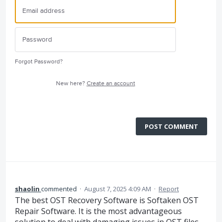
Forgot Password?
New here?
Create an account
POST COMMENT
shaolin
commented
·
August 7, 2025 4:09 AM
·
Report
The best OST Recovery Software is Softaken OST
Repair Software. It is the most advantageous