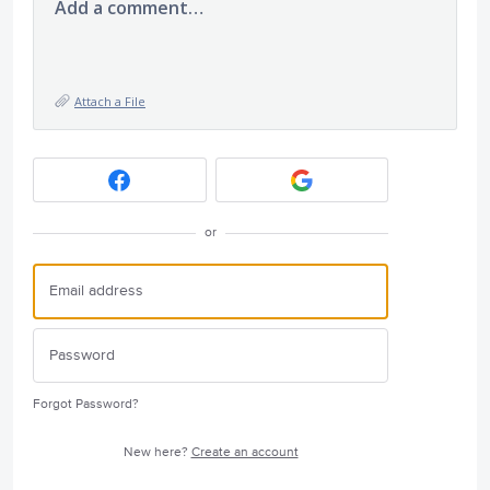
Add a comment…
Attach a File
or
Forgot Password?
New here?
Create an account