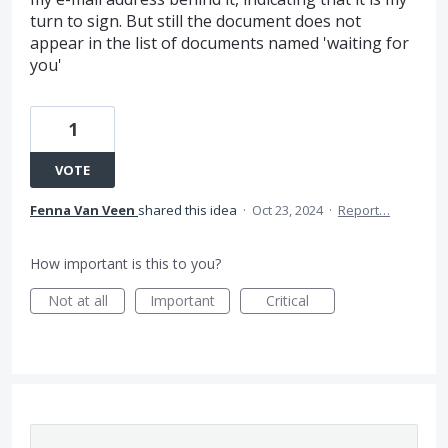
turn to sign. But still the document does not
appear in the list of documents named 'waiting for
you'
1
VOTE
Fenna Van Veen
shared this idea
·
Oct 23, 2024
·
Report…
How important is this to you?
Not at all
Important
Critical