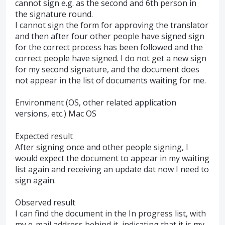
cannot sign e.g. as the second and 6th person in
the signature round.
I cannot sign the form for approving the translator
and then after four other people have signed sign
for the correct process has been followed and the
correct people have signed. I do not get a new sign
for my second signature, and the document does
not appear in the list of documents waiting for me.
Environment (OS, other related application
versions, etc.) Mac OS
Expected result
After signing once and other people signing, I
would expect the document to appear in my waiting
list again and receiving an update dat now I need to
sign again.
Observed result
I can find the document in the In progress list, with
my e-mail address behind it, indicating that it is my