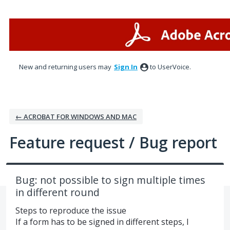
Skip
to
content
New and returning users may
Sign In
to UserVoice.
← ACROBAT FOR WINDOWS AND MAC
Feature request / Bug report
Bug: not possible to sign multiple times
in different round
Steps to reproduce the issue
If a form has to be signed in different steps, I