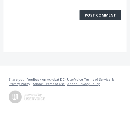
POST COMMENT
Share your feedback on Acrobat DC
·
UserVoice Terms of Service &
Privacy Policy
·
Adobe Terms of Use
·
Adobe Privacy Policy