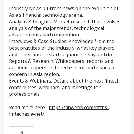
Industry News: Current news on the evolution of
Asia’s financial technology arena.
Analysis & Insights: Market research that involves
analysis of the major trends, technological
advancements and competition.
Interviews & Case Studies: Knowledge from the
best practices of the industry, what key players,
and other fintech startup pioneers say and do.
Reports & Research: Whitepapers, reports and
academic papers on fintech sector and issues of
concern in Asia region.
Events & Webinars: Details about the next fintech
conferences, webinars, and meetings for
professionals.
Read more here:-
https://finwebb.com/https-
fintechasia-net/
1