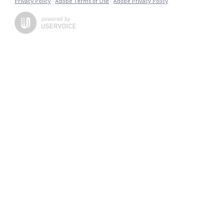
Privacy Policy
·
Adobe Terms of Use
·
Adobe Privacy Policy