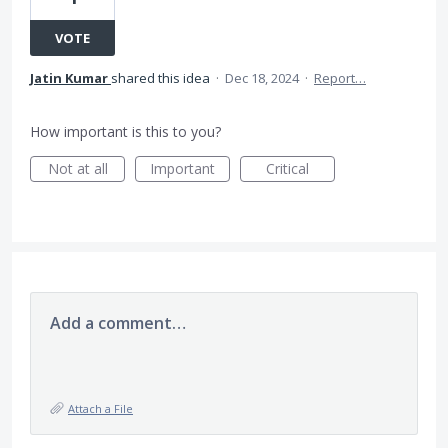
VOTE
Jatin Kumar
shared this idea
·
Dec 18, 2024
·
Report…
How important is this to you?
Not at all
Important
Critical
Add a comment…
Attach a File