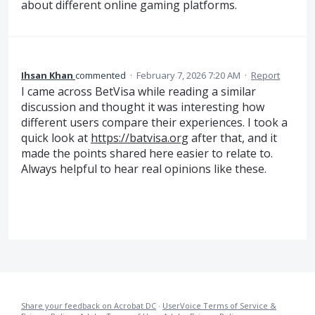
about different online gaming platforms.
Ihsan Khan
commented
·
February 7, 2026 7:20 AM
·
Report
I came across BetVisa while reading a similar
discussion and thought it was interesting how
different users compare their experiences. I took a
quick look at
https://batvisa.org
after that, and it
made the points shared here easier to relate to.
Always helpful to hear real opinions like these.
Share your feedback on Acrobat DC
·
UserVoice Terms of Service &