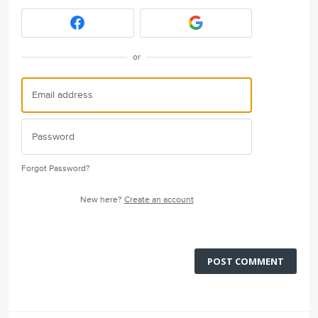
or
Forgot Password?
New here?
Create an account
POST COMMENT