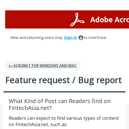
Skip
to
content
New and returning users may
Sign In
to UserVoice.
← ACROBAT FOR WINDOWS AND MAC
Feature request / Bug report
What Kind of Post can Readers find on
FintechAsia.net?
Readers can expect to find various types of content
on FintechAsia.net, such as: