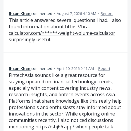
Ihsan Khan
commented
·
August 7, 2026 4:10 AM
·
Report
This article answered several questions I had. I also
found information about
https://bra-
calculator.com/******-weight-volume-calculator
surprisingly useful.
Ihsan Khan
commented
·
April 10, 2026 9:41 AM
·
Report
FintechAsia sounds like a great resource for
staying updated on financial technology trends,
especially with content covering industry news,
research insights, and fintech events across Asia.
Platforms that share knowledge like this really help
professionals and enthusiasts stay informed about
innovations in the sector. While exploring online
communities recently, I also noticed discussions
mentioning
https://sbj66.app/
when people talk