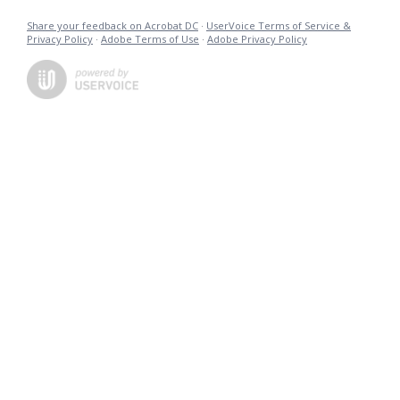
Share your feedback on Acrobat DC
·
UserVoice Terms of Service &
Privacy Policy
·
Adobe Terms of Use
·
Adobe Privacy Policy