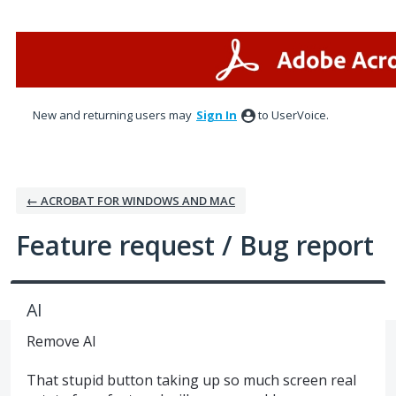
Skip
to
content
New and returning users may
Sign In
to UserVoice.
← ACROBAT FOR WINDOWS AND MAC
Feature request / Bug report
AI
Remove AI
That stupid button taking up so much screen real