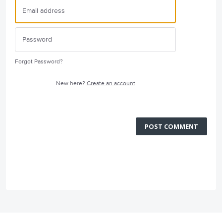
Forgot Password?
New here?
Create an account
POST COMMENT