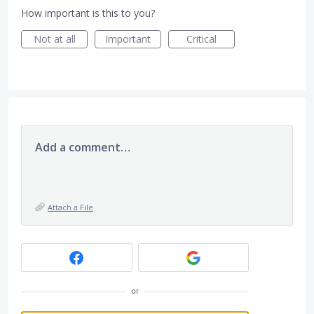
How important is this to you?
Not at all
Important
Critical
Add a comment…
Attach a File
or