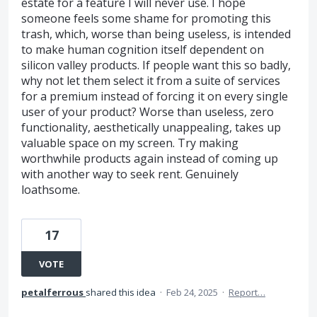
estate for a feature I will never use. I hope
someone feels some shame for promoting this
trash, which, worse than being useless, is intended
to make human cognition itself dependent on
silicon valley products. If people want this so badly,
why not let them select it from a suite of services
for a premium instead of forcing it on every single
user of your product? Worse than useless, zero
functionality, aesthetically unappealing, takes up
valuable space on my screen. Try making
worthwhile products again instead of coming up
with another way to seek rent. Genuinely
loathsome.
17
VOTE
petalferrous
shared this idea
·
Feb 24, 2025
·
Report…