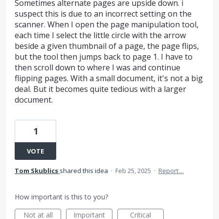
Sometimes alternate pages are upside down. i
suspect this is due to an incorrect setting on the
scanner. When I open the page manipulation tool,
each time I select the little circle with the arrow
beside a given thumbnail of a page, the page flips,
but the tool then jumps back to page 1. I have to
then scroll down to where I was and continue
flipping pages. With a small document, it's not a big
deal. But it becomes quite tedious with a larger
document.
1
VOTE
Tom Skublics
shared this idea
·
Feb 25, 2025
·
Report…
How important is this to you?
Not at all
Important
Critical