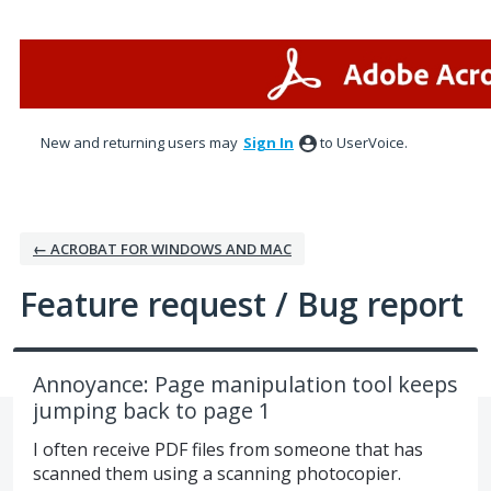
Skip
to
content
New and returning users may
Sign In
to UserVoice.
← ACROBAT FOR WINDOWS AND MAC
Feature request / Bug report
Annoyance: Page manipulation tool keeps
jumping back to page 1
I often receive PDF files from someone that has
scanned them using a scanning photocopier.