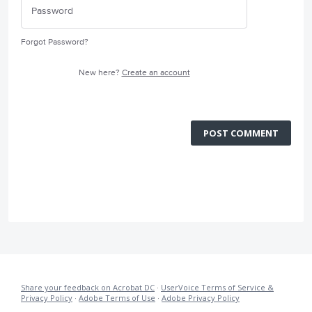
Forgot Password?
New here?
Create an account
POST COMMENT
Share your feedback on Acrobat DC
·
UserVoice Terms of Service &
Privacy Policy
·
Adobe Terms of Use
·
Adobe Privacy Policy