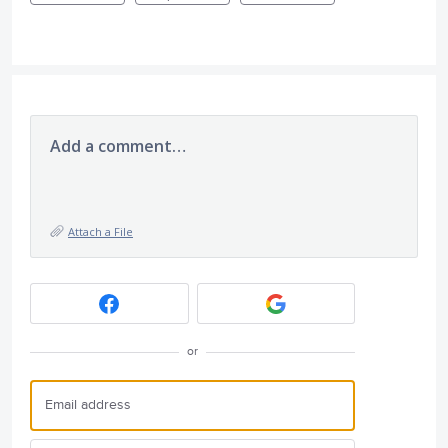
Add a comment…
Attach a File
or