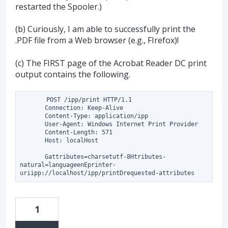
restarted the Spooler.)
(b) Curiously, I am able to successfully print the
.PDF file from a Web browser (e.g., FIrefox)!
(c) The FIRST page of the Acrobat Reader DC print
output contains the following.
       POST /ipp/print HTTP/1.1

       Connection: Keep-Alive

       Content-Type: application/ipp

       User-Agent: Windows Internet Print Provider

       Content-Length: 571

       Host: localHost

       Gattributes=charsetutf-8Htributes-
natural=languageenEprinter-
1