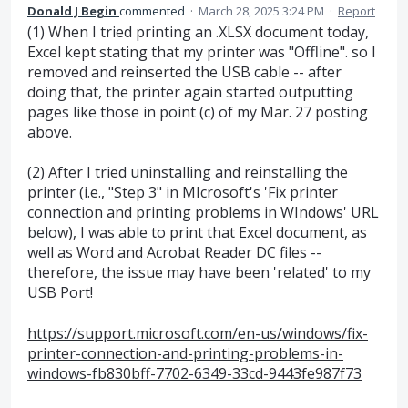
Donald J Begin
commented
·
March 28, 2025 3:24 PM
·
Report
(1) When I tried printing an .XLSX document today,
Excel kept stating that my printer was "Offline". so I
removed and reinserted the USB cable -- after
doing that, the printer again started outputting
pages like those in point (c) of my Mar. 27 posting
above.
(2) After I tried uninstalling and reinstalling the
printer (i.e., "Step 3" in MIcrosoft's 'Fix printer
connection and printing problems in WIndows' URL
below), I was able to print that Excel document, as
well as Word and Acrobat Reader DC files --
therefore, the issue may have been 'related' to my
USB Port!
https://support.microsoft.com/en-us/windows/fix-
printer-connection-and-printing-problems-in-
windows-fb830bff-7702-6349-33cd-9443fe987f73