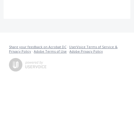
Share your feedback on Acrobat DC
·
UserVoice Terms of Service &
Privacy Policy
·
Adobe Terms of Use
·
Adobe Privacy Policy