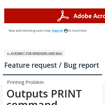
Skip
to
content
New and returning users may
Sign In
to UserVoice.
← ACROBAT FOR WINDOWS AND MAC
Feature request / Bug report
Printing Problem
Outputs PRINT
command