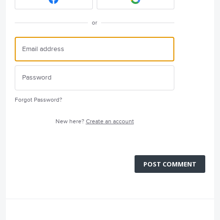
or
Forgot Password?
New here?
Create an account
POST COMMENT