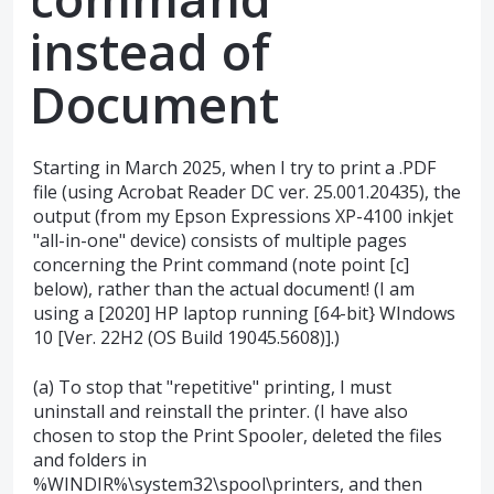
instead of
Document
Starting in March 2025, when I try to print a .PDF
file (using Acrobat Reader DC ver. 25.001.20435), the
output (from my Epson Expressions XP-4100 inkjet
"all-in-one" device) consists of multiple pages
concerning the Print command (note point [c]
below), rather than the actual document! (I am
using a [2020] HP laptop running [64-bit} WIndows
10 [Ver. 22H2 (OS Build 19045.5608)].)
(a) To stop that "repetitive" printing, I must
uninstall and reinstall the printer. (I have also
chosen to stop the Print Spooler, deleted the files
and folders in
%WINDIR%\system32\spool\printers, and then