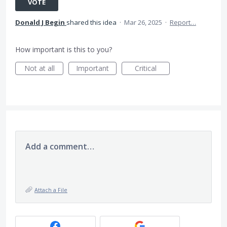
VOTE
Donald J Begin
shared this idea
·
Mar 26, 2025
·
Report…
How important is this to you?
Not at all
Important
Critical
Add a comment…
Attach a File