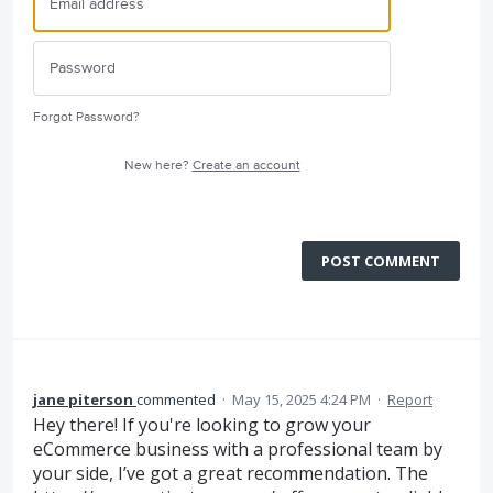
Forgot Password?
New here?
Create an account
POST COMMENT
jane piterson
commented
·
May 15, 2025 4:24 PM
·
Report
Hey there! If you're looking to grow your
eCommerce business with a professional team by
your side, I’ve got a great recommendation. The