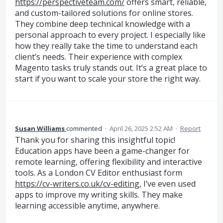
https://perspectiveteam.com/
offers smart, reliable,
and custom-tailored solutions for online stores.
They combine deep technical knowledge with a
personal approach to every project. I especially like
how they really take the time to understand each
client’s needs. Their experience with complex
Magento tasks truly stands out. It’s a great place to
start if you want to scale your store the right way.
Susan Williams
commented
·
April 26, 2025 2:52 AM
·
Report
Thank you for sharing this insightful topic!
Education apps have been a game-changer for
remote learning, offering flexibility and interactive
tools. As a London CV Editor enthusiast form
https://cv-writers.co.uk/cv-editing
, I’ve even used
apps to improve my writing skills. They make
learning accessible anytime, anywhere.