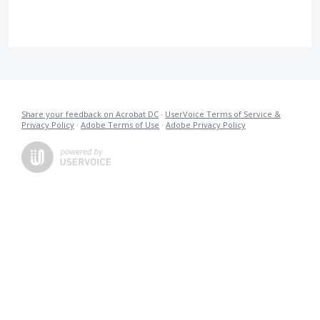
Share your feedback on Acrobat DC
·
UserVoice Terms of Service &
Privacy Policy
·
Adobe Terms of Use
·
Adobe Privacy Policy