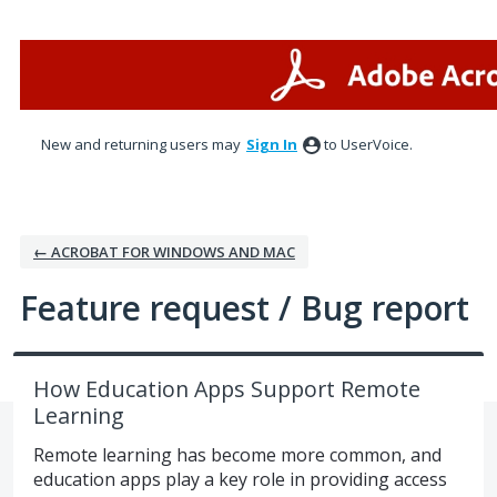
Skip
to
content
New and returning users may
Sign In
to UserVoice.
← ACROBAT FOR WINDOWS AND MAC
Feature request / Bug report
How Education Apps Support Remote
Learning
Remote learning has become more common, and
education apps play a key role in providing access