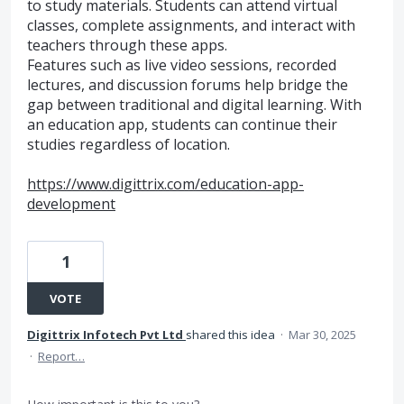
to study materials. Students can attend virtual
classes, complete assignments, and interact with
teachers through these apps.
Features such as live video sessions, recorded
lectures, and discussion forums help bridge the
gap between traditional and digital learning. With
an education app, students can continue their
studies regardless of location.
https://www.digittrix.com/education-app-
development
1
VOTE
Digittrix Infotech Pvt Ltd
shared this idea
·
Mar 30, 2025
·
Report…