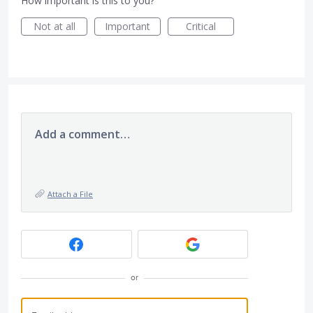
How important is this to you?
Not at all
Important
Critical
Add a comment…
Attach a File
or