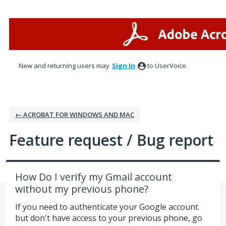
Skip
to
content
New and returning users may
Sign In
to UserVoice.
← ACROBAT FOR WINDOWS AND MAC
Feature request / Bug report
How Do I verify my Gmail account
without my previous phone?
If you need to authenticate your Google account
but don't have access to your previous phone, go