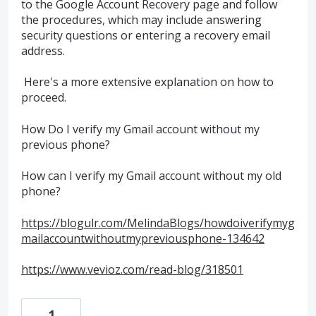
to the Google Account Recovery page and follow
the procedures, which may include answering
security questions or entering a recovery email
address.
Here's a more extensive explanation on how to
proceed.
How Do I verify my Gmail account without my
previous phone?
How can I verify my Gmail account without my old
phone?
https://blogulr.com/MelindaBlogs/howdoiverifymyg
mailaccountwithoutmypreviousphone-134642
https://www.vevioz.com/read-blog/318501
1