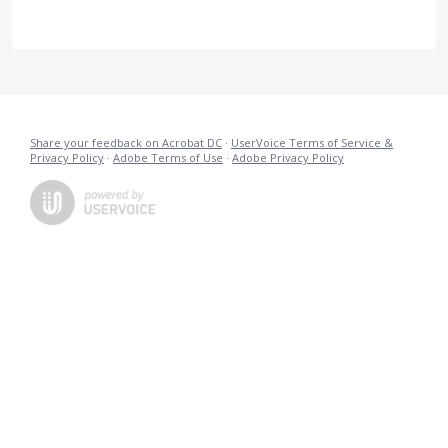
Share your feedback on Acrobat DC
·
UserVoice Terms of Service &
Privacy Policy
·
Adobe Terms of Use
·
Adobe Privacy Policy