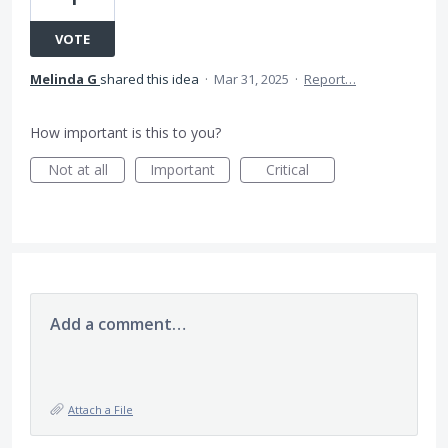
VOTE
Melinda G
shared this idea
·
Mar 31, 2025
·
Report…
How important is this to you?
Not at all
Important
Critical
Add a comment…
Attach a File