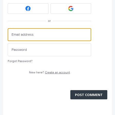
or
Forgot Password?
New here?
Create an account
POST COMMENT