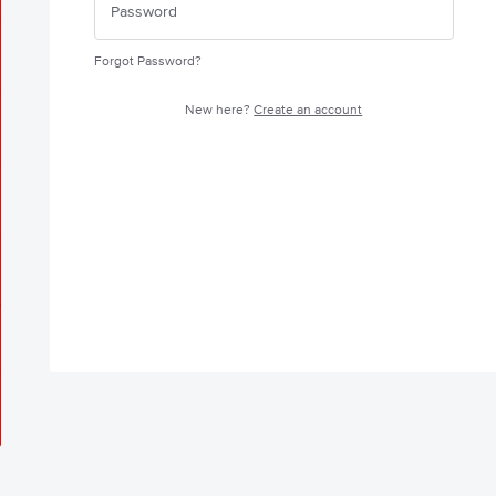
Forgot Password?
New here?
Create an account