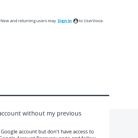
New and returning users may
Sign In
to UserVoice.
 account without my previous
r Google account but don't have access to