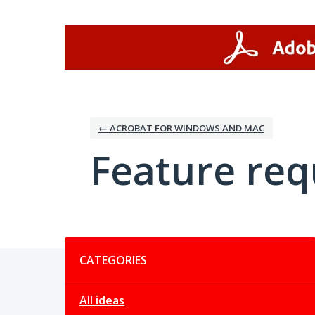
Skip
to
content
← ACROBAT FOR WINDOWS AND MAC
Feature req
Categories
CATEGORIES
All ideas