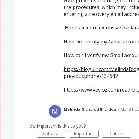
your previous phone, go to the
the procedures, which may inclu
entering a recovery email addres
Here's a more extensive explan
How Do I verify my Gmail accou
How can I verify my Gmail accou
https://blogulr.com/MelindaBl
previousphone-134642
https://www.vevioz.com/read-bl
Melinda G
shared this idea
·
Mar 31, 2
How important is this to you?
Not at all
Important
Critical