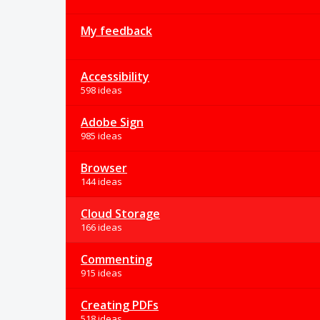
My feedback
Accessibility
598 ideas
Adobe Sign
985 ideas
Browser
144 ideas
Cloud Storage
166 ideas
Commenting
915 ideas
Creating PDFs
518 ideas