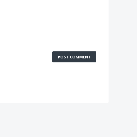
POST COMMENT