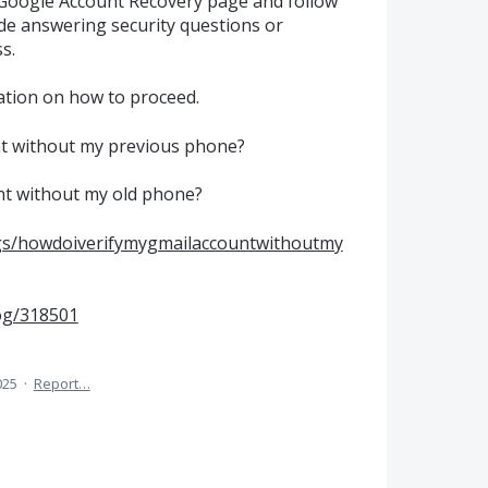
 Google Account Recovery page and follow
de answering security questions or
s.
ation on how to proceed.
nt without my previous phone?
nt without my old phone?
ogs/howdoiverifymygmailaccountwithoutmy
og/318501
025
·
Report…