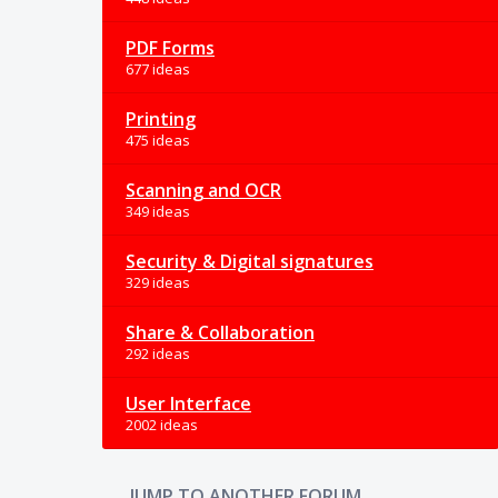
PDF Forms
677 ideas
Printing
475 ideas
Scanning and OCR
349 ideas
Security & Digital signatures
329 ideas
Share & Collaboration
292 ideas
User Interface
2002 ideas
JUMP TO ANOTHER FORUM