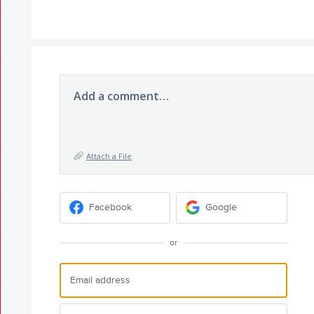
Add a comment…
Attach a File
Facebook
Google
or