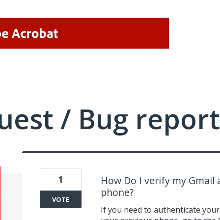
uest / Bug report
1
How Do I verify my Gmail
phone?
VOTE
If you need to authenticate you