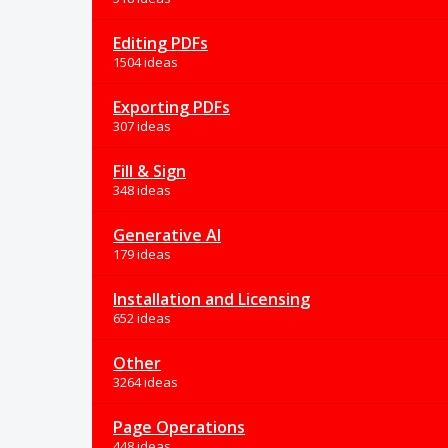
Editing PDFs
1504 ideas
Exporting PDFs
307 ideas
Fill & Sign
348 ideas
Generative AI
179 ideas
Installation and Licensing
652 ideas
Other
3264 ideas
Page Operations
448 ideas