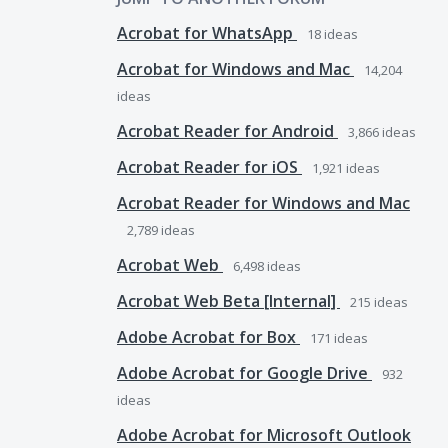
Acrobat for WhatsApp
18
ideas
Acrobat for Windows and Mac
14,204
ideas
Acrobat Reader for Android
3,866
ideas
Acrobat Reader for iOS
1,921
ideas
Acrobat Reader for Windows and Mac
2,789
ideas
Acrobat Web
6,498
ideas
Acrobat Web Beta [Internal]
215
ideas
Adobe Acrobat for Box
171
ideas
Adobe Acrobat for Google Drive
932
ideas
Adobe Acrobat for Microsoft Outlook