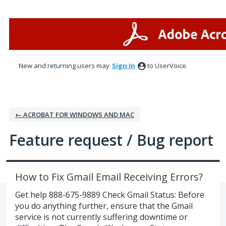
Skip
to
content
New and returning users may
Sign In
to UserVoice.
← ACROBAT FOR WINDOWS AND MAC
Feature request / Bug report
How to Fix Gmail Email Receiving Errors?
Get help 888-675-9889 Check Gmail Status: Before
you do anything further, ensure that the Gmail
service is not currently suffering downtime or