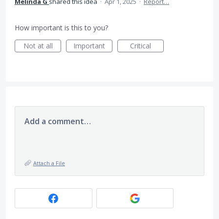
Melinda G
shared this idea
·
Apr 1, 2025
·
Report…
How important is this to you?
Not at all
Important
Critical
Add a comment…
Attach a File