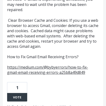
may need to wait until the problem has been
repaired.
Clear Browser Cache and Cookies: If you use a web
browser to access Gmail, consider deleting its cache
and cookies. Cached data might cause problems
with web-based email systems. After deleting the
cache and cookies, restart your browser and try to
access Gmail again.
How to Fix Gmail Email Receiving Errors?
https://medium.com/@bybyerrors/how-to-fix-
gmail-email-receiving-errors-a25b8a49d849
1
VOTE