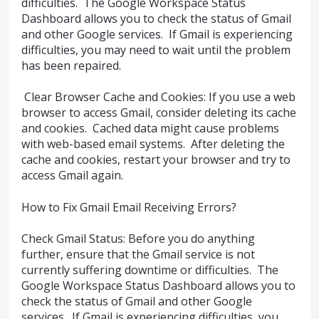
difficulties. The Google Workspace Status
Dashboard allows you to check the status of Gmail
and other Google services. If Gmail is experiencing
difficulties, you may need to wait until the problem
has been repaired.
Clear Browser Cache and Cookies: If you use a web
browser to access Gmail, consider deleting its cache
and cookies. Cached data might cause problems
with web-based email systems. After deleting the
cache and cookies, restart your browser and try to
access Gmail again.
How to Fix Gmail Email Receiving Errors?
Check Gmail Status: Before you do anything
further, ensure that the Gmail service is not
currently suffering downtime or difficulties. The
Google Workspace Status Dashboard allows you to
check the status of Gmail and other Google
services. If Gmail is experiencing difficulties, you