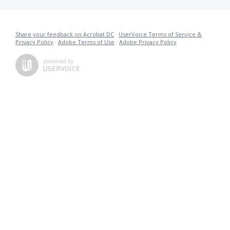
Share your feedback on Acrobat DC
·
UserVoice Terms of Service &
Privacy Policy
·
Adobe Terms of Use
·
Adobe Privacy Policy