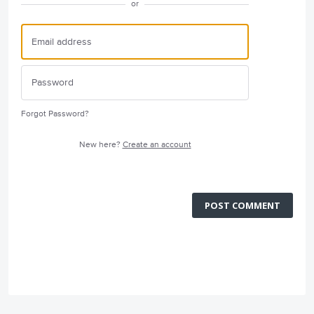
or
Forgot Password?
New here?
Create an account
POST COMMENT