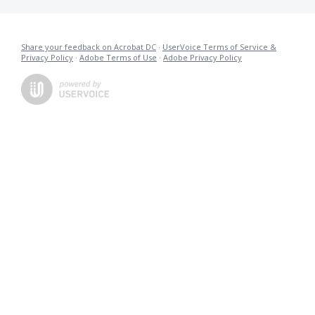
Share your feedback on Acrobat DC
·
UserVoice Terms of Service &
Privacy Policy
·
Adobe Terms of Use
·
Adobe Privacy Policy