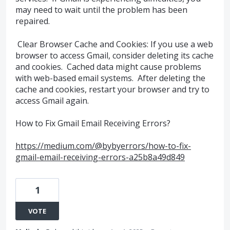
may need to wait until the problem has been
repaired.
Clear Browser Cache and Cookies: If you use a web
browser to access Gmail, consider deleting its cache
and cookies. Cached data might cause problems
with web-based email systems. After deleting the
cache and cookies, restart your browser and try to
access Gmail again.
How to Fix Gmail Email Receiving Errors?
https://medium.com/@bybyerrors/how-to-fix-
gmail-email-receiving-errors-a25b8a49d849
1
VOTE