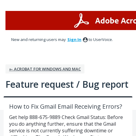
Skip
to
content
New and returning users may
Sign In
to UserVoice.
← ACROBAT FOR WINDOWS AND MAC
Feature request / Bug report
How to Fix Gmail Email Receiving Errors?
Get help 888-675-9889 Check Gmail Status: Before
you do anything further, ensure that the Gmail
service is not currently suffering downtime or