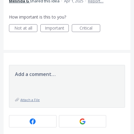
Melinda G
shared this idea
·
Apr 1, 2025
·
Report…
How important is this to you?
Not at all
Important
Critical
Add a comment…
Attach a File