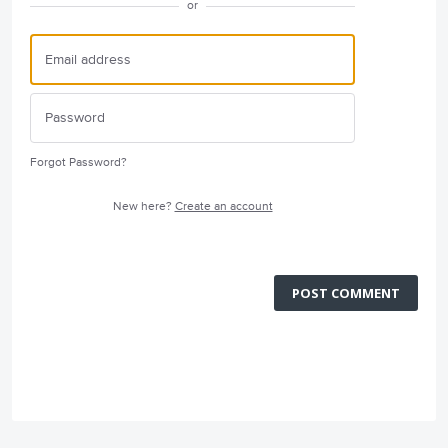
or
Forgot Password?
New here?
Create an account
POST COMMENT