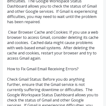
difficulties. The Google Workspace Status
Dashboard allows you to check the status of Gmail
and other Google services. If Gmail is experiencing
difficulties, you may need to wait until the problem
has been repaired.
Clear Browser Cache and Cookies: If you use a web
browser to access Gmail, consider deleting its cache
and cookies. Cached data might cause problems
with web-based email systems. After deleting the
cache and cookies, restart your browser and try to
access Gmail again.
How to Fix Gmail Email Receiving Errors?
Check Gmail Status: Before you do anything
further, ensure that the Gmail service is not
currently suffering downtime or difficulties. The
Google Workspace Status Dashboard allows you to
check the status of Gmail and other Google
services. If Gmail is experiencing difficulties, you