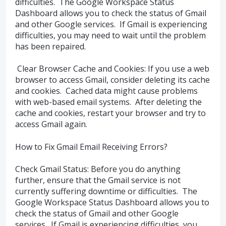
difficulties. The Google Workspace Status
Dashboard allows you to check the status of Gmail
and other Google services. If Gmail is experiencing
difficulties, you may need to wait until the problem
has been repaired.
Clear Browser Cache and Cookies: If you use a web
browser to access Gmail, consider deleting its cache
and cookies. Cached data might cause problems
with web-based email systems. After deleting the
cache and cookies, restart your browser and try to
access Gmail again.
How to Fix Gmail Email Receiving Errors?
Check Gmail Status: Before you do anything
further, ensure that the Gmail service is not
currently suffering downtime or difficulties. The
Google Workspace Status Dashboard allows you to
check the status of Gmail and other Google
services. If Gmail is experiencing difficulties, you