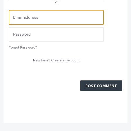
or
Forgot Password?
New here?
Create an account
POST COMMENT