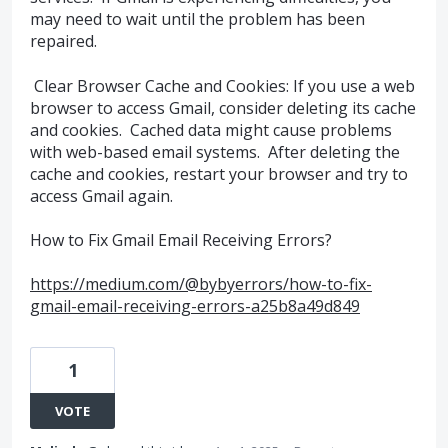
may need to wait until the problem has been
repaired.
Clear Browser Cache and Cookies: If you use a web
browser to access Gmail, consider deleting its cache
and cookies. Cached data might cause problems
with web-based email systems. After deleting the
cache and cookies, restart your browser and try to
access Gmail again.
How to Fix Gmail Email Receiving Errors?
https://medium.com/@bybyerrors/how-to-fix-
gmail-email-receiving-errors-a25b8a49d849
1
VOTE