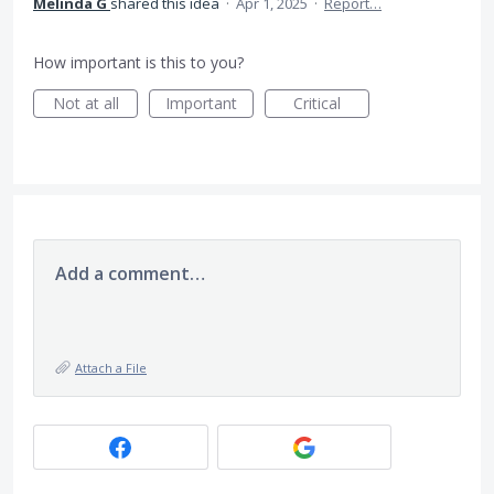
Melinda G
shared this idea
·
Apr 1, 2025
·
Report…
How important is this to you?
Not at all
Important
Critical
Add a comment…
Attach a File