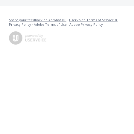
Share your feedback on Acrobat DC
·
UserVoice Terms of Service &
Privacy Policy
·
Adobe Terms of Use
·
Adobe Privacy Policy