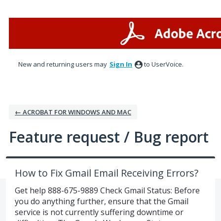
Skip
to
content
New and returning users may
Sign In
to UserVoice.
← ACROBAT FOR WINDOWS AND MAC
Feature request / Bug report
How to Fix Gmail Email Receiving Errors?
Get help 888-675-9889 Check Gmail Status: Before
you do anything further, ensure that the Gmail
service is not currently suffering downtime or