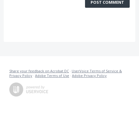
POST COMMENT
Share your feedback on Acrobat DC
·
UserVoice Terms of Service &
Privacy Policy
·
Adobe Terms of Use
·
Adobe Privacy Policy