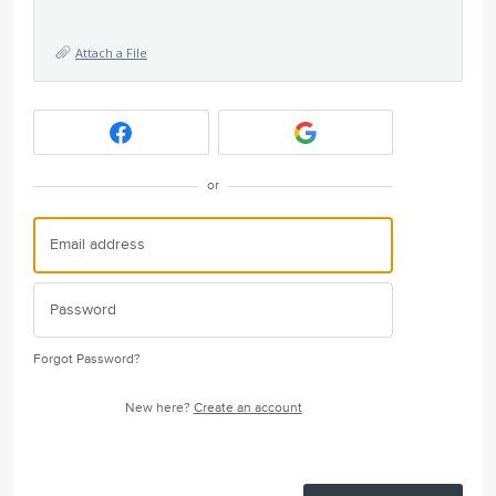
Attach a File
or
Forgot Password?
New here?
Create an account