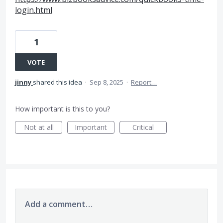
login.html
1
VOTE
jinny
shared this idea
·
Sep 8, 2025
·
Report…
How important is this to you?
Not at all
Important
Critical
Add a comment…