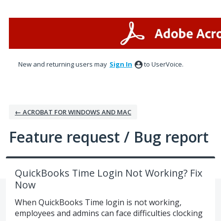
Skip
to
content
New and returning users may
Sign In
to UserVoice.
← ACROBAT FOR WINDOWS AND MAC
Feature request / Bug report
QuickBooks Time Login Not Working? Fix
Now
When QuickBooks Time login is not working,
employees and admins can face difficulties clocking