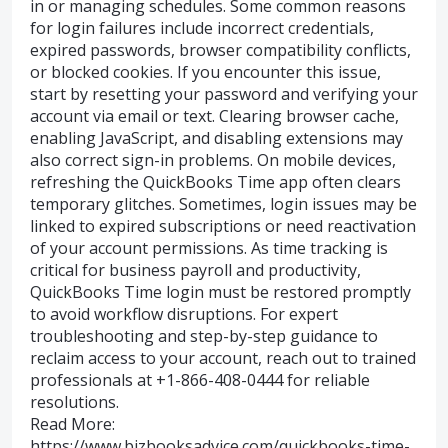
in or managing schedules. Some common reasons
for login failures include incorrect credentials,
expired passwords, browser compatibility conflicts,
or blocked cookies. If you encounter this issue,
start by resetting your password and verifying your
account via email or text. Clearing browser cache,
enabling JavaScript, and disabling extensions may
also correct sign-in problems. On mobile devices,
refreshing the QuickBooks Time app often clears
temporary glitches. Sometimes, login issues may be
linked to expired subscriptions or need reactivation
of your account permissions. As time tracking is
critical for business payroll and productivity,
QuickBooks Time login must be restored promptly
to avoid workflow disruptions. For expert
troubleshooting and step-by-step guidance to
reclaim access to your account, reach out to trained
professionals at +1-866-408-0444 for reliable
resolutions.
Read More:
https://www.bizbooksadvice.com/quickbooks-time-