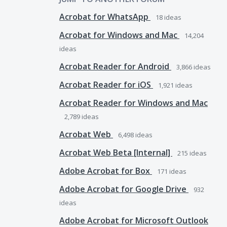
Acrobat for WhatsApp
18
ideas
Acrobat for Windows and Mac
14,204
ideas
Acrobat Reader for Android
3,866
ideas
Acrobat Reader for iOS
1,921
ideas
Acrobat Reader for Windows and Mac
2,789
ideas
Acrobat Web
6,498
ideas
Acrobat Web Beta [Internal]
215
ideas
Adobe Acrobat for Box
171
ideas
Adobe Acrobat for Google Drive
932
ideas
Adobe Acrobat for Microsoft Outlook