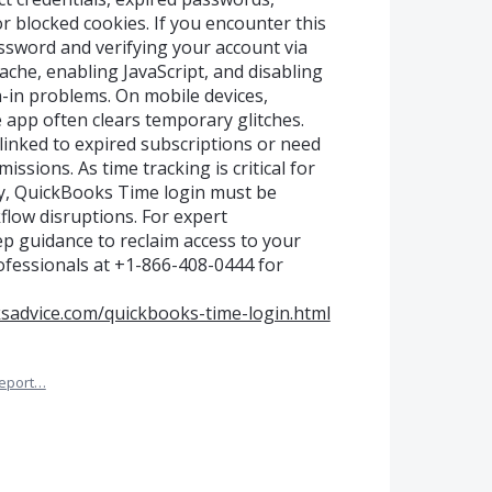
or blocked cookies. If you encounter this
assword and verifying your account via
ache, enabling JavaScript, and disabling
n-in problems. On mobile devices,
app often clears temporary glitches.
linked to expired subscriptions or need
issions. As time tracking is critical for
ty, QuickBooks Time login must be
flow disruptions. For expert
p guidance to reclaim access to your
ofessionals at +1-866-408-0444 for
sadvice.com/quickbooks-time-login.html
eport…