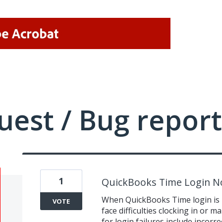
uest / Bug report
1
QuickBooks Time Login N
When QuickBooks Time login is 
VOTE
face difficulties clocking in o
for login failures include incorr