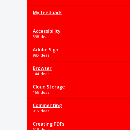
My feedback
Accessibility
598 ideas
Adobe Sign
985 ideas
Browser
144 ideas
Cloud Storage
166 ideas
Commenting
915 ideas
Creating PDFs
518 ideas