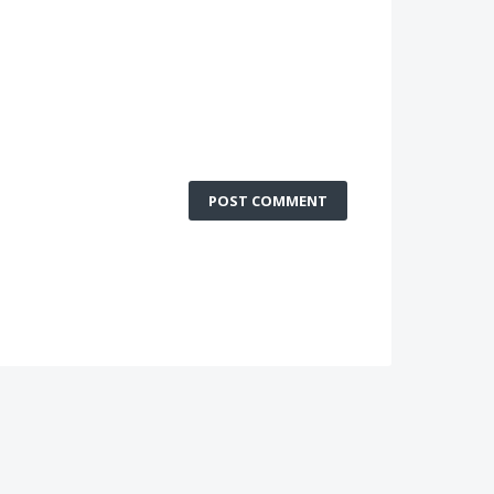
POST COMMENT