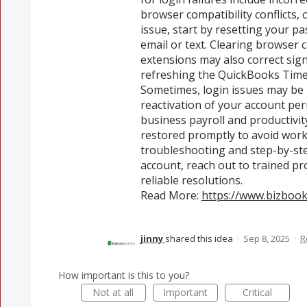
browser compatibility conflicts, 
issue, start by resetting your p
email or text. Clearing browser c
extensions may also correct sig
refreshing the QuickBooks Time 
Sometimes, login issues may be 
reactivation of your account perm
business payroll and productivi
restored promptly to avoid work
troubleshooting and step-by-ste
account, reach out to trained pr
reliable resolutions.
Read More:
https://www.bizbook
jinny
shared this idea
·
Sep 8, 2025
·
R
How important is this to you?
Not at all
Important
Critical