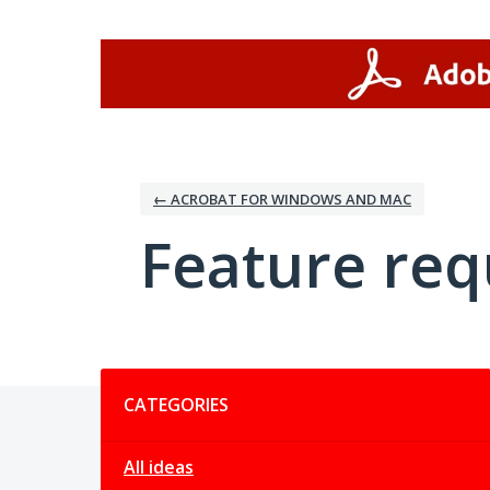
Skip
to
content
← ACROBAT FOR WINDOWS AND MAC
Feature req
Categories
CATEGORIES
All ideas