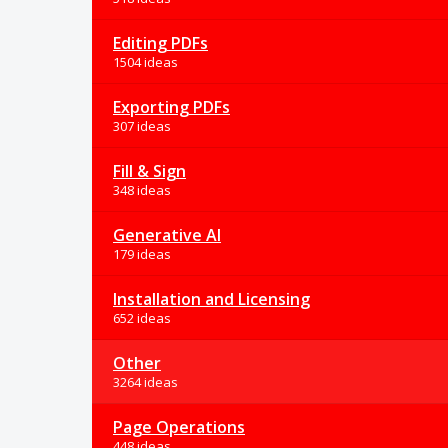
Editing PDFs
1504 ideas
Exporting PDFs
307 ideas
Fill & Sign
348 ideas
Generative AI
179 ideas
Installation and Licensing
652 ideas
Other
3264 ideas
Page Operations
448 ideas