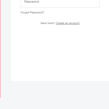
Forgot Password?
New here?
Create an account