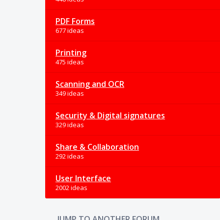
PDF Forms
677 ideas
Printing
475 ideas
Scanning and OCR
349 ideas
Security & Digital signatures
329 ideas
Share & Collaboration
292 ideas
User Interface
2002 ideas
JUMP TO ANOTHER FORUM