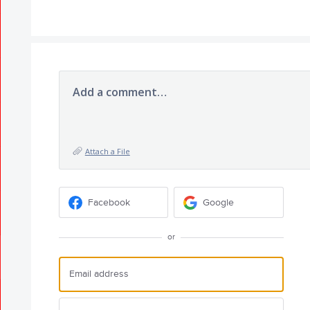
Add a comment…
Attach a File
Facebook
Google
or