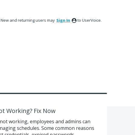
New and returning users may
Sign In
to UserVoice.
ot Working? Fix Now
not working, employees and admins can
r managing schedules. Some common reasons
ect credentials, expired passwords,