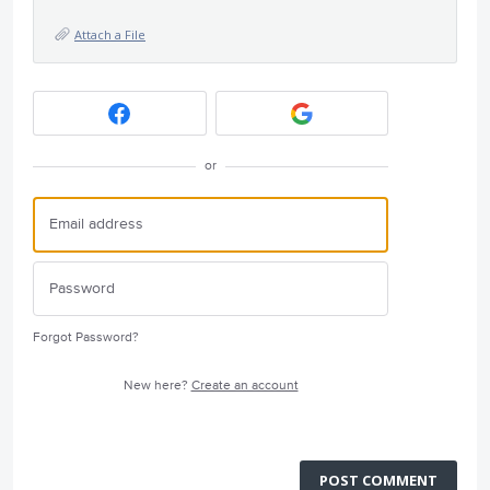
Attach a File
or
Forgot Password?
New here?
Create an account
POST COMMENT