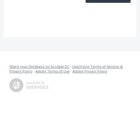
Share your feedback on Acrobat DC
·
UserVoice Terms of Service &
Privacy Policy
·
Adobe Terms of Use
·
Adobe Privacy Policy