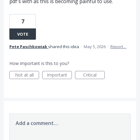
pdf's with as this is becoming painful to use.
7
VOTE
Pete Paschkowiak
shared this idea
·
May 5, 2026
·
Report…
How important is this to you?
Not at all
Important
Critical
Add a comment…