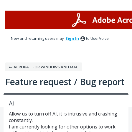
Skip
to
content
New and returning users may
Sign In
to UserVoice.
← ACROBAT FOR WINDOWS AND MAC
Feature request / Bug report
Ai
Allow us to turn off AI, it is intrusive and crashing
constantly.
I am currently looking for other options to work