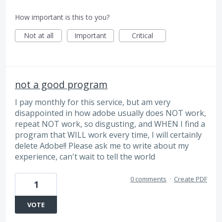
How important is this to you?
Not at all
Important
Critical
not a good program
I pay monthly for this service, but am very
disappointed in how adobe usually does NOT work,
repeat NOT work, so disgusting, and WHEN I find a
program that WILL work every time, I will certainly
delete Adobe!! Please ask me to write about my
experience, can't wait to tell the world
0 comments
·
Create PDF
1
VOTE