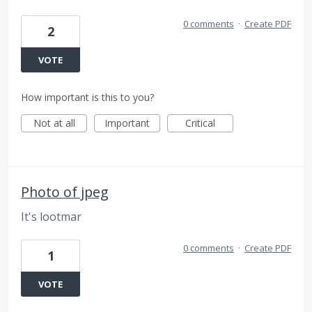
0 comments
·
Create PDF
2
VOTE
How important is this to you?
Not at all
Important
Critical
Photo of jpeg
It's lootmar
0 comments
·
Create PDF
1
VOTE