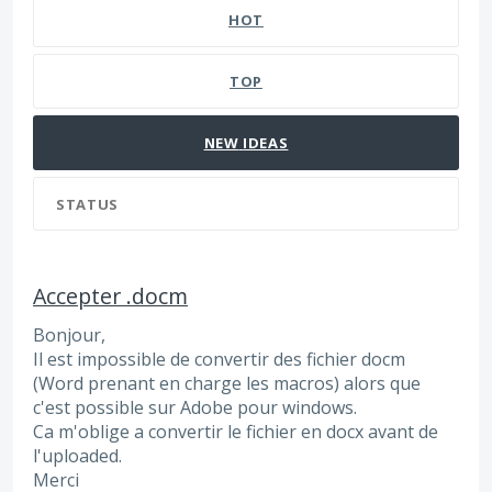
HOT
TOP
NEW
IDEAS
STATUS
Accepter .docm
Bonjour,
Il est impossible de convertir des fichier docm
(Word prenant en charge les macros) alors que
c'est possible sur Adobe pour windows.
Ca m'oblige a convertir le fichier en docx avant de
l'uploaded.
Merci