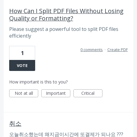
How Can I Split PDF Files Without Losing
Quality or Formatting?
Please suggest a powerful tool to split PDF files
efficiently
0 comments
·
Create PDF
1
VOTE
How important is this to you?
Not at all
Important
Critical
취소
오늘취소했는데 왜지금이시간에 또결제가 되나요 ???