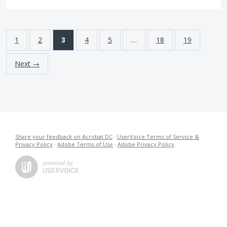
1
2
3
4
5
…
18
19
Next →
Share your feedback on Acrobat DC
·
UserVoice Terms of Service &
Privacy Policy
·
Adobe Terms of Use
·
Adobe Privacy Policy