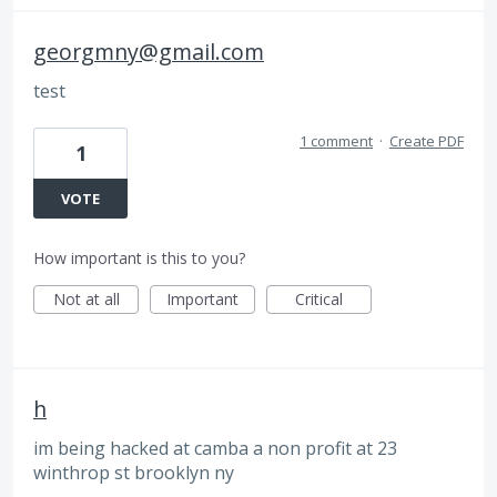
georgmny@gmail.com
test
1 comment
·
Create PDF
1
VOTE
How important is this to you?
Not at all
Important
Critical
h
im being hacked at camba a non profit at 23
winthrop st brooklyn ny