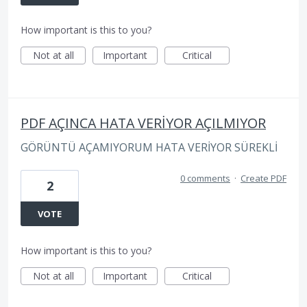
How important is this to you?
Not at all
Important
Critical
PDF AÇINCA HATA VERİYOR AÇILMIYOR
GÖRÜNTÜ AÇAMIYORUM HATA VERİYOR SÜREKLİ
0 comments
·
Create PDF
2
VOTE
How important is this to you?
Not at all
Important
Critical