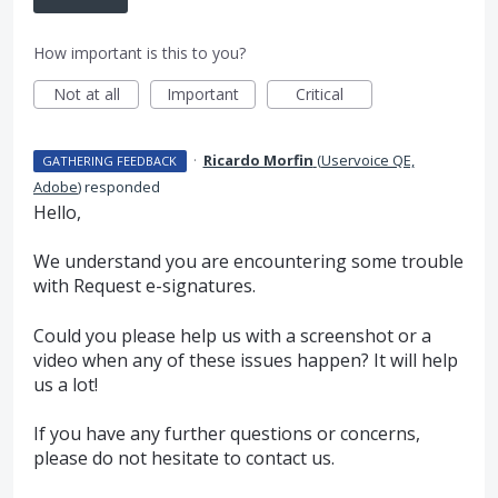
How important is this to you?
Not at all
Important
Critical
·
Ricardo Morfin
(
Uservoice QE,
GATHERING FEEDBACK
Adobe
)
responded
Hello,
We understand you are encountering some trouble
with Request e-signatures.
Could you please help us with a screenshot or a
video when any of these issues happen? It will help
us a lot!
If you have any further questions or concerns,
please do not hesitate to contact us.