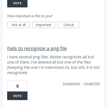
VOTE
How important is this to you?
Not at all
Important
Critical
Fails to recognize a png file
I have several png files. Adobe recognizes all but
one of them. I've deleted all but one of the files
(keeping the one I'm interested in), but still, it is not
recognized.
0 comments
·
Create PDF
0
VOTE