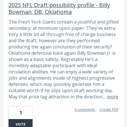
2025 NFL Draft possibility profile - Billy
Bowman, DB, Oklahoma
The Fresh York Giants contain a youthful and gifted
secondary, at minimum upon paper. They've extra
Very a little bit all through free of charge business
and the draft, however are they performed
producing the again conclusion of their security?
Oklahoma defensive back again Billy Bowman Jr. is
shown as a basic safety, Regretably he's a
incredibly adaptable participant with ideal
circulation abilities. He can enjoy a wide variety of
jobs and alignments inside of highest progressive
defenses, which may possibly generate him a
suitable worth if he slips upon draft working day.
May that price tag attraction in the direction…
more
0 comments
·
Create PDF
1
VOTE