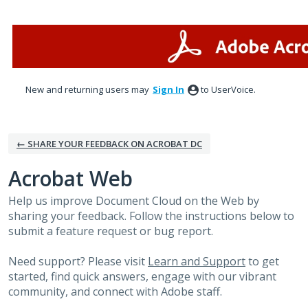
Skip
to
content
New and returning users may
Sign In
to UserVoice.
← SHARE YOUR FEEDBACK ON ACROBAT DC
Acrobat Web
Help us improve Document Cloud on the Web by
sharing your feedback. Follow the instructions below to
submit a feature request or bug report.
Need support? Please visit
Learn and Support
to get
started, find quick answers, engage with our vibrant
community, and connect with Adobe staff.