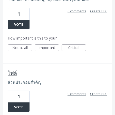
0 comments
·
Create PDF
1
VOTE
How important is this to you?
Not at all
Important
Critical
ไฟล์
ส่วนประกอบสำคัญ
0 comments
·
Create PDF
1
VOTE