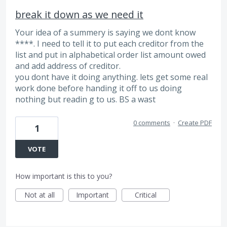
break it down as we need it
Your idea of a summery is saying we dont know
****. I need to tell it to put each creditor from the
list and put in alphabetical order list amount owed
and add address of creditor.
you dont have it doing anything. lets get some real
work done before handing it off to us doing
nothing but readin g to us. BS a wast
0 comments
·
Create PDF
1
VOTE
How important is this to you?
Not at all
Important
Critical