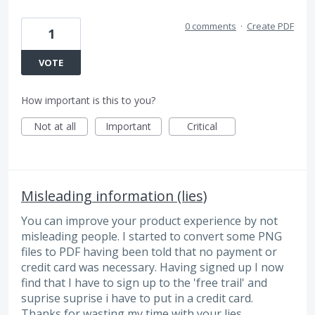
0 comments
·
Create PDF
1
VOTE
How important is this to you?
Not at all
Important
Critical
Misleading information (lies)
You can improve your product experience by not
misleading people. I started to convert some PNG
files to PDF having been told that no payment or
credit card was necessary. Having signed up I now
find that I have to sign up to the 'free trail' and
suprise suprise i have to put in a credit card.
Thanks for wasting my time with your lies.