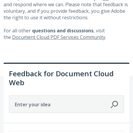
and respond where we can. Please note that feedback is
voluntary, and if you provide feedback, you give Adobe
the right to use it without restrictions.
For all other
questions and discussions
, visit
the
Document Cloud PDF Services Community
.
Feedback for Document Cloud
Web
Enter your idea
369 results found