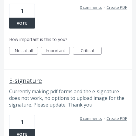
0 comments
·
Create PDF
1
VOTE
How important is this to you?
Not at all
Important
Critical
E-signature
Currently making pdf forms and the e-signature
does not work, no options to upload image for the
signature. Please update. Thank you
0 comments
·
Create PDF
1
VOTE