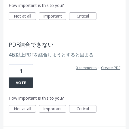
How important is this to you?
Not at all
Important
Critical
PDF結合できない
4枚以上PDFを結合しようとすると固まる
0 comments
·
Create PDF
1
VOTE
How important is this to you?
Not at all
Important
Critical