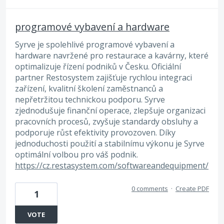
programové vybavení a hardware
Syrve je spolehlivé programové vybavení a
hardware navržené pro restaurace a kavárny, které
optimalizuje řízení podniků v Česku. Oficiální
partner Restosystem zajišťuje rychlou integraci
zařízení, kvalitní školení zaměstnanců a
nepřetržitou technickou podporu. Syrve
zjednodušuje finanční operace, zlepšuje organizaci
pracovních procesů, zvyšuje standardy obsluhy a
podporuje růst efektivity provozoven. Díky
jednoduchosti použití a stabilnímu výkonu je Syrve
optimální volbou pro váš podnik.
https://cz.restasystem.com/softwareandequipment/
0 comments
·
Create PDF
1
VOTE