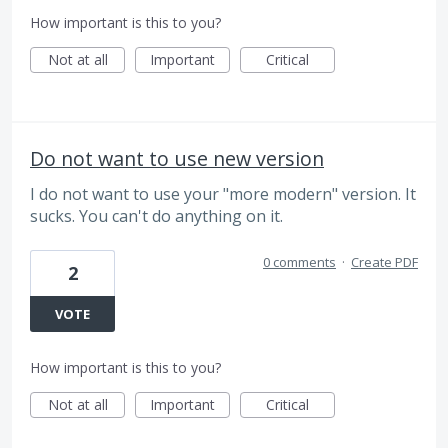
How important is this to you?
Not at all
Important
Critical
Do not want to use new version
I do not want to use your "more modern" version. It
sucks. You can't do anything on it.
0 comments
·
Create PDF
2
VOTE
How important is this to you?
Not at all
Important
Critical