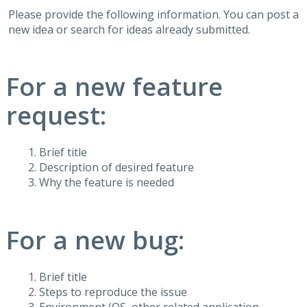
Please provide the following information. You can post a
new idea or search for ideas already submitted.
For a new feature
request:
Brief title
Description of desired feature
Why the feature is needed
For a new bug:
Brief title
Steps to reproduce the issue