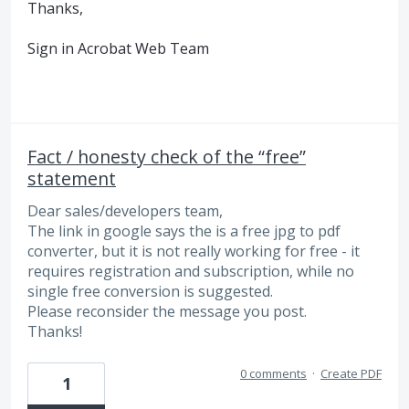
Thanks,
Sign in Acrobat Web Team
Fact / honesty check of the “free”
statement
Dear sales/developers team,
The link in google says the is a free jpg to pdf
converter, but it is not really working for free - it
requires registration and subscription, while no
single free conversion is suggested.
Please reconsider the message you post.
Thanks!
0 comments
·
Create PDF
1