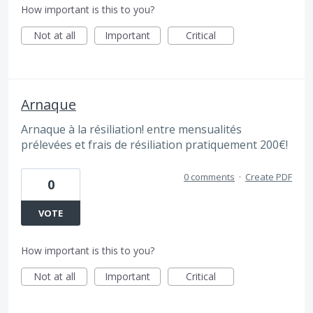
How important is this to you?
Not at all
Important
Critical
Arnaque
Arnaque à la résiliation! entre mensualités
prélevées et frais de résiliation pratiquement 200€!
0 comments
·
Create PDF
0
VOTE
How important is this to you?
Not at all
Important
Critical