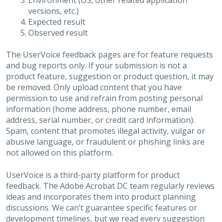
Environment (OS, other related application
versions, etc.)
Expected result
Observed result
The UserVoice feedback pages are for feature requests
and bug reports only. If your submission is not a
product feature, suggestion or product question, it may
be removed. Only upload content that you have
permission to use and refrain from posting personal
information (home address, phone number, email
address, serial number, or credit card information).
Spam, content that promotes illegal activity, vulgar or
abusive language, or fraudulent or phishing links are
not allowed on this platform.
UserVoice is a third-party platform for product
feedback. The Adobe Acrobat DC team regularly reviews
ideas and incorporates them into product planning
discussions. We can’t guarantee specific features or
development timelines, but we read every suggestion