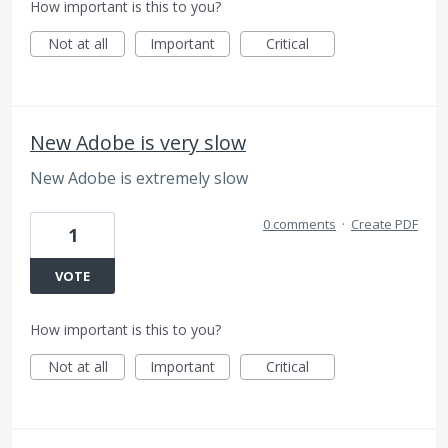
How important is this to you?
Not at all
Important
Critical
New Adobe is very slow
New Adobe is extremely slow
0 comments
·
Create PDF
1
VOTE
How important is this to you?
Not at all
Important
Critical