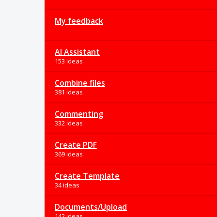
My feedback
AI Assistant
153 ideas
Combine files
381 ideas
Commenting
332 ideas
Create PDF
369 ideas
Create Template
34 ideas
Documents/Upload
142 ideas