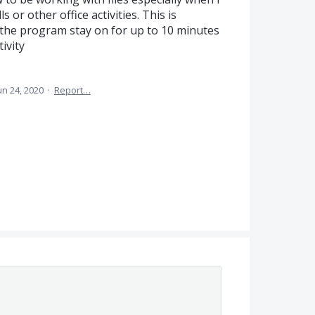
 or other office activities. This is
the program stay on for up to 10 minutes
ivity
un 24, 2020
·
Report…