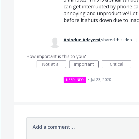
can get interrupted by phone calls
annoying and unproductive! Let 
before it shuts down due to inact
Abiodun Adeyemi
shared this idea
·
J
How important is this to you?
Not at all
Important
Critical
·
Jul 23, 2020
NEED INFO
Add a comment…