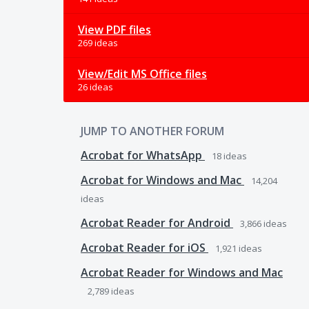
View PDF files
269 ideas
View/Edit MS Office files
26 ideas
JUMP TO ANOTHER FORUM
Acrobat for WhatsApp
18
ideas
Acrobat for Windows and Mac
14,204
ideas
Acrobat Reader for Android
3,866
ideas
Acrobat Reader for iOS
1,921
ideas
Acrobat Reader for Windows and Mac
2,789
ideas