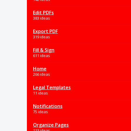
Edit PDFs
383 ideas
Export PDF
319 ideas
Fill & Sign
611 ideas
Home
266 ideas
Legal Templates
11 ideas
Notifications
75 ideas
Organize Pages
113 ideas