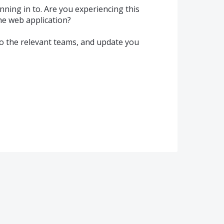
unning in to. Are you experiencing this
he web application?
o the relevant teams, and update you