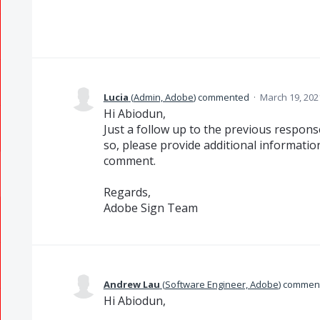
Lucia
(
Admin, Adobe
)
commented
·
March 19, 202
Hi Abiodun,
Just a follow up to the previous response,
so, please provide additional informatio
comment.
Regards,
Adobe Sign Team
Andrew Lau
(
Software Engineer, Adobe
)
commen
Hi Abiodun,