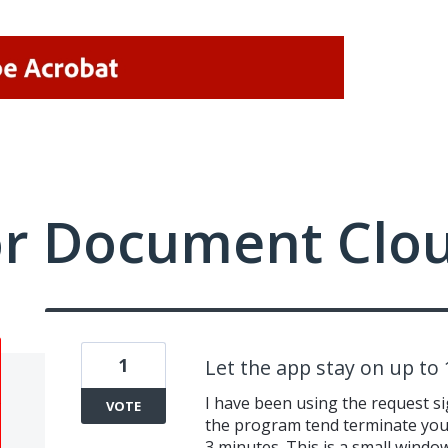
or Document Clo
1
Let the app stay on up to
I have been using the request s
VOTE
the program tend terminate your
3 minutes. This is a small window