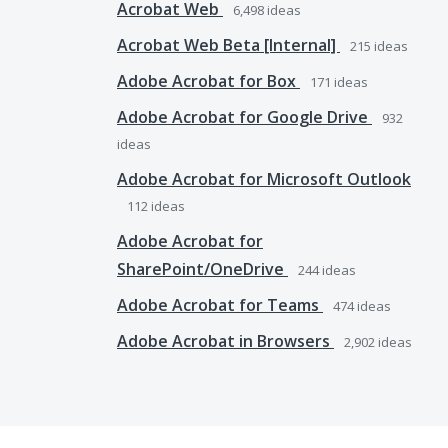
Acrobat Web
6,498
ideas
Acrobat Web Beta [Internal]
215
ideas
Adobe Acrobat for Box
171
ideas
Adobe Acrobat for Google Drive
932
ideas
Adobe Acrobat for Microsoft Outlook
112
ideas
Adobe Acrobat for
SharePoint/OneDrive
244
ideas
Adobe Acrobat for Teams
474
ideas
Adobe Acrobat in Browsers
2,902
ideas