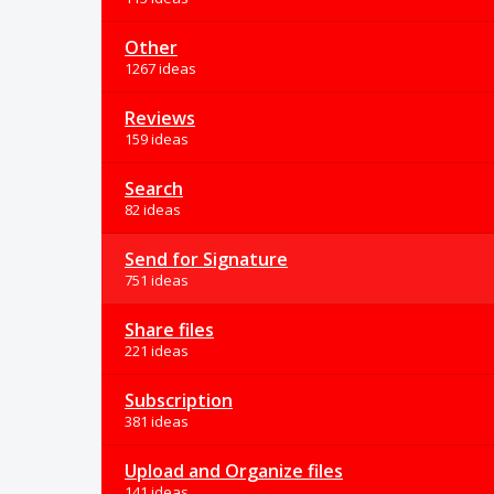
Other
1267 ideas
Reviews
159 ideas
Search
82 ideas
Send for Signature
751 ideas
Share files
221 ideas
Subscription
381 ideas
Upload and Organize files
141 ideas