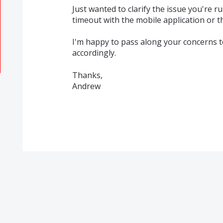
Just wanted to clarify the issue you're r
timeout with the mobile application or t
I'm happy to pass along your concerns t
accordingly.
Thanks,
Andrew