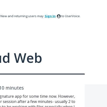
New and returning users may
Sign In
to UserVoice.
ud Web
 10 minutes
ignature app for some time now. However,
 session after a few minutes- usually 2 to
 to be working with files especially when I