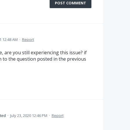
POST COMMENT
1 12:48 AM
·
Report
 are you still experiencing this issue? if
n to the question posted in the previous
ted
·
July 23, 2020 12:46 PM
·
Report