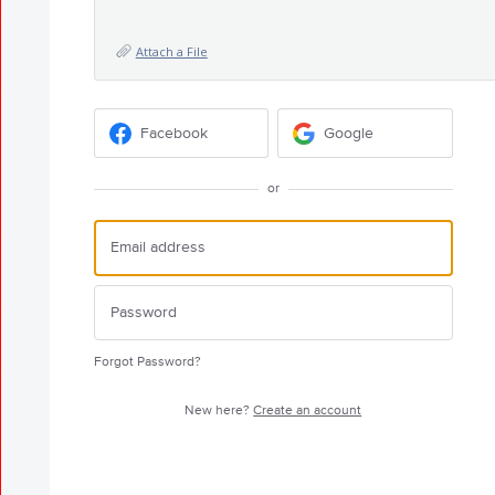
Attach a File
Facebook
Google
or
Forgot Password?
New here?
Create an account